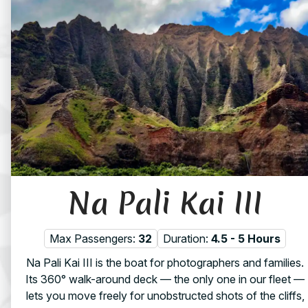
Na Pali Kai III
Max Passengers:
32
Duration:
4.5 - 5 Hours
Na Pali Kai III is the boat for photographers and families.
Its 360° walk-around deck — the only one in our fleet —
lets you move freely for unobstructed shots of the cliffs,