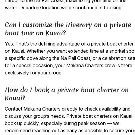
harbor to the Na Pali Coast, maximizing your time on the
water. Departure location will be confirmed at booking.
Can I customize the itinerary on a private
boat tour on Kauai?
Yes. That’s the defining advantage of a private boat charter
on Kauai. Whether you want extended time at a snorkel spot
a specific cove along the Na Pali Coast, or a celebration se
for a special occasion, your Makana Charters crew is there
exclusively for your group.
How do I book a private boat charter on
Kauai?
Contact Makana Charters directly to check availability and
discuss your group’s needs. Private boat charters on Kauai
book up quickly, especially during peak season — we
recommend reaching out as early as possible to secure you