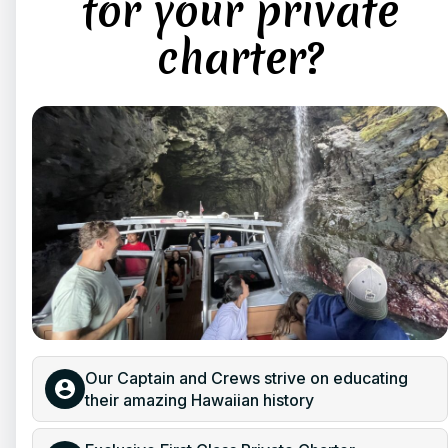
for your private
charter?
Our Captain and Crews strive on educating
their amazing Hawaiian history