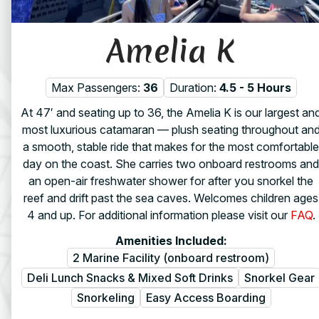
Amelia K
Max Passengers:
36
Duration:
4.5 - 5 Hours
At 47′ and seating up to 36, the Amelia K is our largest an
most luxurious catamaran — plush seating throughout an
a smooth, stable ride that makes for the most comfortable
day on the coast. She carries two onboard restrooms and
an open-air freshwater shower for after you snorkel the
reef and drift past the sea caves. Welcomes children ages
4 and up. For additional information please visit our
FAQ
.
Amenities Included:
2 Marine Facility (onboard restroom)
Deli Lunch Snacks & Mixed Soft Drinks
Snorkel Gear
Snorkeling
Easy Access Boarding