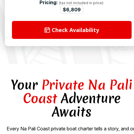
Pricing:
(tax not included in price):
$6,809
Check Availability
Your
Private Na Pali
Coast
Adventure
Awaits
Every Na Pali Coast private boat charter tells a story, and o