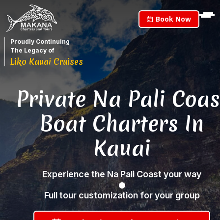
Book Now
Proudly Continuing
The Legacy of
Liko Kauai Cruises
Private Na Pali Coas
Boat Charters In
Kauai
Experience the Na Pali Coast your way
Full tour customization for your group