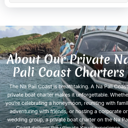
About Our Private N
Pali Coast Charters
The Na Pali Coast is breathtaking. A Na Pali Coast
private boat charter makes it unforgettable. Whethe
you’re celebrating a honeymoon, reuniting with famil
adventuring with friends, or hosting a corporate or
wedding group, a private boat charter on the Na Pal
Coast delivers the ultimate Kauai experience,