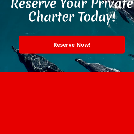
Reserve Your Private
Charter Today!
Reserve Now!