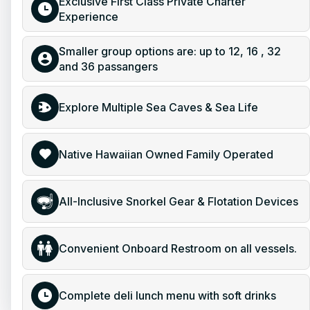
Exclusive First Class Private Charter
Experience
Smaller group options are: up to 12, 16 , 32
and 36 passangers
Explore Multiple Sea Caves & Sea Life
Native Hawaiian Owned Family Operated
All-Inclusive Snorkel Gear & Flotation Devices
Convenient Onboard Restroom on all vessels.
Complete deli lunch menu with soft drinks