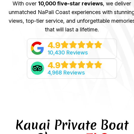
With over
10,000 five-star reviews
, we deliver
unmatched NaPali Coast experiences with stunnin
views, top-tier service, and unforgettable memorie
that will last a lifetime.
4.9
10,430 Reviews
4.9
4,968 Reviews
Kauai Private Boat