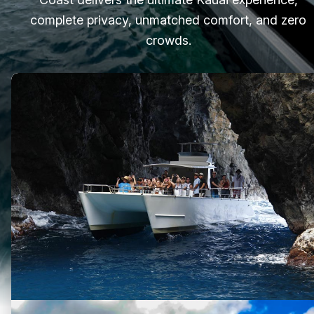
complete privacy, unmatched comfort, and zero
crowds.