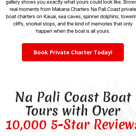
gallery shows you exactly what yours could look like. Brow
real moments from Makana Charters Na Pali Coast privat
boat charters on Kauai, sea caves, spinner dolphins, toweri
cliffs, snorkel stops, and the kind of memories that only
happen when the boat is all yours.
Book Private Charter Today!
Na Pali Coast Boat
Tours with Over
10,000 5-Star Review