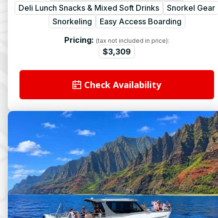
Deli Lunch Snacks & Mixed Soft Drinks
Snorkel Gear
Snorkeling
Easy Access Boarding
Pricing:
(tax not included in price):
$3,309
Check Availability