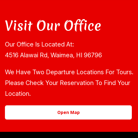
Visit Our Office
Our Office Is Located At:
4516 Alawai Rd, Waimea, HI 96796
We Have Two Departure Locations For Tours.
Please Check Your Reservation To Find Your
Location.
Open Map