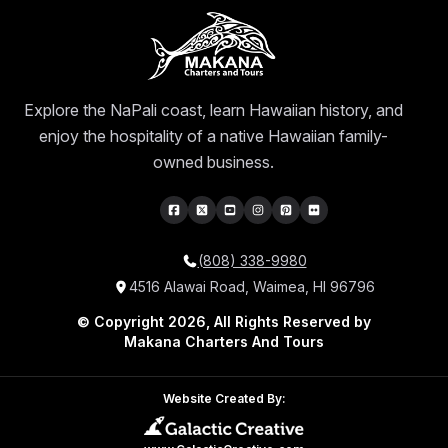
Explore the NaPali coast, learn Hawaiian history, and
enjoy the hospitality of a native Hawaiian family-
owned business.
(808) 338-9980
4516 Alawai Road, Waimea, HI 96796
© Copyright 2026, All Rights Reserved by
Makana Charters And Tours
Website Created By: