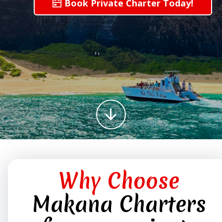
Book Private Charter Today!
Why Choose
Makana Charters