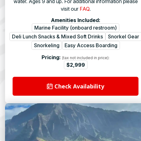
water. Ages 9 and up. For additional information please
visit our
FAQ
.
Amenities Included:
Marine Facility (onboard restroom)
Deli Lunch Snacks & Mixed Soft Drinks
Snorkel Gear
Snorkeling
Easy Access Boarding
Pricing:
(tax not included in price):
$2,999
Check Availability