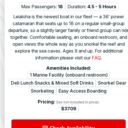
Max Passengers:
18
Duration:
4.5 - 5 Hours
Leialoha is the newest boat in our fleet — a 36′ power
catamaran that seats up to 18 on a regular small-group
departure, so a slightly larger family or friend group can rid
together. Comfortable seating, an onboard restroom, and
open views the whole way as you snorkel the reef and
explore the sea caves. Ages 9 and up. For additional
information please visit our
FAQ
.
Amenities Included:
1 Marine Facility (onboard restroom)
Deli Lunch Snacks & Mixed Soft Drinks
Snorkel Gear
Snorkeling
Easy Access Boarding
Pricing:
(tax not included in price):
$3709
Check Availability