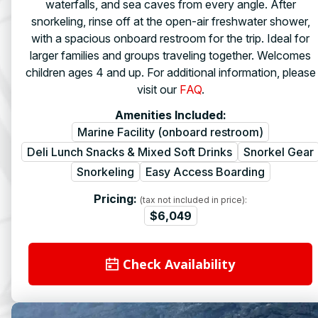
waterfalls, and sea caves from every angle. After
snorkeling, rinse off at the open-air freshwater shower,
with a spacious onboard restroom for the trip. Ideal for
larger families and groups traveling together. Welcomes
children ages 4 and up. For additional information, please
visit our
FAQ
.
Amenities Included:
Marine Facility (onboard restroom)
Deli Lunch Snacks & Mixed Soft Drinks
Snorkel Gear
Snorkeling
Easy Access Boarding
Pricing:
(tax not included in price):
$6,049
Check Availability