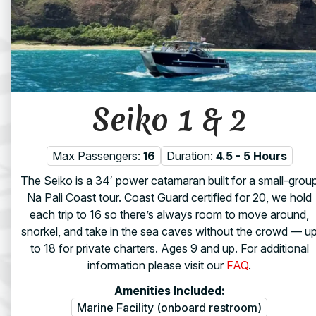
Seiko 1 & 2
Max Passengers:
16
Duration:
4.5 - 5 Hours
The Seiko is a 34′ power catamaran built for a small-grou
Na Pali Coast tour. Coast Guard certified for 20, we hold
each trip to 16 so there’s always room to move around,
snorkel, and take in the sea caves without the crowd — u
to 18 for private charters. Ages 9 and up. For additional
information please visit our
FAQ
.
Amenities Included:
Marine Facility (onboard restroom)