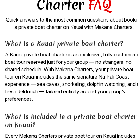
Charter
FAQ
Quick answers to the most common questions about booki
a private boat charter on Kauai with Makana Charters.
What is a Kauai private boat charter?
A Kauai private boat charter is an exclusive, fully customize
boat tour reserved just for your group — no strangers, no
shared schedule. With Makana Charters, your private boat
tour on Kauai includes the same signature Na Pali Coast
experience — sea caves, snorkeling, dolphin watching, and 
fresh deli lunch — tailored entirely around your group’s
preferences.
What is included in a private boat charter
on Kauai?
Every Makana Charters private boat tour on Kauai includes