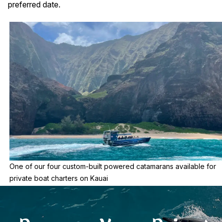
preferred date.
One of our four custom-built powered catamarans available for
private boat charters on Kauai