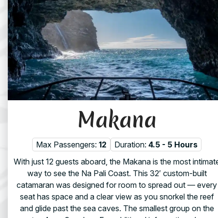
Makana
Max Passengers:
12
Duration:
4.5 - 5 Hours
With just 12 guests aboard, the Makana is the most intimat
way to see the Na Pali Coast. This 32′ custom-built
catamaran was designed for room to spread out — every
seat has space and a clear view as you snorkel the reef
and glide past the sea caves. The smallest group on the