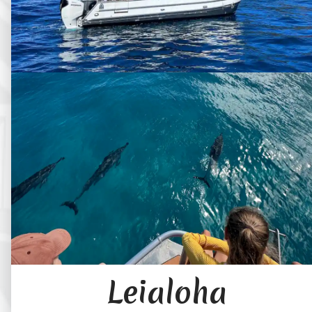
Leialoha