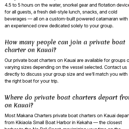
4.5 to 5 hours on the water, snorkel gear and flotation devic
for all guests, a fresh deli-style lunch, snacks, and cold
beverages — all on a custom-built powered catamaran with
an experienced crew dedicated solely to your group.
How many people can join a private boat
charter on Kauai?
Our private boat charters on Kauai are available for groups 
varying sizes depending on the vessel selected. Contact us
directly to discuss your group size and we’ll match you with
the right boat for your trip.
Where do private boat charters depart fr
on Kauai?
Most Makana Charters private boat charters on Kauai depar
from Kikiaola Small Boat Harbor in Kekaha — the closest