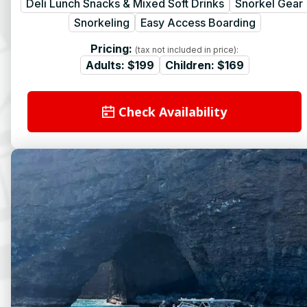
Deli Lunch Snacks & Mixed Soft Drinks
Snorkel Gear
Snorkeling
Easy Access Boarding
Pricing:
(tax not included in price):
Adults:
$199
Children:
$169
Check Availability