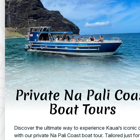
Private Na Pali Coa
Boat Tours
Discover the ultimate way to experience Kauai’s iconic 
with our private Na Pali Coast boat tour. Tailored just fo