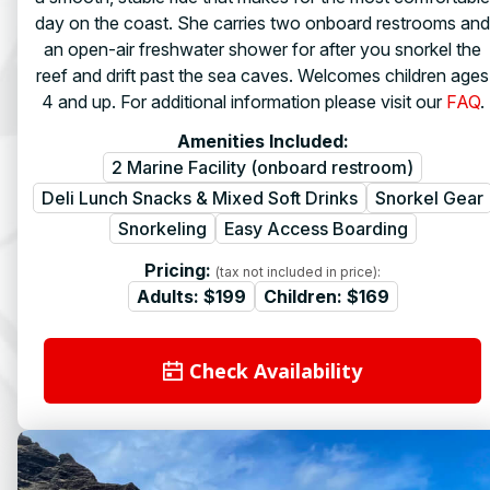
day on the coast. She carries two onboard restrooms and
an open-air freshwater shower for after you snorkel the
reef and drift past the sea caves. Welcomes children ages
4 and up. For additional information please visit our
FAQ
.
Amenities Included:
2 Marine Facility (onboard restroom)
Deli Lunch Snacks & Mixed Soft Drinks
Snorkel Gear
Snorkeling
Easy Access Boarding
Pricing:
(tax not included in price):
Adults:
$199
Children:
$169
Check Availability