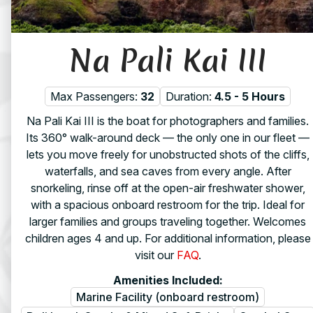
Na Pali Kai III
Max Passengers:
32
Duration:
4.5 - 5 Hours
Na Pali Kai III is the boat for photographers and families.
Its 360° walk-around deck — the only one in our fleet —
lets you move freely for unobstructed shots of the cliffs,
waterfalls, and sea caves from every angle. After
snorkeling, rinse off at the open-air freshwater shower,
with a spacious onboard restroom for the trip. Ideal for
larger families and groups traveling together. Welcomes
children ages 4 and up. For additional information, please
visit our
FAQ
.
Amenities Included:
Marine Facility (onboard restroom)