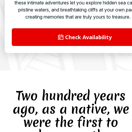
these intimate adventures let you explore hidden sea c
pristine waters, and breathtaking cliffs at your own pa
creating memories that are truly yours to treasure.
Check Availability
Two hundred years
ago, as a native, we
were the first to