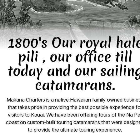
1800's Our royal hal
pili , our office till
today and our sailin
catamarans.
Makana Charters is a native Hawaiian family owned busine
that takes pride in providing the best possible experience f
visitors to Kauai. We have been offering tours of the Na Pal
coast on custom-built touring catamarans that were design
to provide the ultimate touring experience.