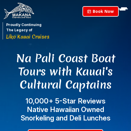
Book Now
Proudly Continuing
The Legacy of
Liko Kauai Cruises
Na Pali Coast Boat
Tours with Kauai's
Cultural Captains
10,000+ 5-Star Reviews
Native Hawaiian Owned
Snorkeling and Deli Lunches