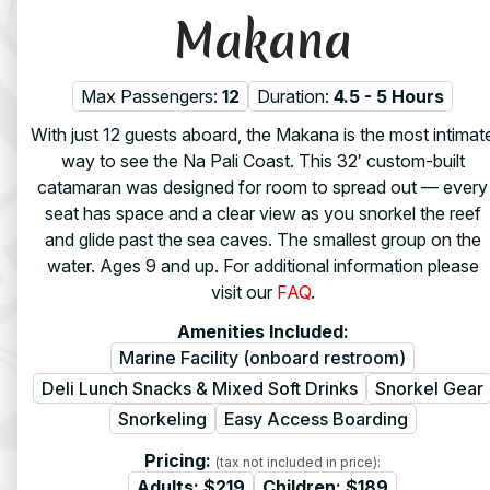
Makana
Max Passengers:
12
Duration:
4.5 - 5 Hours
With just 12 guests aboard, the Makana is the most intimat
way to see the Na Pali Coast. This 32′ custom-built
catamaran was designed for room to spread out — every
seat has space and a clear view as you snorkel the reef
and glide past the sea caves. The smallest group on the
water. Ages 9 and up. For additional information please
visit our
FAQ
.
Amenities Included:
Marine Facility (onboard restroom)
Deli Lunch Snacks & Mixed Soft Drinks
Snorkel Gear
Snorkeling
Easy Access Boarding
Pricing:
(tax not included in price):
Adults:
$219
Children:
$189