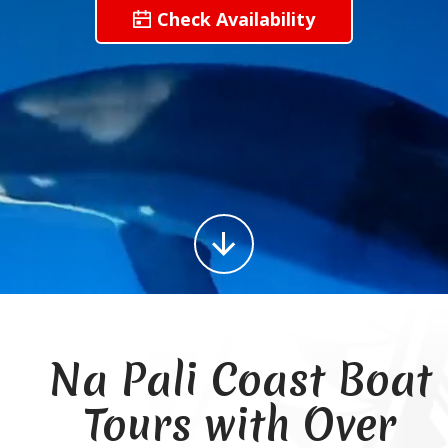
Check Availability
Na Pali Coast Boat
Tours with Over