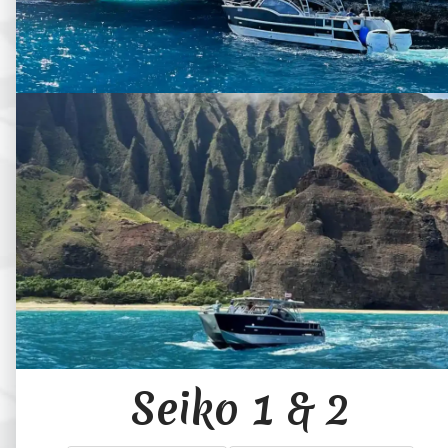
Seiko 1 & 2