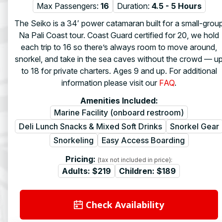
Max Passengers:
16
Duration:
4.5 - 5 Hours
The Seiko is a 34′ power catamaran built for a small-grou
Na Pali Coast tour. Coast Guard certified for 20, we hold
each trip to 16 so there’s always room to move around,
snorkel, and take in the sea caves without the crowd — u
to 18 for private charters. Ages 9 and up. For additional
information please visit our
FAQ
.
Amenities Included:
Marine Facility (onboard restroom)
Deli Lunch Snacks & Mixed Soft Drinks
Snorkel Gear
Snorkeling
Easy Access Boarding
Pricing:
(tax not included in price):
Adults:
$219
Children:
$189
Check Availability