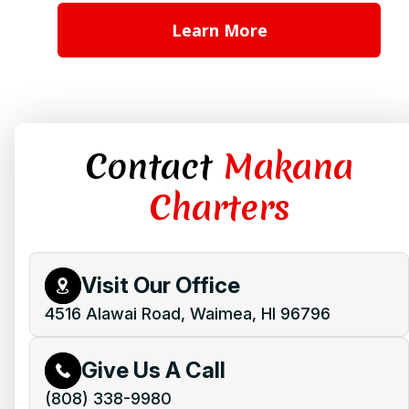
Learn More
Contact
Makana
Charters
Visit Our Office
4516 Alawai Road, Waimea, HI 96796
Give Us A Call
(808) 338-9980