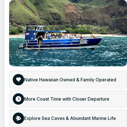
Native Hawaiian Owned & Family Operated
More Coast Time with Closer Departure
Explore Sea Caves & Abundant Marine Life