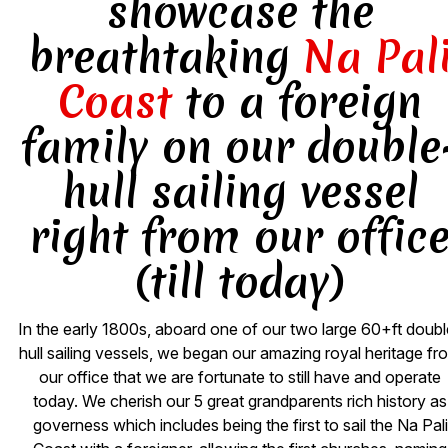
showcase the
breathtaking
Na Pal
Coast
to a foreign
family on our double
hull sailing vessel
right from our offic
(till today)
In the early 1800s, aboard one of our two large 60+ft doubl
hull sailing vessels, we began our amazing royal heritage fr
our office that we are fortunate to still have and operate
today. We cherish our 5 great grandparents rich history as
governess which includes being the first to sail the Na Pali