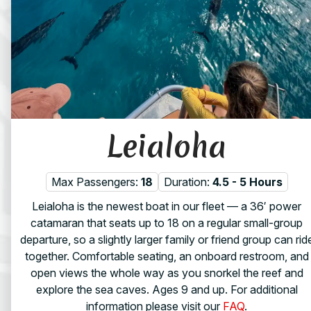
Leialoha
Max Passengers:
18
Duration:
4.5 - 5 Hours
Leialoha is the newest boat in our fleet — a 36′ power
catamaran that seats up to 18 on a regular small-group
departure, so a slightly larger family or friend group can rid
together. Comfortable seating, an onboard restroom, and
open views the whole way as you snorkel the reef and
explore the sea caves. Ages 9 and up. For additional
information please visit our
FAQ
.