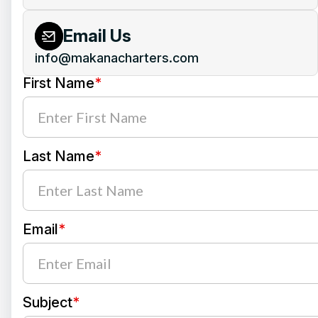
Email Us
info@makanacharters.com
First Name
*
Last Name
*
Email
*
Subject
*