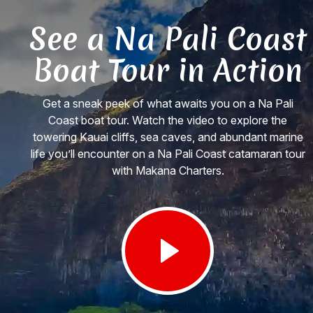
See a Na Pali Coast
Boat Tour in Action
Get a sneak peek of what awaits you on a Na Pali
Coast boat tour. Watch the video to explore the
towering Kauai cliffs, sea caves, and abundant marine
life you’ll encounter on a Na Pali Coast catamaran tour
with Makana Charters.