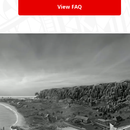
View FAQ