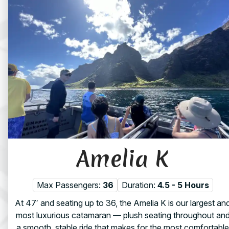
Amelia K
Max Passengers:
36
Duration:
4.5 - 5 Hours
At 47′ and seating up to 36, the Amelia K is our largest an
most luxurious catamaran — plush seating throughout an
a smooth, stable ride that makes for the most comfortable