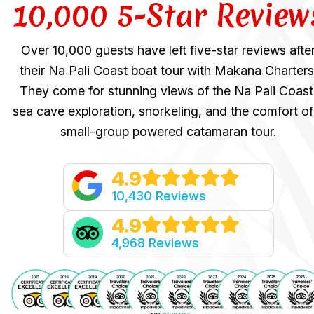
10,000 5-Star Review
Over 10,000 guests have left five-star reviews afte
their Na Pali Coast boat tour with Makana Charters
They come for stunning views of the Na Pali Coast
sea cave exploration, snorkeling, and the comfort of
small-group powered catamaran tour.
4.9
10,430 Reviews
4.9
4,968 Reviews