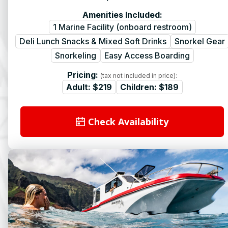
Amenities Included:
1 Marine Facility (onboard restroom)
Deli Lunch Snacks & Mixed Soft Drinks
Snorkel Gear
Snorkeling
Easy Access Boarding
Pricing:
(tax not included in price):
Adult:
$219
Children:
$189
Check Availability