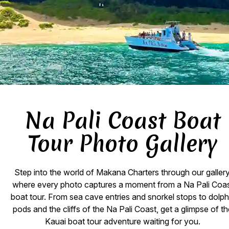
Na Pali Coast Boat
Tour Photo Gallery
Step into the world of Makana Charters through our gallery
where every photo captures a moment from a Na Pali Coa
boat tour. From sea cave entries and snorkel stops to dolph
pods and the cliffs of the Na Pali Coast, get a glimpse of t
Kauai boat tour adventure waiting for you.