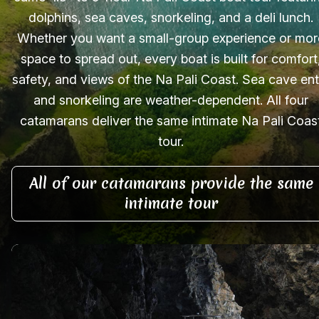
dolphins, sea caves, snorkeling, and a deli lunch.
Whether you want a small-group experience or mor
space to spread out, every boat is built for comfort
safety, and views of the Na Pali Coast. Sea cave ent
and snorkeling are weather-dependent. All four
catamarans deliver the same intimate Na Pali Coas
tour.
All of our catamarans provide the same
intimate tour