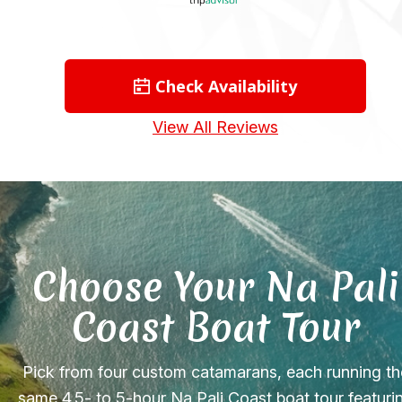
Check Availability
View All Reviews
Choose Your Na Pali
Coast Boat Tour
Pick from four custom catamarans, each running th
same 4.5- to 5-hour Na Pali Coast boat tour featuri