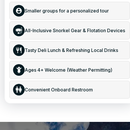
Smaller groups for a personalized tour
All-Inclusive Snorkel Gear & Flotation Devices
Tasty Deli Lunch & Refreshing Local Drinks
Ages 4+ Welcome (Weather Permitting)
Convenient Onboard Restroom