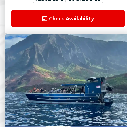
Check Availability