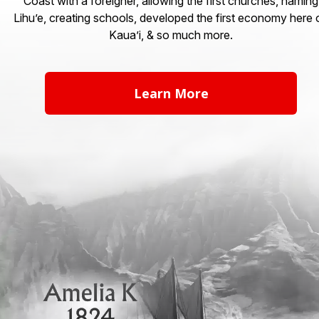
Coast with a foreigner, allowing the first churches, naming
Lihu’e, creating schools, developed the first economy here 
Kaua’i, & so much more.
Learn More