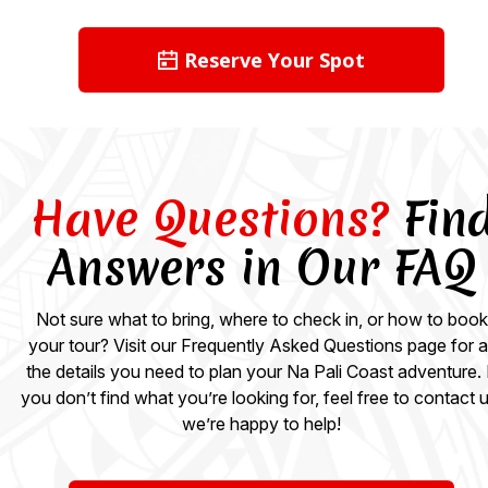
Reserve Your Spot
Have Questions?
Fin
Answers in Our FAQ
Not sure what to bring, where to check in, or how to book
your tour? Visit our Frequently Asked Questions page for al
the details you need to plan your Na Pali Coast adventure. 
you don’t find what you’re looking for, feel free to contact u
we’re happy to help!