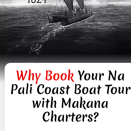
Why Book
Your Na
Pali Coast Boat Tour
with Makana
Charters?