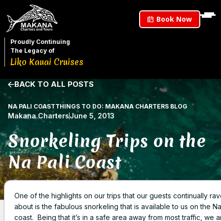
Book Now
Proudly Continuing
The Legacy of
Liko Kauai Cruises
BACK TO ALL POSTS
NA PALI COAST
THINGS TO DO: MAKANA CHARTERS BLOG
Makana Charters
June 5, 2013
Snorkeling Trips on the
Na Pali Coast
One of the highlights on our trips that our guests continually ra
about is the fabulous snorkeling that is available to us on the Na
coast. Being that it’s in a safe area away from most traffic, we a