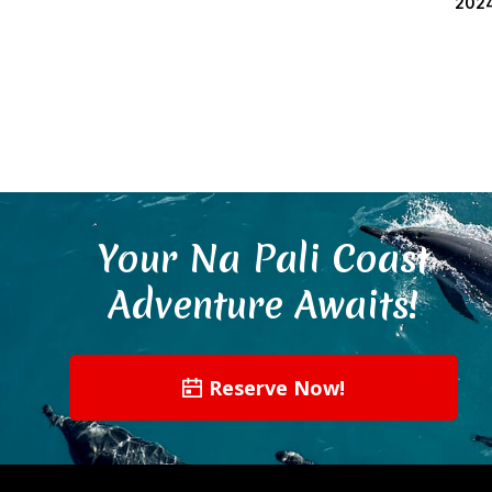
202
Your Na Pali Coast
Adventure Awaits!
Reserve Now!