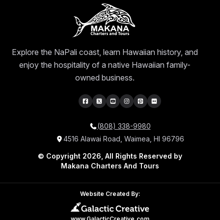
Explore the NaPali coast, learn Hawaiian history, and
enjoy the hospitality of a native Hawaiian family-
owned business.
(808) 338-9980
4516 Alawai Road, Waimea, HI 96796
© Copyright 2026, All Rights Reserved by
Makana Charters And Tours
Website Created By:
www.GalacticCreative.com