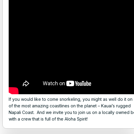
If you would like to come snorkeling, you might as well do it on
of the most amazing coastlines on the planet – Kauai’s rugged
Napali Coast. And we invite you to join us on a locally owned b
with a crew that is full of the Aloha Spirit!