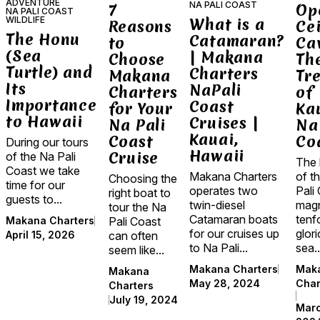
ADVENTURE
NA PALI COAST
7
Op
NA PALI COAST
WILDLIFE
What is a
Reasons
Cei
The Honu
Catamaran?
to
Ca
(Sea
| Makana
Choose
Th
Turtle) and
Charters
Makana
Tr
Its
NaPali
Charters
of
Importance
Coast
for Your
Kau
to Hawaii
Cruises |
Na Pali
Na
Kauai,
Coast
Co
During our tours
Hawaii
Cruise
of the Na Pali
The 
Coast we take
of t
Makana Charters
Choosing the
time for our
Pali 
operates two
right boat to
guests to...
magn
twin-diesel
tour the Na
tenfo
Catamaran boats
Pali Coast
Makana Charters
glor
for our cruises up
can often
April 15, 2026
sea..
to Na Pali...
seem like...
Mak
Makana Charters
Makana
Char
May 28, 2024
Charters
July 19, 2024
Marc