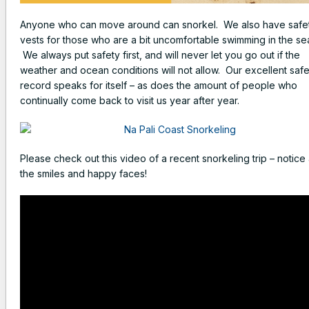
Anyone who can move around can snorkel. We also have safe
vests for those who are a bit uncomfortable swimming in the se
We always put safety first, and will never let you go out if the
weather and ocean conditions will not allow. Our excellent safe
record speaks for itself – as does the amount of people who
continually come back to visit us year after year.
Please check out this video of a recent snorkeling trip – notice 
the smiles and happy faces!