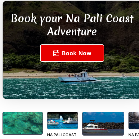
Book your Na Pali Coast
Adventure
Book Now
NA PALI COAST
NA P