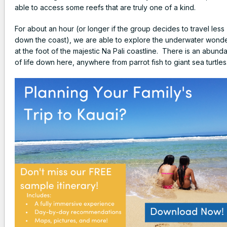
able to access some reefs that are truly one of a kind.
For about an hour (or longer if the group decides to travel less
down the coast), we are able to explore the underwater wond
at the foot of the majestic Na Pali coastline. There is an abund
of life down here, anywhere from parrot fish to giant sea turtles