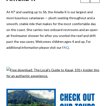
At 47′ and seating up to 36, the Amelia K is our largest and
most luxurious catamaran — plush seating throughout and a
smooth, stable ride that makes for the most comfortable day
on the coast. She carries two onboard restrooms and an open-
air freshwater shower for after you snorkel the reef and drift
past the sea caves. Welcomes children ages 4 and up. For
additional information please visit our
FAQ
.