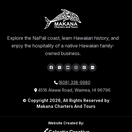
Explore the NaPali coast, learn Hawaiian history, and
enjoy the hospitality of a native Hawaiian family-
owned business.
(808) 338-9980
4516 Alawai Road, Waimea, HI 96796
© Copyright 2026, All Rights Reserved by
Makana Charters And Tours
Website Created By: