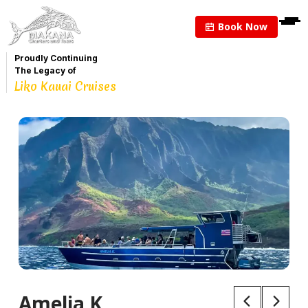
Book Now
Proudly Continuing
The Legacy of
Liko Kauai Cruises
Amelia K