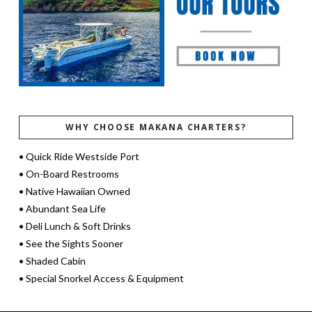
WHY CHOOSE MAKANA CHARTERS?
• Quick Ride Westside Port
• On-Board Restrooms
• Native Hawaiian Owned
• Abundant Sea Life
• Deli Lunch & Soft Drinks
• See the Sights Sooner
• Shaded Cabin
• Special Snorkel Access & Equipment