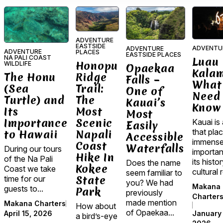
ADVENTURE
EASTSIDE
ADVENTU
ADVENTURE
ADVENTURE
PLACES
EASTSIDE PLACES
NA PALI COAST
Luau
Honopu
WILDLIFE
Opaekaa
Kala
Ridge
The Honu
Falls –
What
Trail:
(Sea
One of
Need 
The
Turtle) and
Kauai’s
Know
Most
Its
Most
Scenic
Importance
Kauai is 
Easily
that pla
Napali
to Hawaii
Accessible
immens
Coast
Waterfalls
During our tours
importa
Hike In
of the Na Pali
its histo
Does the name
Kokee
Coast we take
cultural r
seem familiar to
State
time for our
you? We had
Makana
guests to...
Park
previously
Charter
made mention
Makana Charters
How about
of Opaekaa...
January 
April 15, 2026
a bird’s-eye