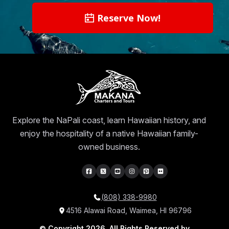
Reserve Now!
Explore the NaPali coast, learn Hawaiian history, and
enjoy the hospitality of a native Hawaiian family-
owned business.
(808) 338-9980
4516 Alawai Road, Waimea, HI 96796
© Copyright 2026, All Rights Reserved by