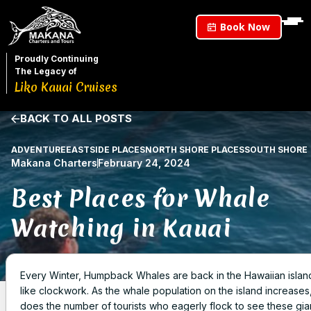
Book Now
Proudly Continuing
The Legacy of
Liko Kauai Cruises
BACK TO ALL POSTS
ADVENTURE
EASTSIDE PLACES
NORTH SHORE PLACES
SOUTH SHORE
Makana Charters
February 24, 2024
Best Places for Whale
Watching in Kauai
Every Winter, Humpback Whales are back in the Hawaiian islan
like clockwork. As the whale population on the island increases
does the number of tourists who eagerly flock to see these gia