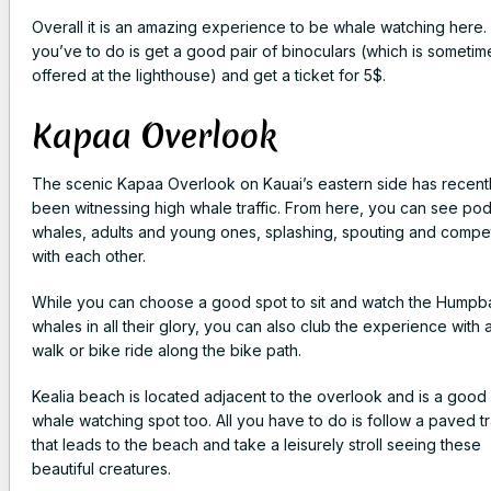
Overall it is an amazing experience to be whale watching here. 
you’ve to do is get a good pair of binoculars (which is sometim
offered at the lighthouse) and get a ticket for 5$.
Kapaa Overlook
The scenic Kapaa Overlook on Kauai’s eastern side has recent
been witnessing high whale traffic. From here, you can see pod
whales, adults and young ones, splashing, spouting and compe
with each other.
While you can choose a good spot to sit and watch the Humpb
whales in all their glory, you can also club the experience with 
walk or bike ride along the bike path.
Kealia beach is located adjacent to the overlook and is a good
whale watching spot too. All you have to do is follow a paved tr
that leads to the beach and take a leisurely stroll seeing these
beautiful creatures.