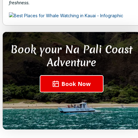
freshness.
Book your Na Pali Coast
Adventure
Book Now