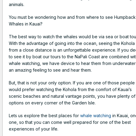
animals.
You must be wondering how and from where to see Humpback
Whales in Kauai?
The best way to watch the whales would be via sea or boat tou
With the advantage of going into the ocean, seeing the Kohola
from a close distance is an unforgettable experience. If you d
to see it by boat our tours to the NaPali Coast are combined wi
whale watching, we have device to hear them from underwater i
an amazing feeling to see and hear them.
But, that is not your only option. If you are one of those peopl
would prefer watching the Kohola from the comfort of Kauai’s
scenic beaches and natural vantage points, you have plenty of
options on every corner of the Garden Isle.
Lets us explore the best places for
whale watching
in Kauai, o
one, so that you can come well prepared for one of the best
experiences of your life.