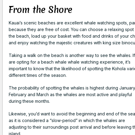
From the Shore
Kauai’s scenic beaches are excellent whale watching spots, par
because they are free of cost. You can choose a relaxing spot
the beach, load up your basket with food and drinks of your c
and enjoy watching the majestic creatures with king size binocu
Taking a walk on the beach is another way to see the whales. I
are opting for a beach whale whale watching experience, it’s
important to know that the likelihood of spotting the Kohola vari
different times of the season.
The probability of spotting the whales is highest during January
February and March as the whales are most active and playful
during these months.
Likewise, you’d want to avoid the beginning and end of the se
as it is considered a “slow-period” in which the whales are
adjusting to their surroundings post arrival and before leaving 
island.