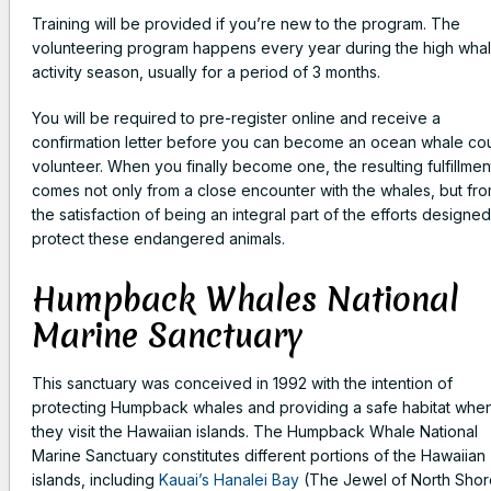
Training will be provided if you’re new to the program. The
volunteering program happens every year during the high wha
activity season, usually for a period of 3 months.
You will be required to pre-register online and receive a
confirmation letter before you can become an ocean whale co
volunteer. When you finally become one, the resulting fulfillmen
comes not only from a close encounter with the whales, but fr
the satisfaction of being an integral part of the efforts designed
protect these endangered animals.
Humpback Whales National
Marine Sanctuary
This sanctuary was conceived in 1992 with the intention of
protecting Humpback whales and providing a safe habitat whe
they visit the Hawaiian islands. The Humpback Whale National
Marine Sanctuary constitutes different portions of the Hawaiian
islands, including
Kauai’s Hanalei Bay
(The Jewel of North Shor