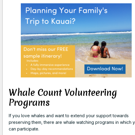
Whale Count Volunteering
Programs
If you love whales and want to extend your support towards
preserving them, there are whale watching programs in which 
can participate.