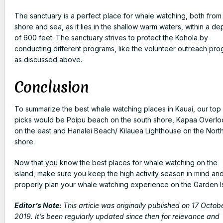
The sanctuary is a perfect place for whale watching, both from
shore and sea, as it lies in the shallow warm waters, within a de
of 600 feet. The sanctuary strives to protect the Kohola by
conducting different programs, like the volunteer outreach pr
as discussed above.
Conclusion
To summarize the best whale watching places in Kauai, our top
picks would be Poipu beach on the south shore, Kapaa Overlo
on the east and Hanalei Beach/ Kilauea Lighthouse on the Nort
shore.
Now that you know the best places for whale watching on the
island, make sure you keep the high activity season in mind an
properly plan your whale watching experience on the Garden Is
Editor’s Note:
This article was originally published on 17 Octob
2019. It’s been regularly updated since then for relevance and