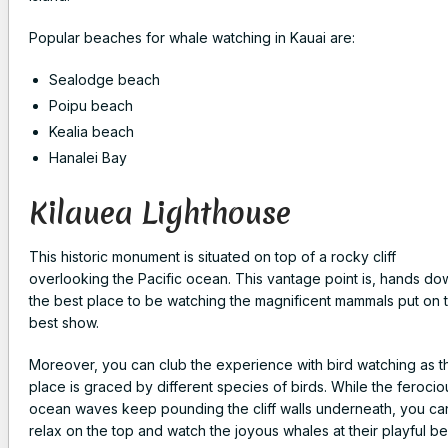
Popular beaches for whale watching in Kauai are:
Sealodge beach
Poipu beach
Kealia beach
Hanalei Bay
Kilauea Lighthouse
This historic monument is situated on top of a rocky cliff
overlooking the Pacific ocean. This vantage point is, hands do
the best place to be watching the magnificent mammals put on t
best show.
Moreover, you can club the experience with bird watching as t
place is graced by different species of birds. While the ferocio
ocean waves keep pounding the cliff walls underneath, you ca
relax on the top and watch the joyous whales at their playful be