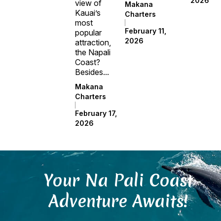
2026
view of
Makana
Kauai’s
Charters
most
February 11,
popular
2026
attraction,
the Napali
Coast?
Besides...
Makana
Charters
February 17,
2026
Your Na Pali Coast
Adventure Awaits!