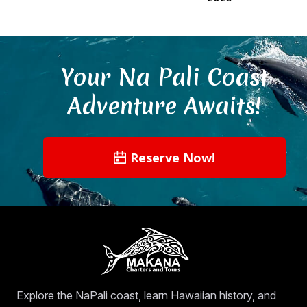
Your Na Pali Coast
Adventure Awaits!
Reserve Now!
Explore the NaPali coast, learn Hawaiian history, and