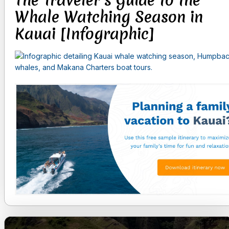
The Traveler’s Guide to the
Whale Watching Season in
Kauai [Infographic]