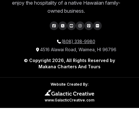
enjoy the hospitality of a native Hawaiian family-
owned business.
(808) 338-9980
4516 Alawai Road, Waimea, HI 96796
© Copyright 2026, All Rights Reserved by
Makana Charters And Tours
Website Created By:
www.GalacticCreative.com