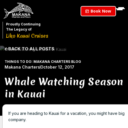
Book Now
Proudly Continuing
The Legacy of
Liko Kauai Cruises
BACK TO ALL POSTS
THINGS TO DO: MAKANA CHARTERS BLOG
Makana Charters
October 12, 2017
Whale Watching Season
in Kauai
If you are heading to Kauai for a vacation, you might have big
company.