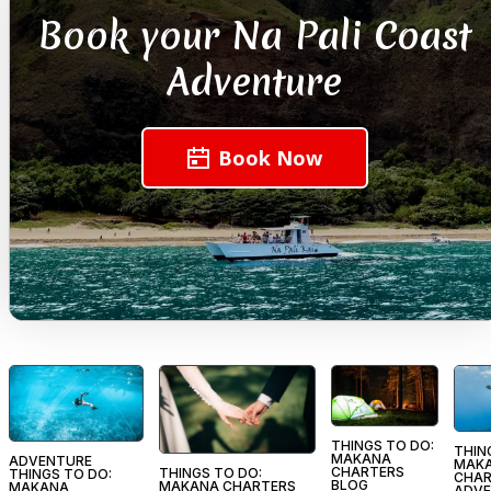
Book your Na Pali Coast
Adventure
Book Now
THINGS TO DO:
THIN
MAKANA
ADVENTURE
MAK
CHARTERS
THINGS TO DO:
THINGS TO DO:
CHAR
BLOG
MAKANA CHARTERS
MAKANA
ADVE