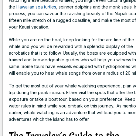
watching these beautiful whales, you might even catch a glimps
the
Hawaiian sea turtles
, spinner dolphins and the monk seals. I
process, you can savour the ravishing beauty of the Napali coa
fifteen mile stretch of a rugged coastline, and make the most of
your Kauai vacation.
While you are on the boat, keep looking for the arc-line of the
whale and you will be rewarded with a splendid display of the
acrobatics that is to follow. Usually, the boats are equipped with
trained and knowledgeable guides who will help you witness t
same. Some tours have vessels equipped with hydrophones w
will enable you to hear whale songs from over a radius of 20 mi
To get the most out of your whale watching experience, plan y
trip during the peak season. Either visit the spots that offer the 
exposure or take a boat tour, based on your preference. Keep
water rules in mind while you embark on this journey. As menti
earlier, whale watching is an adventure that will lead you to mo
adventures which the Island has to offer.