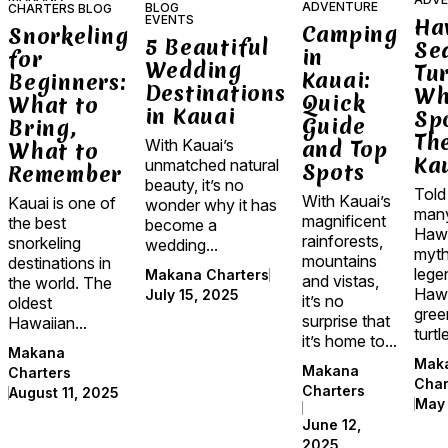
ADVENTURE
BLOG
CHARTERS BLOG
EVENTS
Ha
Camping
Snorkeling
5 Beautiful
Se
in
for
Wedding
Tur
Kauai:
Beginners:
Destinations
Wh
Quick
What to
in Kauai
Sp
Guide
Bring,
Th
and Top
With Kauai’s
What to
Ka
unmatched natural
Spots
Remember
beauty, it’s no
Told
With Kauai’s
Kauai is one of
wonder why it has
man
magnificent
the best
become a
Hawa
rainforests,
snorkeling
wedding...
myth
mountains
destinations in
lege
Makana Charters
and vistas,
the world. The
Hawa
July 15, 2025
it’s no
oldest
gree
surprise that
Hawaiian...
turtle
it’s home to...
Makana
Mak
Makana
Charters
Char
Charters
August 11, 2025
May 
June 12,
2025