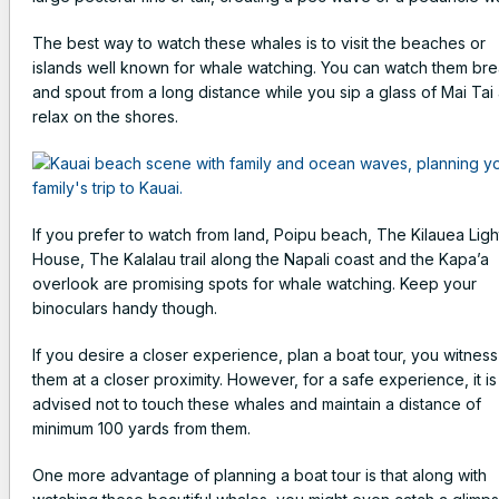
The best way to watch these whales is to visit the beaches or
islands well known for whale watching. You can watch them br
and spout from a long distance while you sip a glass of Mai Tai
relax on the shores.
If you prefer to watch from land, Poipu beach, The Kilauea Ligh
House, The Kalalau trail along the Napali coast and the Kapa’a
overlook are promising spots for whale watching. Keep your
binoculars handy though.
If you desire a closer experience, plan a boat tour, you witness
them at a closer proximity. However, for a safe experience, it is
advised not to touch these whales and maintain a distance of
minimum 100 yards from them.
One more advantage of planning a boat tour is that along with