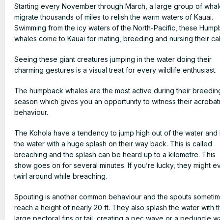
Starting every November through March, a large group of wha
migrate thousands of miles to relish the warm waters of Kauai.
Swimming from the icy waters of the North-Pacific, these Hum
whales come to Kauai for mating, breeding and nursing their ca
Seeing these giant creatures jumping in the water doing their
charming gestures is a visual treat for every wildlife enthusiast.
The humpback whales are the most active during their breedin
season which gives you an opportunity to witness their acrobat
behaviour.
The Kohola have a tendency to jump high out of the water and 
the water with a huge splash on their way back. This is called
breaching and the splash can be heard up to a kilometre. This
show goes on for several minutes. If you’re lucky, they might e
twirl around while breaching.
Spouting is another common behaviour and the spouts someti
reach a height of nearly 20 ft. They also splash the water with t
large pectoral fins or tail, creating a pec wave or a peduncle w