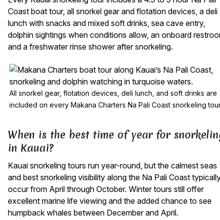
Coast boat tour, all snorkel gear and flotation devices, a deli
lunch with snacks and mixed soft drinks, sea cave entry,
dolphin sightings when conditions allow, an onboard restro
and a freshwater rinse shower after snorkeling.
All snorkel gear, flotation devices, deli lunch, and soft drinks are
included on every Makana Charters Na Pali Coast snorkeling tou
When is the best time of year for snorkelin
in Kauai?
Kauai snorkeling tours run year-round, but the calmest seas
and best snorkeling visibility along the Na Pali Coast typicall
occur from April through October. Winter tours still offer
excellent marine life viewing and the added chance to see
humpback whales between December and April.