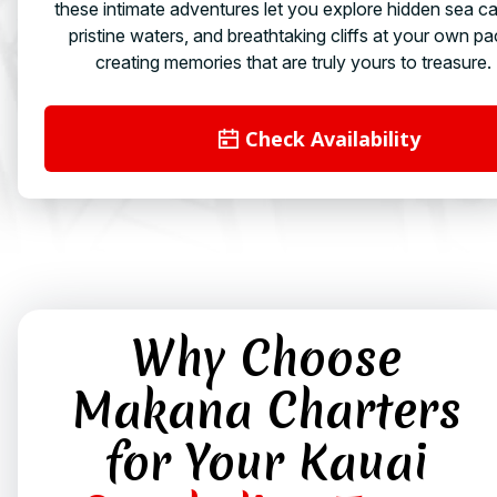
these intimate adventures let you explore hidden sea c
pristine waters, and breathtaking cliffs at your own pa
creating memories that are truly yours to treasure.
Check Availability
Why Choose
Makana Charters
for Your Kauai