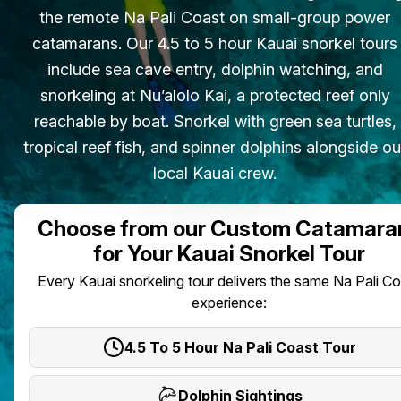
the remote Na Pali Coast on small-group power
catamarans. Our 4.5 to 5 hour Kauai snorkel tours
include sea cave entry, dolphin watching, and
snorkeling at Nu’alolo Kai, a protected reef only
reachable by boat. Snorkel with green sea turtles,
tropical reef fish, and spinner dolphins alongside ou
local Kauai crew.
Choose from our Custom Catamara
for Your Kauai Snorkel Tour
Every Kauai snorkeling tour delivers the same Na Pali C
experience:
4.5 To 5 Hour Na Pali Coast Tour
Dolphin Sightings