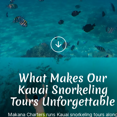
What Makes Our
Kauai Snorkeling
Tours Unforgettable
Makana Charters runs Kauai snorkeling tours alon