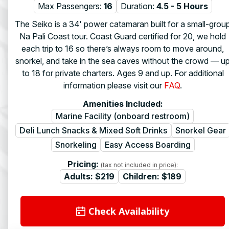
Max Passengers:
16
Duration:
4.5 - 5 Hours
The Seiko is a 34′ power catamaran built for a small-grou
Na Pali Coast tour. Coast Guard certified for 20, we hold
each trip to 16 so there’s always room to move around,
snorkel, and take in the sea caves without the crowd — u
to 18 for private charters. Ages 9 and up. For additional
information please visit our
FAQ
.
Amenities Included:
Marine Facility (onboard restroom)
Deli Lunch Snacks & Mixed Soft Drinks
Snorkel Gear
Snorkeling
Easy Access Boarding
Pricing:
(tax not included in price):
Adults:
$219
Children:
$189
Check Availability