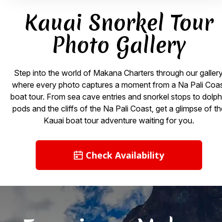
Kauai Snorkel Tour
Photo Gallery
Step into the world of Makana Charters through our gallery
where every photo captures a moment from a Na Pali Coa
boat tour. From sea cave entries and snorkel stops to dolph
pods and the cliffs of the Na Pali Coast, get a glimpse of t
Kauai boat tour adventure waiting for you.
Check Availability