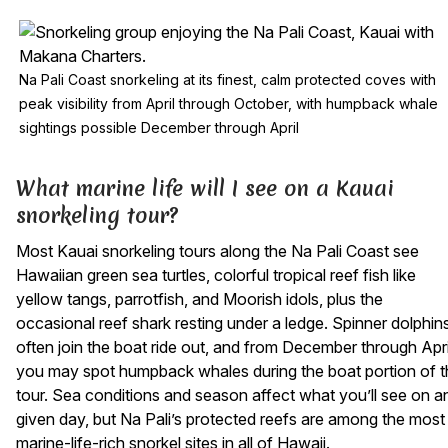
Na Pali Coast snorkeling at its finest, calm protected coves with
peak visibility from April through October, with humpback whale
sightings possible December through April
What marine life will I see on a Kauai
snorkeling tour?
Most Kauai snorkeling tours along the Na Pali Coast see
Hawaiian green sea turtles, colorful tropical reef fish like
yellow tangs, parrotfish, and Moorish idols, plus the
occasional reef shark resting under a ledge. Spinner dolphin
often join the boat ride out, and from December through Apri
you may spot humpback whales during the boat portion of t
tour. Sea conditions and season affect what you’ll see on a
given day, but Na Pali’s protected reefs are among the most
marine-life-rich snorkel sites in all of Hawaii.