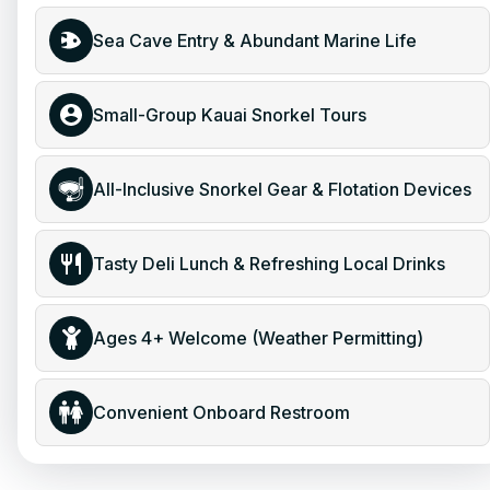
Sea Cave Entry & Abundant Marine Life
Small-Group Kauai Snorkel Tours
All-Inclusive Snorkel Gear & Flotation Devices
Tasty Deli Lunch & Refreshing Local Drinks
Ages 4+ Welcome (Weather Permitting)
Convenient Onboard Restroom