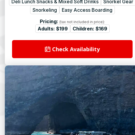
Deli Lunch Snacks & Mixed Soft Drinks
Snorkel Gear
Snorkeling
Easy Access Boarding
Pricing:
(tax not included in price):
Adults:
$199
Children:
$169
Check Availability