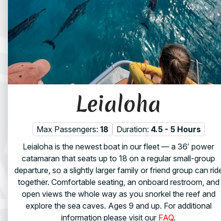
Leialoha
Max Passengers:
18
Duration:
4.5 - 5 Hours
Leialoha is the newest boat in our fleet — a 36′ power
catamaran that seats up to 18 on a regular small-group
departure, so a slightly larger family or friend group can rid
together. Comfortable seating, an onboard restroom, and
open views the whole way as you snorkel the reef and
explore the sea caves. Ages 9 and up. For additional
information please visit our
FAQ
.