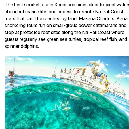
The best snorkel tour in Kauai combines clear tropical water
abundant marine life, and access to remote Na Pali Coast
reefs that can’t be reached by land. Makana Charters’ Kauai
snorkeling tours run on small-group power catamarans and
stop at protected reef sites along the Na Pali Coast where
guests regularly see green sea turtles, tropical reef fish, and
spinner dolphins.