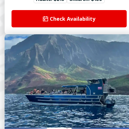
Check Availability