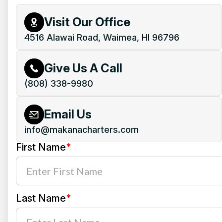
Visit Our Office
4516 Alawai Road, Waimea, HI 96796
Give Us A Call
(808) 338-9980
Email Us
info@makanacharters.com
First Name
*
Last Name
*