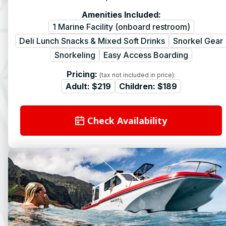
Amenities Included:
1 Marine Facility (onboard restroom)
Deli Lunch Snacks & Mixed Soft Drinks
Snorkel Gear
Snorkeling
Easy Access Boarding
Pricing:
(tax not included in price):
Adult:
$219
Children:
$189
Check Availability