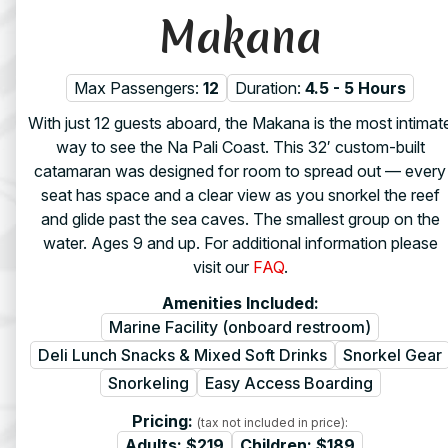
Makana
Max Passengers:
12
Duration:
4.5 - 5 Hours
With just 12 guests aboard, the Makana is the most intimat
way to see the Na Pali Coast. This 32′ custom-built
catamaran was designed for room to spread out — every
seat has space and a clear view as you snorkel the reef
and glide past the sea caves. The smallest group on the
water. Ages 9 and up. For additional information please
visit our
FAQ
.
Amenities Included:
Marine Facility (onboard restroom)
Deli Lunch Snacks & Mixed Soft Drinks
Snorkel Gear
Snorkeling
Easy Access Boarding
Pricing:
(tax not included in price):
Adults:
$219
Children:
$189