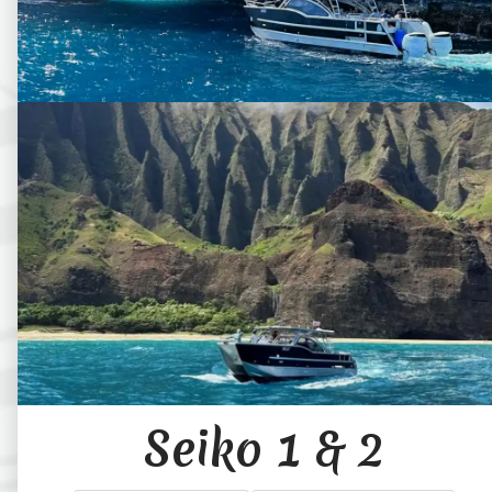
Seiko 1 & 2