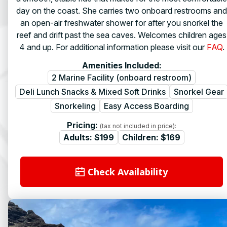
day on the coast. She carries two onboard restrooms and
an open-air freshwater shower for after you snorkel the
reef and drift past the sea caves. Welcomes children ages
4 and up. For additional information please visit our
FAQ
.
Amenities Included:
2 Marine Facility (onboard restroom)
Deli Lunch Snacks & Mixed Soft Drinks
Snorkel Gear
Snorkeling
Easy Access Boarding
Pricing:
(tax not included in price):
Adults:
$199
Children:
$169
Check Availability