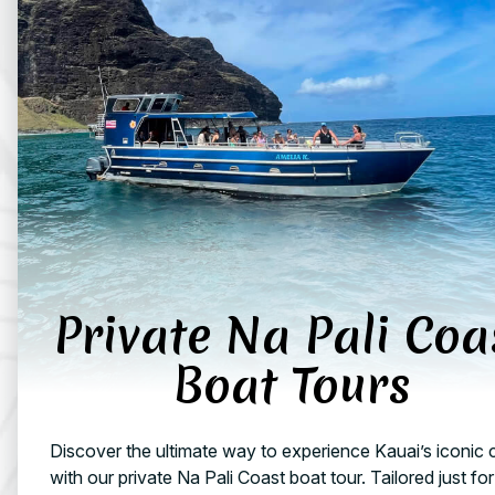
Private Na Pali Coa
Boat Tours
Discover the ultimate way to experience Kauai’s iconic 
with our private Na Pali Coast boat tour. Tailored just fo