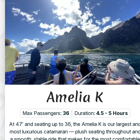
Amelia K
Max Passengers:
36
Duration:
4.5 - 5 Hours
At 47′ and seating up to 36, the Amelia K is our largest an
most luxurious catamaran — plush seating throughout an
a smooth, stable ride that makes for the most comfortable