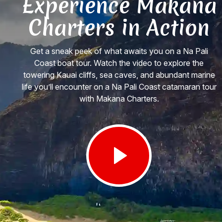
Experience Makana
Charters in Action
Get a sneak peek of what awaits you on a Na Pali
Coast boat tour. Watch the video to explore the
towering Kauai cliffs, sea caves, and abundant marine
life you’ll encounter on a Na Pali Coast catamaran tour
with Makana Charters.