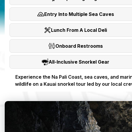
Entry Into Multiple Sea Caves
Lunch From A Local Deli
Onboard Restrooms
All-Inclusive Snorkel Gear
Experience the Na Pali Coast, sea caves, and mari
wildlife on a Kauai snorkel tour led by our local cre