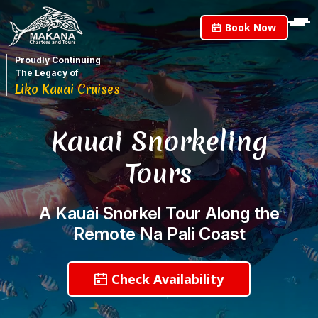
Book Now
Proudly Continuing
The Legacy of
Liko Kauai Cruises
Kauai Snorkeling
Tours
A Kauai Snorkel Tour Along the
Remote Na Pali Coast
Check Availability