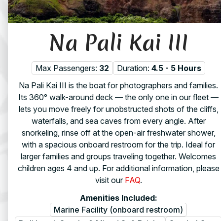
Na Pali Kai III
Max Passengers:
32
Duration:
4.5 - 5 Hours
Na Pali Kai III is the boat for photographers and families.
Its 360° walk-around deck — the only one in our fleet —
lets you move freely for unobstructed shots of the cliffs,
waterfalls, and sea caves from every angle. After
snorkeling, rinse off at the open-air freshwater shower,
with a spacious onboard restroom for the trip. Ideal for
larger families and groups traveling together. Welcomes
children ages 4 and up. For additional information, please
visit our
FAQ
.
Amenities Included:
Marine Facility (onboard restroom)