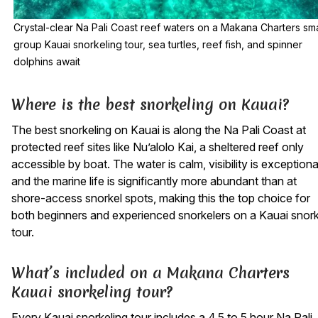
Crystal-clear Na Pali Coast reef waters on a Makana Charters sma
group Kauai snorkeling tour, sea turtles, reef fish, and spinner
dolphins await
Where is the best snorkeling on Kauai?
The best snorkeling on Kauai is along the Na Pali Coast at
protected reef sites like Nu’alolo Kai, a sheltered reef only
accessible by boat. The water is calm, visibility is exceptiona
and the marine life is significantly more abundant than at
shore-access snorkel spots, making this the top choice for
both beginners and experienced snorkelers on a Kauai snork
tour.
What’s included on a Makana Charters
Kauai snorkeling tour?
Every Kauai snorkeling tour includes a 4.5 to 5 hour Na Pali