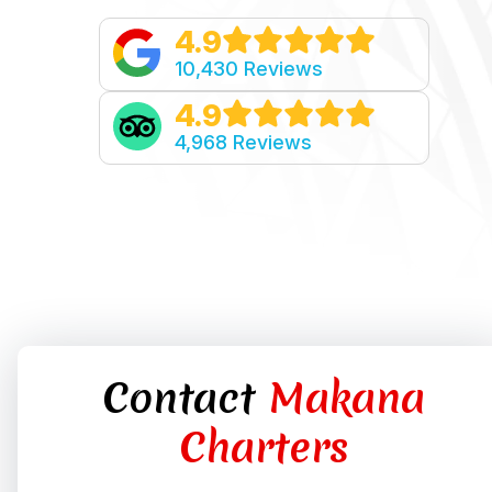
4.9
10,430 Reviews
4.9
4,968 Reviews
Contact
Makana
Charters