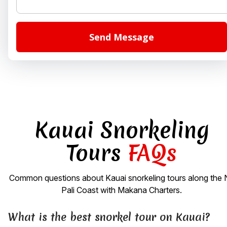
Kauai Snorkeling
Tours
FAQs
Common questions about Kauai snorkeling tours along the 
Pali Coast with Makana Charters.
What is the best snorkel tour on Kauai?