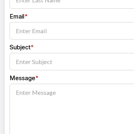
Email
*
Subject
*
Message
*