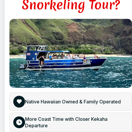
Snorkeling Tour?
Native Hawaiian Owned & Family Operated
More Coast Time with Closer Kekaha
Departure