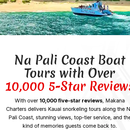
Na Pali Coast Boat
Tours with Over
10,000 5-Star Review
With over
10,000 five-star reviews
, Makana
Charters delivers Kauai snorkeling tours along the 
Pali Coast, stunning views, top-tier service, and th
kind of memories guests come back to.