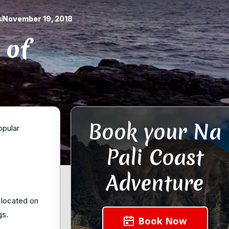
s
November 19, 2018
 of
Book your Na
opular
Pali Coast
Adventure
s located on
gs.
Book Now