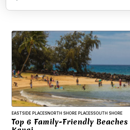
EASTSIDE PLACES
NORTH SHORE PLACES
SOUTH SHORE
Top 6 Family-Friendly Beaches
Kauai