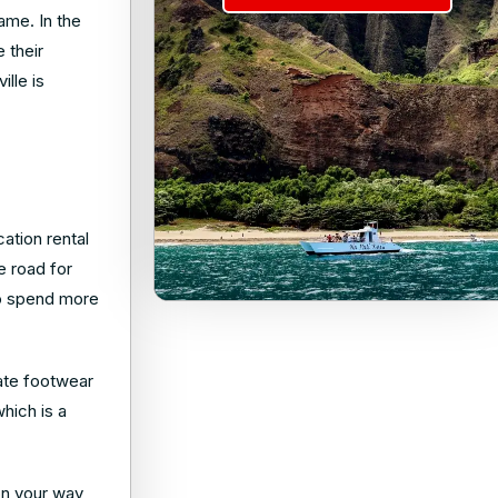
name. In the
 their
lle is
ation rental
e road for
 to spend more
iate footwear
which is a
 on your way