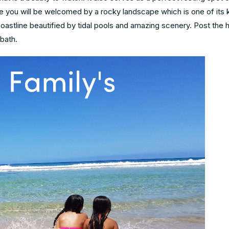
e you will be welcomed by a rocky landscape which is one of its k
coastline beautified by tidal pools and amazing scenery. Post the hi
bath.