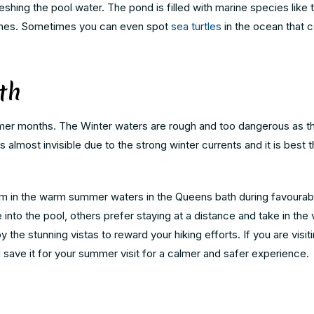
reshing the pool water. The pond is filled with marine species like 
 fishes. Sometimes you can even spot
sea turtles
in the ocean that 
th
mmer months. The Winter waters are rough and too dangerous as t
ost invisible due to the strong winter currents and it is best t
wim in the warm summer waters in the Queens bath during favourab
 into the pool, others prefer staying at a distance and take in the 
joy the stunning vistas to reward your hiking efforts. If you are visit
d save it for your summer visit for a calmer and safer experience.