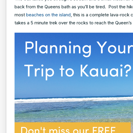
back from the Queens bath as you’ll be tired. Post the hik
most
beaches on the island
, this is a complete lava-rock 
takes a 5 minute trek over the rocks to reach the Queen’s 