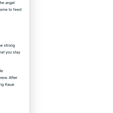
the angel
come to feed
he strong
hat you stay
le
view. After
ing Kauai