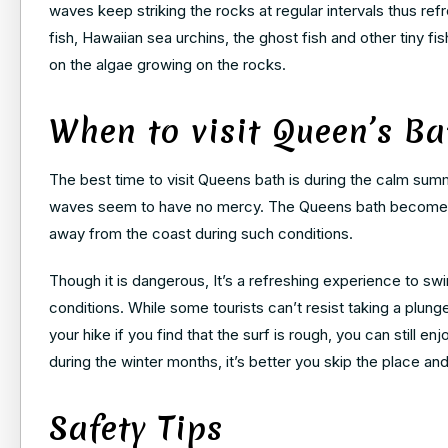
waves keep striking the rocks at regular intervals thus ref
fish, Hawaiian sea urchins, the ghost fish and other tiny
on the algae growing on the rocks.
When to visit Queen’s Ba
The best time to visit Queens bath is during the calm su
waves seem to have no mercy. The Queens bath becomes alm
away from the coast during such conditions.
Though it is dangerous, It’s a refreshing experience to s
conditions. While some tourists can’t resist taking a plunge
your hike if you find that the surf is rough, you can still en
during the winter months, it’s better you skip the place an
Safety Tips