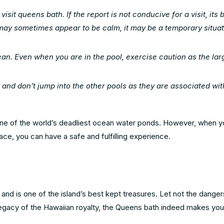
sit queens bath. If the report is not conducive for a visit, its b
 may sometimes appear to be calm, it may be a temporary situat
ean. Even when you are in the pool, exercise caution as the la
 and don’t jump into the other pools as they are associated wit
one of the world’s deadliest ocean water ponds. However, when y
ce, you can have a safe and fulfilling experience.
and is one of the island’s best kept treasures. Let not the dange
 legacy of the Hawaiian royalty, the Queens bath indeed makes you