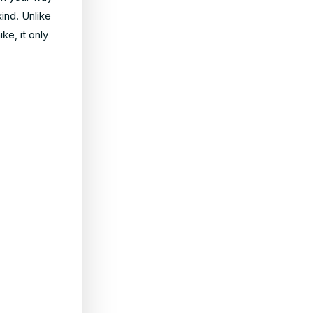
ind. Unlike
ke, it only