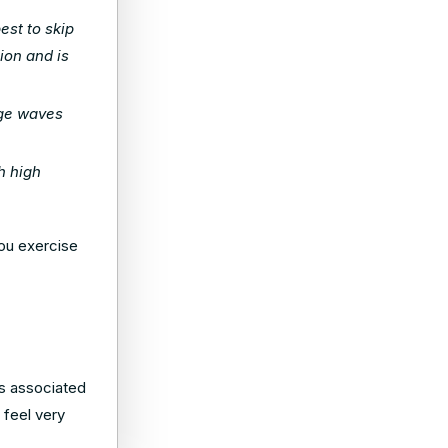
est to skip
ion and is
rge waves
h high
ou exercise
rs associated
 feel very