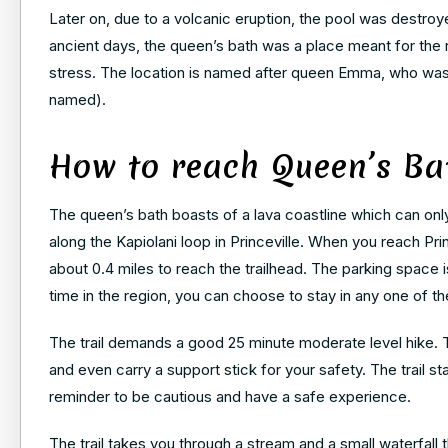
Later on, due to a volcanic eruption, the pool was destroyed
ancient days, the queen’s bath was a place meant for the r
stress. The location is named after queen Emma, who was t
named).
How to reach Queen’s Ba
The queen’s bath boasts of a lava coastline which can only 
along the Kapiolani loop in Princeville. When you reach Pri
about 0.4 miles to reach the trailhead. The parking space 
time in the region, you can choose to stay in any one of th
The trail demands a good 25 minute moderate level hike. T
and even carry a support stick for your safety. The trail st
reminder to be cautious and have a safe experience.
The trail takes you through a stream and a small waterfall 