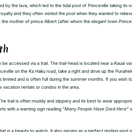
 by the lava, which led to the tidal pool of Princeville taking its 
oyalty and they often visited the pool when they wanted to relieve
he mother of prince Albert (after whom the elegant town Princevi
th
be accessed via a trail. The trail-head is located near a Kauai vac
nceville on the Ka Haku road, take a right and drive up the Punahel
is limited and is often full during the summer months. If you wish
e vacation rentals or condos in the area.
he trail is often muddy and slippery and its best to wear appropr
arts with a warning sign reading “
Many People Have Died Here
” 
that is a beauty to watch. It also serves as a perfect resting spot