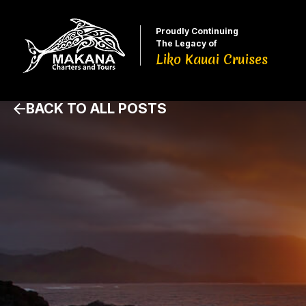
Proudly Continuing
The Legacy of
Liko Kauai Cruises
BACK TO ALL POSTS