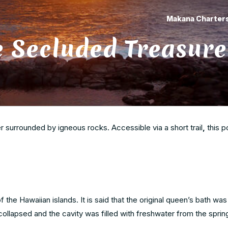
Makana Charter
e Secluded Treasure
 surrounded by igneous rocks. Accessible via a short trail
,
this p
of the Hawaiian islands. It is said that the original queen’s bath wa
 collapsed and the cavity was filled with freshwater from the sprin