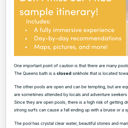
One important point of caution is that there are many poo
The Queens bath is a
closed
sinkhole that is located towa
The other pools are open and can be tempting, but are eq
are sometimes attended by locals and adventure seekers fo
Since they are open pools, there is a high risk of getting 
strong surfs can cause a fall ending up with a bruise or a s
The pool has crystal clear water, beautiful stones and mar