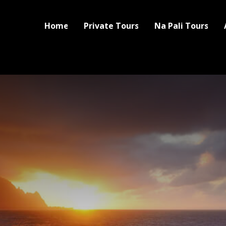
Home
Private Tours
Na Pali Tours