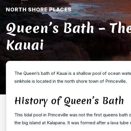
NORTH SHORE PLACES
Queen’s Bath – Th
Kauai
The Queen’s bath of Kauai is a shallow pool of ocean water
sinkhole is located in the north shore town of Princeville.
History of Queen’s Bath
This tidal pool in Princeville was not the first queens bath 
the big island at Kalapana. It was formed after a lava tube