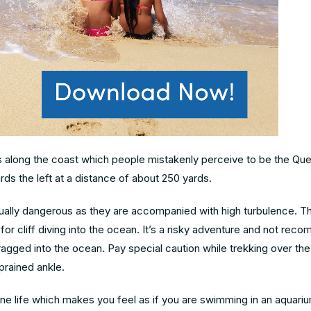
ls along the coast which people mistakenly perceive to be the Qu
rds the left at a distance of about 250 yards.
ually dangerous as they are accompanied with high turbulence. T
r cliff diving into the ocean. It’s a risky adventure and not re
dragged into the ocean. Pay special caution while trekking over th
prained ankle.
ine life which makes you feel as if you are swimming in an aquari