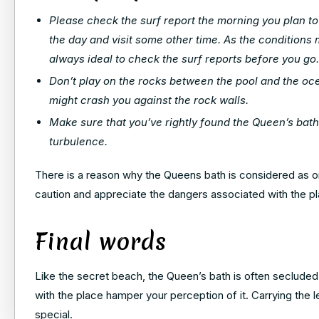
Please check the surf report the morning you plan to vi
the day and visit some other time. As the conditions
always ideal to check the surf reports before you go.
Don’t play on the rocks between the pool and the oc
might crash you against the rock walls.
Make sure that you’ve rightly found the Queen’s bath
turbulence.
There is a reason why the Queens bath is considered as 
caution and appreciate the dangers associated with the pla
Final words
Like the secret beach, the Queen’s bath is often secluded 
with the place hamper your perception of it. Carrying the
special.