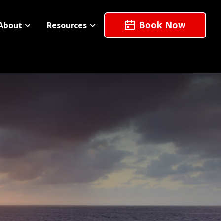
Book Now
About
Resources