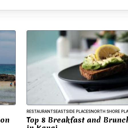
RESTAURANTS
EASTSIDE PLACES
NORTH SHORE PL
 on
Top 8 Breakfast and Brunc
in Kauai