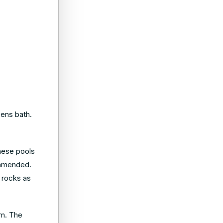
eens bath.
hese pools
commended.
e rocks as
um. The