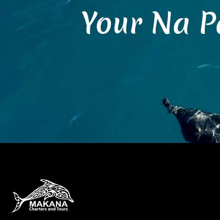
Your Na P