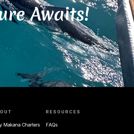
ure Awaits!
OUT
RESOURCES
 Makana Charters
FAQs