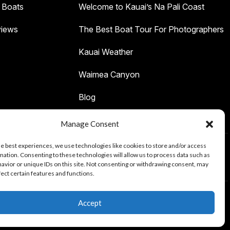
 Boats
Welcome to Kauai’s Na Pali Coast
iews
The Best Boat Tour For Photographers
Kauai Weather
Waimea Canyon
Blog
Manage Consent
he best experiences, we use technologies like cookies to store and/or access
mation. Consenting to these technologies will allow us to process data such as
Tours
avior or unique IDs on this site. Not consenting or withdrawing consent, may
fect certain features and functions.
Accept