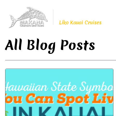
Proudly Continuing
The Legacy of
Liko Kauai Cruises
All Blog Posts