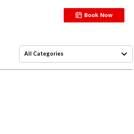
Book Now
About
Resources
All Categories