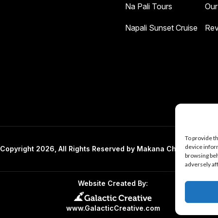
Na Pali Tours
Our
Napali Sunset Cruise
Rev
To provide t
device infor
Copyright 2026, All Rights Reserved by Makana Charters And 
browsing beh
adversely af
Website Created By:
www.GalacticCreative.com