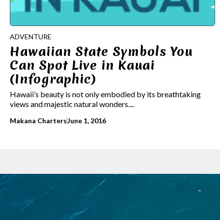
ADVENTURE
Hawaiian State Symbols You
Can Spot Live in Kauai
(Infographic)
Hawaii’s beauty is not only embodied by its breathtaking
views and majestic natural wonders....
Makana Charters
June 1, 2016