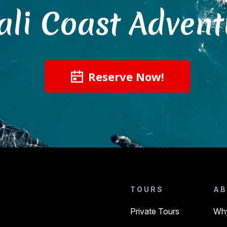
ali Coast Advent
Reserve Now!
TOURS
AB
Private Tours
Why