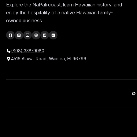
Explore the NaPali coast, learn Hawaiian history, and
enjoy the hospitality of a native Hawaiian family-
owned business.
(808) 338-9980
4516 Alawai Road, Waimea, HI 96796
© 