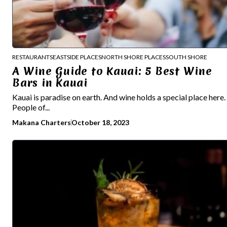
RESTAURANTS
EASTSIDE PLACES
NORTH SHORE PLACES
SOUTH SHORE
A Wine Guide to Kauai: 5 Best Wine
Bars in Kauai
Kauai is paradise on earth. And wine holds a special place here.
People of...
Makana Charters
October 18, 2023