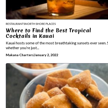
RESTAURANTS
NORTH SHORE PLACES
Where to Find the Best Tropical
Cocktails in Kauai
Kauai hosts some of the most breathtaking sunsets ever seen. 
whether you’re just...
Makana Charters
January 2, 2022