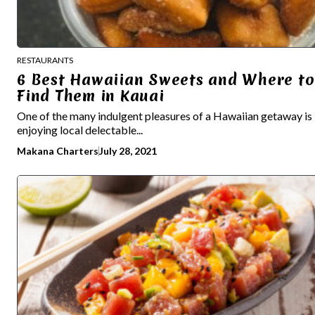
RESTAURANTS
6 Best Hawaiian Sweets and Where to
Find Them in Kauai
One of the many indulgent pleasures of a Hawaiian getaway is
enjoying local delectable...
Makana Charters
July 28, 2021