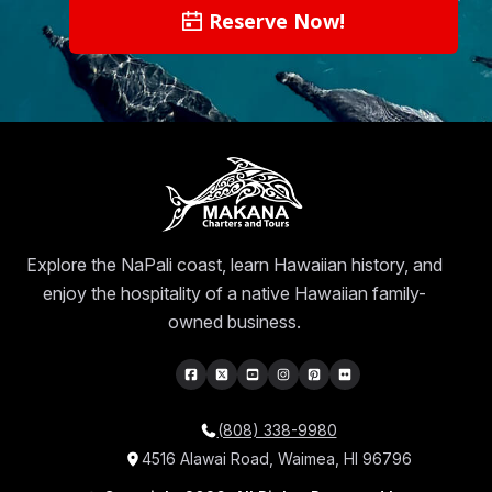
Reserve Now!
Explore the NaPali coast, learn Hawaiian history, and
enjoy the hospitality of a native Hawaiian family-
owned business.
(808) 338-9980
4516 Alawai Road, Waimea, HI 96796