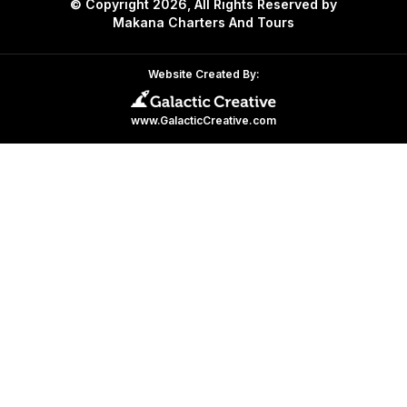
© Copyright 2026, All Rights Reserved by
Makana Charters And Tours
Website Created By:
www.GalacticCreative.com