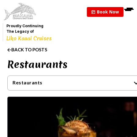
Book Now
Proudly Continuing
The Legacy of
Liko Kauai Cruises
BACK TO POSTS
Restaurants
Restaurants