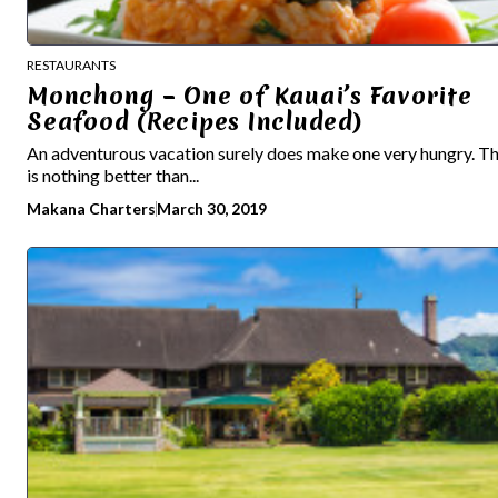
RESTAURANTS
Monchong – One of Kauai’s Favorite
Seafood (Recipes Included)
An adventurous vacation surely does make one very hungry. T
is nothing better than...
Makana Charters
March 30, 2019