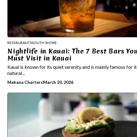
RESTAURANTS
SOUTH SHORE
Nightlife in Kauai: The 7 Best Bars Yo
Must Visit in Kauai
Kauai is known for its quiet serenity and is mainly famous for it
natural...
Makana Charters
March 20, 2026