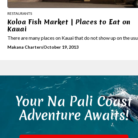
RESTAURANTS
Koloa Fish Market | Places to Eat on
Kauai
There are many places on Kauai that do not show up on the usual
Makana Charters
October 19, 2013
Your Na Pali Coast
Adventure Awaits!