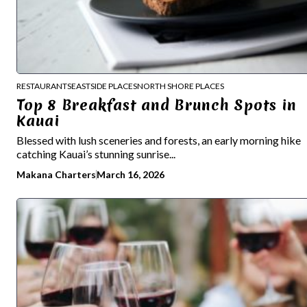
RESTAURANTS
EASTSIDE PLACES
NORTH SHORE PLACES
Top 8 Breakfast and Brunch Spots in
Kauai
Blessed with lush sceneries and forests, an early morning hike
catching Kauai’s stunning sunrise...
Makana Charters
March 16, 2026