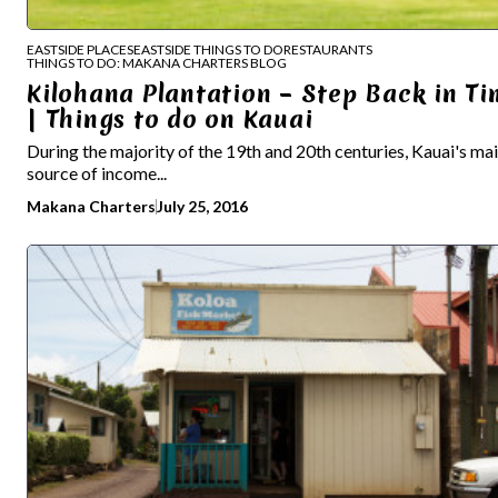
EASTSIDE PLACES
EASTSIDE THINGS TO DO
RESTAURANTS
THINGS TO DO: MAKANA CHARTERS BLOG
Kilohana Plantation – Step Back in Ti
| Things to do on Kauai
During the majority of the 19th and 20th centuries, Kauai's ma
source of income...
Makana Charters
July 25, 2016