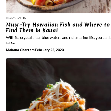
RESTAURANTS
Must-Try Hawaiian Fish and Where to
Find Them in Kauai
With its crystal clear blue waters and rich marine life, you can 
sure...
Makana Charters
February 25, 2020