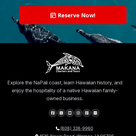
Reserve Now!
Explore the NaPali coast, learn Hawaiian history, and
enjoy the hospitality of a native Hawaiian family-
owned business.
(808) 338-9980