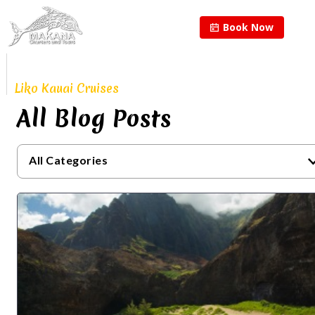
Book Now
Proudly Continuing
The Legacy of
Liko Kauai Cruises
All Blog Posts
All Categories