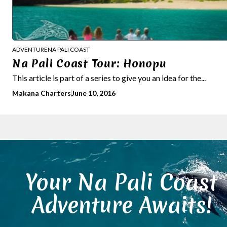
ADVENTURE
NA PALI COAST
Na Pali Coast Tour: Honopu
This article is part of a series to give you an idea for the...
Makana Charters
June 10, 2016
Your Na Pali Coast
Adventure Awaits!