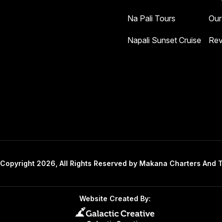
Na Pali Tours
Our
Napali Sunset Cruise
Rev
Copyright 2026, All Rights Reserved by Makana Charters And 
Website Created By: