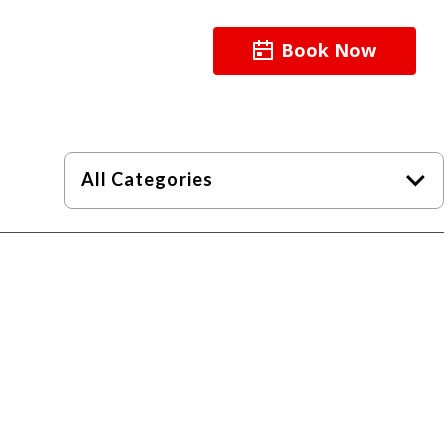
Book Now
About
Resources
All Categories