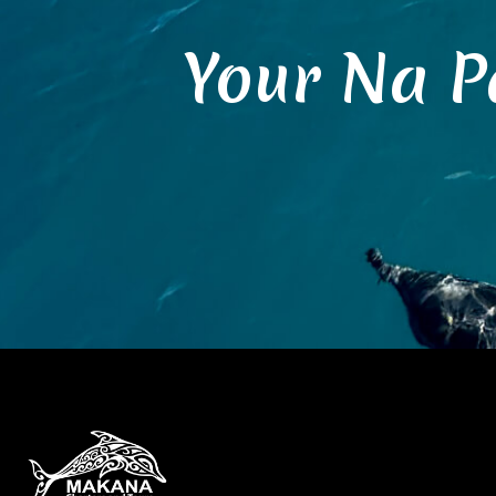
Your Na P