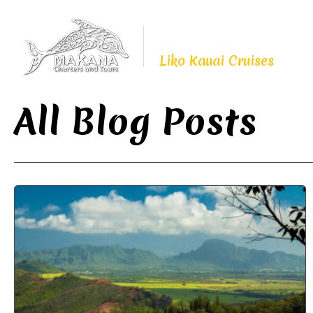
Proudly Continuing
The Legacy of
Liko Kauai Cruises
All Blog Posts