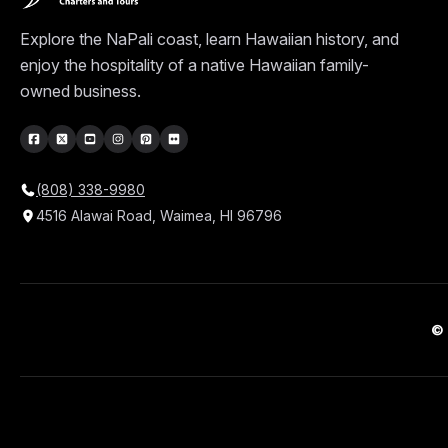
Explore the NaPali coast, learn Hawaiian history, and
enjoy the hospitality of a native Hawaiian family-
owned business.
(808) 338-9980
4516 Alawai Road, Waimea, HI 96796
© 