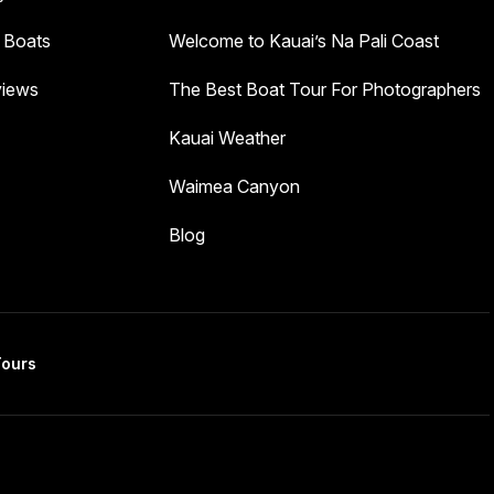
 Boats
Welcome to Kauai’s Na Pali Coast
iews
The Best Boat Tour For Photographers
Kauai Weather
Waimea Canyon
Blog
Tours