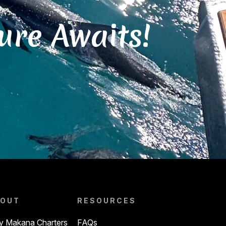
ure Awaits!
OUT
RESOURCES
 Makana Charters
FAQs