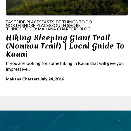
EASTSIDE PLACES
EASTSIDE THINGS TO DO
NORTH SHORE PLACES
SOUTH SHORE
THINGS TO DO: MAKANA CHARTERS BLOG
Hiking Sleeping Giant Trail
(Nounou Trail) | Local Guide To
Kauai
If you are looking for some hiking in Kauai that will give you
impressive...
Makana Charters
July 24, 2016