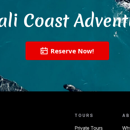
ali Coast Advent
Reserve Now!
TOURS
AB
Private Tours
Why