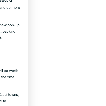
ssion of
 and do more
 a new pop-up
ts, packing
9.
ill be worth
t the time
Kauai towns,
e to