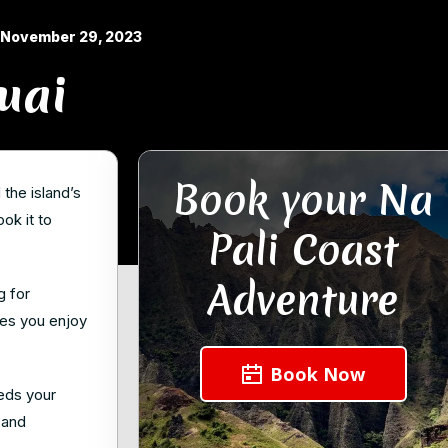
November 29, 2023
uai
Book your Na
the island’s
ok it to
Pali Coast
Adventure
g for
les you enjoy
Book Now
eeds your
 and