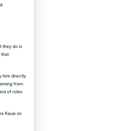
li
t they do is
 that
 hire directly
panning from
ind of roles
ama Kauai on