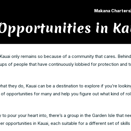
Makana Charters
Opportunities in Ka
Kauai only remains so because of a community that cares. Behind 
ps of people that have continuously lobbied for protection and to
at they do, Kauai can be a destination to explore if you’re lookin
of opportunities for many and help you figure out what kind of ro
y to pour your heart into, there’s a group in the Garden Isle that n
r opportunities in Kauai, each suitable for a different set of skills