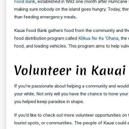
Food Bank
, established in 1992 one month after Hurricane 
making sure nobody on the island goes hungry. Today, the
than feeding emergency meals.
Kauai Food Bank gathers food from the community and then 
food distribution program called
Kōkua No Ka ‘Ohana
, the
food, and loading vehicles. This program aims to help vu
Volunteer in Kauai
If you’re passionate about helping a community and would li
your while. Not only will you have the chance to hone your s
you helped keep paradise in shape.
If you’d like to check out more volunteer opportunities on
tourist spots, or communities. The people of Kauai could a