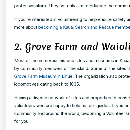
professionalism. They not only aim to educate the communi
If you’re interested in volunteering to help ensure safety
more about
becoming a Kauai Search and Rescue membe
2. Grove Farm and Waio
Most of the numerous historic sites and museums in Kauai a
by community members of the island. Some of the sites the
Grove Farm Museum in Lihue
. The organization also prote
locomotives dating back to 1835.
Having a diverse network of sites and properties to conser
volunteers who are happy to help as tour guides. If you e
community and around the world, becoming a Volunteer Gui
for you.