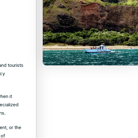
and tourists
ncy
hen it
ecialized
ons.
nt, or the
 of