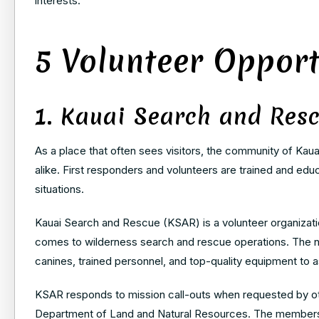
interests.
5 Volunteer Opport
1. Kauai Search and Res
As a place that often sees visitors, the community of Kaua
alike. First responders and volunteers are trained and ed
situations.
Kauai Search and Rescue (KSAR) is a volunteer organization
comes to wilderness search and rescue operations. The no
canines, trained personnel, and top-quality equipment to a
KSAR responds to mission call-outs when requested by ot
Department of Land and Natural Resources. The members 