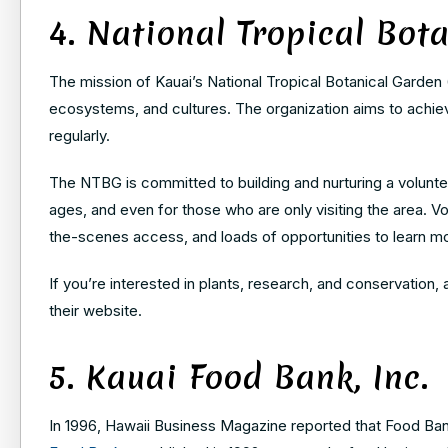
4. National Tropical Bot
The mission of Kauai’s National Tropical Botanical Garden 
ecosystems, and cultures. The organization aims to achiev
regularly.
The NTBG is committed to building and nurturing a voluntee
ages, and even for those who are only visiting the area. Vo
the-scenes access, and loads of opportunities to learn m
If you’re interested in plants, research, and conservation,
their website.
5. Kauai Food Bank, Inc.
In 1996, Hawaii Business Magazine reported that Food Bank