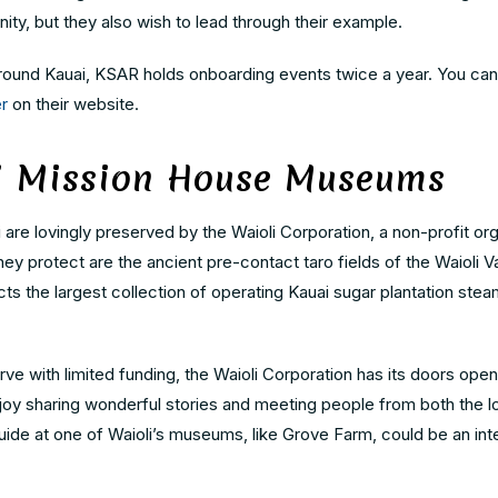
ty, but they also wish to lead through their example.
 around Kauai, KSAR holds onboarding events twice a year. You can
r
on their website.
li Mission House Museums
re lovingly preserved by the Waioli Corporation, a non-profit org
y protect are the ancient pre-contact taro fields of the Waioli Va
cts the largest collection of operating Kauai sugar plantation ste
ve with limited funding, the Waioli Corporation has its doors open
njoy sharing wonderful stories and meeting people from both the l
de at one of Waioli’s museums, like Grove Farm, could be an inte