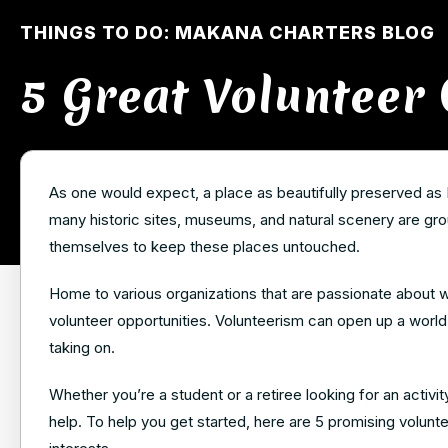
THINGS TO DO: MAKANA CHARTERS BLOG
5 Great Volunteer 
As one would expect, a place as beautifully preserved as 
many historic sites, museums, and natural scenery are grou
themselves to keep these places untouched.
Home to various organizations that are passionate about wh
volunteer opportunities. Volunteerism can open up a world 
taking on.
Whether you’re a student or a retiree looking for an activit
help. To help you get started, here are 5 promising voluntee