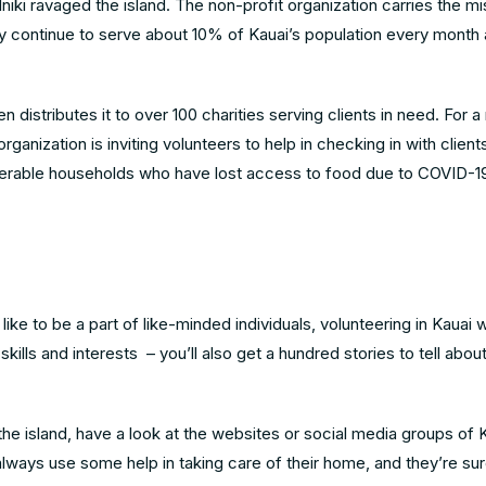
Iniki ravaged the island. The non-profit organization carries the mi
y continue to serve about 10% of Kauai’s population every month
distributes it to over 100 charities serving clients in need. For
 organization is inviting volunteers to help in checking in with clien
lnerable households who have lost access to food due to COVID-1
ke to be a part of like-minded individuals, volunteering in Kauai w
kills and interests – you’ll also get a hundred stories to tell abou
 the island, have a look at the websites or social media groups of 
lways use some help in taking care of their home, and they’re sur