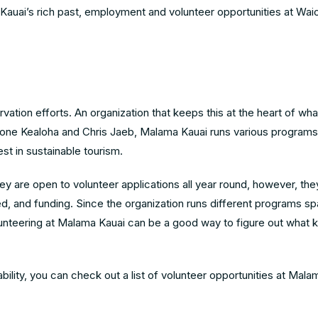
Kauai’s rich past,
employment and volunteer opportunities at Waio
ation efforts. An organization that keeps this at the heart of wha
eone Kealoha and Chris Jaeb, Malama Kauai runs various programs
t in sustainable tourism.
y are open to volunteer applications all year round, however, they
eed, and funding. Since the organization runs different programs s
lunteering at Malama Kauai can be a good way to figure out what k
nability, you can check out a list of volunteer opportunities at Mal