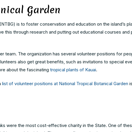
anical Garden
(NTBG) is to foster conservation and education on the island’s pla
e this through research and putting out educational courses and 
r team. The organization has several volunteer positions for peop
lunteers also get great benefits, such as invitations to special ev
ore about the fascinating
tropical plants of Kauai
.
 a
list of volunteer positions at National Tropical Botanical Garden
i
s were the most cost-effective charity in the State. One of thes