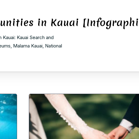
unities in Kauai [Infographi