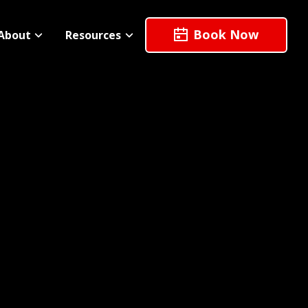
Book Now
About
Resources