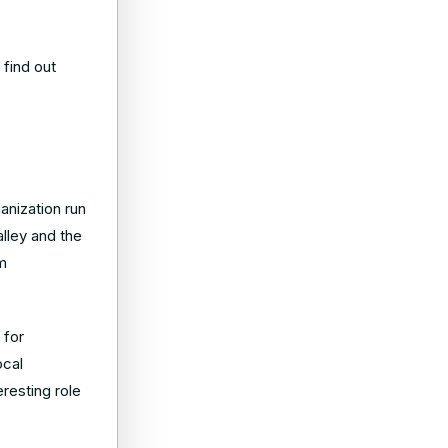
 find out
anization run
lley and the
am
 for
ocal
resting role