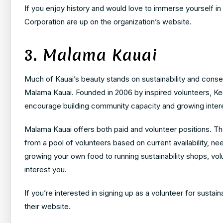
If you enjoy history and would love to immerse yourself in 
Corporation
are up on the organization’s website.
3. Malama Kauai
Much of Kauai’s beauty stands on sustainability and conserv
Malama Kauai. Founded in 2006 by inspired volunteers, K
encourage building community capacity and growing interes
Malama Kauai offers both paid and volunteer positions. The
from a pool of volunteers based on current availability, n
growing your own food to running sustainability shops, vo
interest you.
If you’re interested in signing up as a volunteer for sustai
their website.