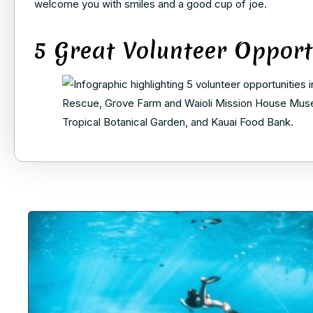
welcome you with smiles and a good cup of joe.
5 Great Volunteer Opport