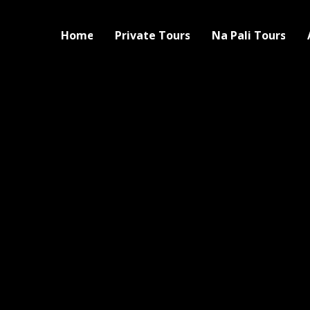
Home
Private Tours
Na Pali Tours