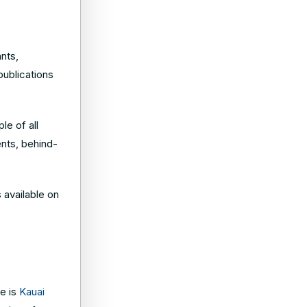
nts,
publications
le of all
ents, behind-
s available on
e is
Kauai