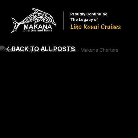
Proudly Continuing
The Legacy of
Liko Kauai Cruises
BACK TO ALL POSTS