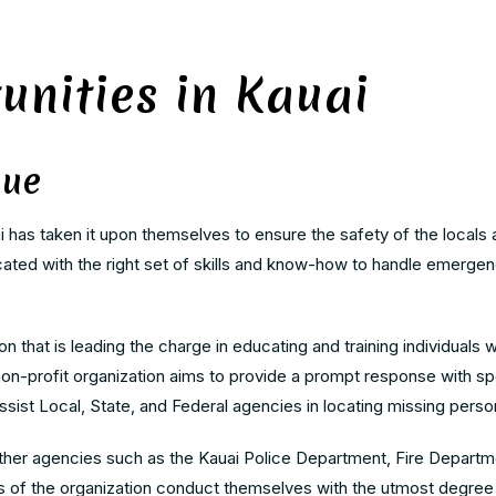
unities in Kauai
cue
i has taken it upon themselves to ensure the safety of the locals 
ucated with the right set of skills and know-how to handle emerge
 that is leading the charge in educating and training individuals w
n-profit organization aims to provide a prompt response with sp
ssist Local, State, and Federal agencies in locating missing pers
her agencies such as the Kauai Police Department, Fire Departme
of the organization conduct themselves with the utmost degree