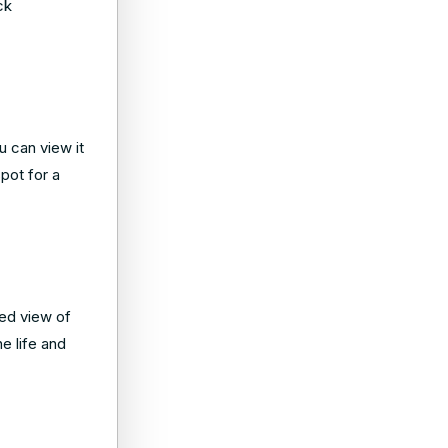
ck
u can view it
pot for a
ed view of
e life and