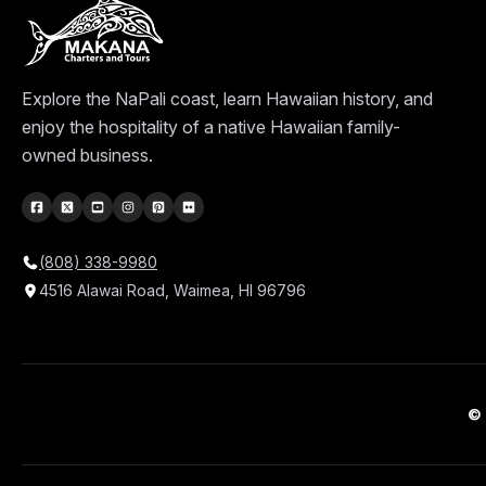
Explore the NaPali coast, learn Hawaiian history, and
enjoy the hospitality of a native Hawaiian family-
owned business.
(808) 338-9980
4516 Alawai Road, Waimea, HI 96796
© 