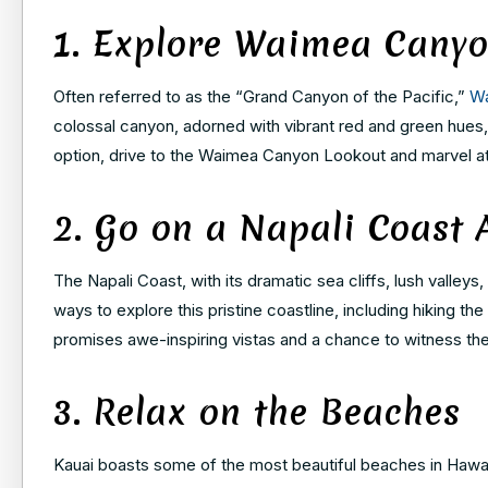
1. Explore Waimea Cany
Often referred to as the “Grand Canyon of the Pacific,”
W
colossal canyon, adorned with vibrant red and green hues, of
option, drive to the Waimea Canyon Lookout and marvel at
2. Go on a Napali Coast 
The Napali Coast, with its dramatic sea cliffs, lush valleys
ways to explore this pristine coastline, including hiking the
promises awe-inspiring vistas and a chance to witness the
3. Relax on the Beaches
Kauai boasts some of the most beautiful beaches in Hawai