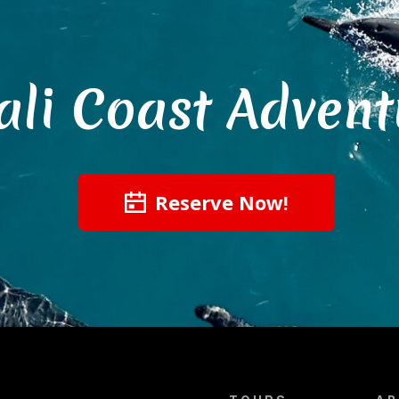
ali Coast Advent
Reserve Now!