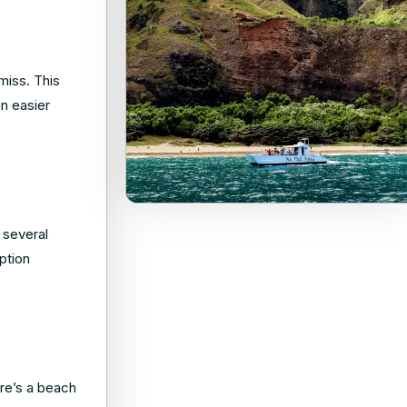
miss. This
an easier
 several
option
re’s a beach