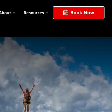
Book Now
About
Resources