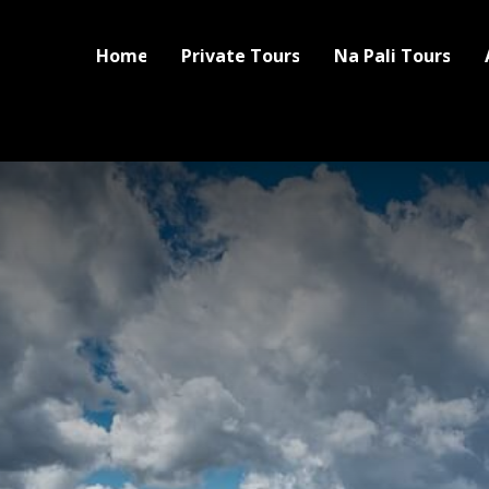
Home
Private Tours
Na Pali Tours