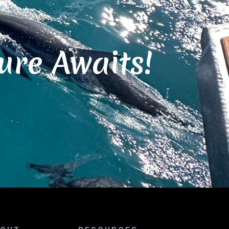
ure Awaits!