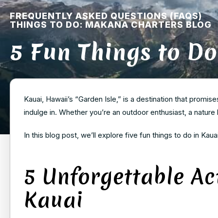
FREQUENTLY ASKED QUESTIONS (FAQS)
THINGS TO DO: MAKANA CHARTERS BLOG
5 Fun Things to Do
Kauai, Hawaii’s “Garden Isle,” is a destination that promise
indulge in. Whether you’re an outdoor enthusiast, a nature
In this blog post, we’ll explore five fun things to do in Kaua
5 Unforgettable Act
Kauai