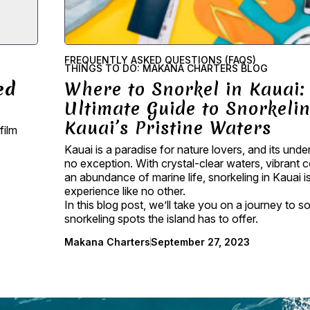
FREQUENTLY ASKED QUESTIONS (FAQS)
THINGS TO DO: MAKANA CHARTERS BLOG
ed
Where to Snorkel in Kauai:
Ultimate Guide to Snorkelin
Kauai’s Pristine Waters
film
Kauai is a paradise for nature lovers, and its unde
no exception. With crystal-clear waters, vibrant c
an abundance of marine life, snorkeling in Kauai i
experience like no other.
In this blog post, we’ll take you on a journey to 
snorkeling spots the island has to offer.
Makana Charters
September 27, 2023