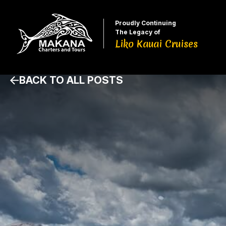
Proudly Continuing
The Legacy of
Liko Kauai Cruises
BACK TO ALL POSTS