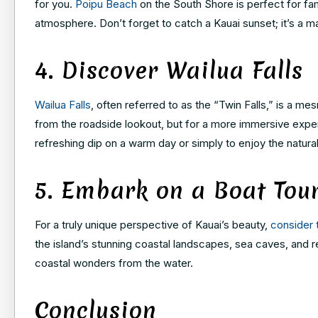
for you.
Poipu Beach
on the South Shore is perfect for fam
atmosphere. Don’t forget to catch a Kauai sunset; it’s a ma
4. Discover Wailua Falls
Wailua Falls
, often referred to as the “Twin Falls,” is a me
from the roadside lookout, but for a more immersive experie
refreshing dip on a warm day or simply to enjoy the natura
5. Embark on a Boat Tou
For a truly unique perspective of Kauai’s beauty,
consider 
the island’s stunning coastal landscapes, sea caves, and re
coastal wonders from the water.
Conclusion