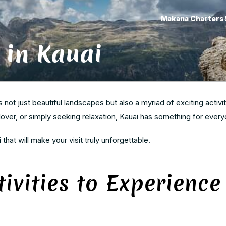
Makana Charters
 in Kauai
s not just beautiful landscapes but also a myriad of exciting activit
 lover, or simply seeking relaxation, Kauai has something for every
i that will make your visit truly unforgettable.
ivities to Experience