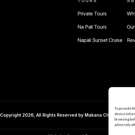
TOURS
AB
Private Tours
Why
Na Pali Tours
Our
Napali Sunset Cruise
Rev
To provide t
device infor
Copyright 2026, All Rights Reserved by Makana Charters And 
browsing beh
adversely af