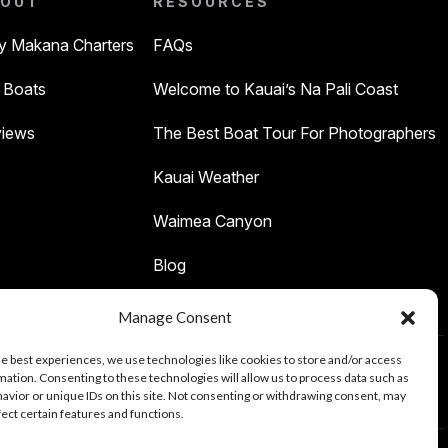
OUT
RESOURCES
 Makana Charters
FAQs
 Boats
Welcome to Kauai’s Na Pali Coast
iews
The Best Boat Tour For Photographers
Kauai Weather
Waimea Canyon
Blog
Manage Consent
he best experiences, we use technologies like cookies to store and/or access
mation. Consenting to these technologies will allow us to process data such as
Tours
avior or unique IDs on this site. Not consenting or withdrawing consent, may
fect certain features and functions.