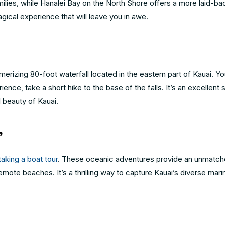
ilies, while Hanalei Bay on the North Shore offers a more laid-ba
gical experience that will leave you in awe.
smerizing 80-foot waterfall located in the eastern part of Kauai. Yo
nce, take a short hike to the base of the falls. It’s an excellent s
l beauty of Kauai.
r
taking a boat tour
. These oceanic adventures provide an unmatch
mote beaches. It’s a thrilling way to capture Kauai’s diverse marin