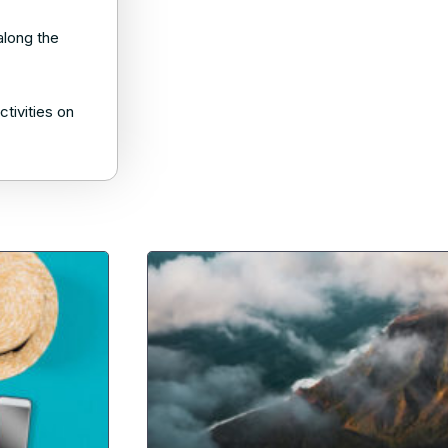
along the
tivities on