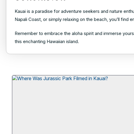
Kauai is a paradise for adventure seekers and nature enthu
Napali Coast, or simply relaxing on the beach, you’ll find
Remember to embrace the aloha spirit and immerse yourself
this enchanting Hawaiian island.