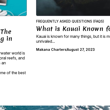
FREQUENTLY ASKED QUESTIONS (FAQS)
What is Kauai Known f
 The
Kauai is known for many things, but it is m
g in
unrivaled...
Makana Charters
August 27, 2023
rwater world is
oral reefs, and
s an
some of the best