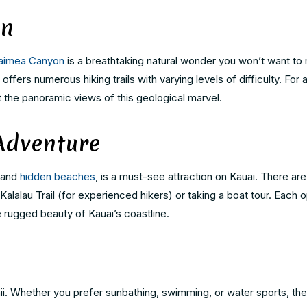
on
aimea Canyon
is a breathtaking natural wonder you won’t want to 
fers numerous hiking trails with varying levels of difficulty. For 
 the panoramic views of this geological marvel.
Adventure
, and
hidden beaches
, is a must-see attraction on Kauai. There are
 Kalalau Trail (for experienced hikers) or taking a boat tour. Each 
 rugged beauty of Kauai’s coastline.
i. Whether you prefer sunbathing, swimming, or water sports, the