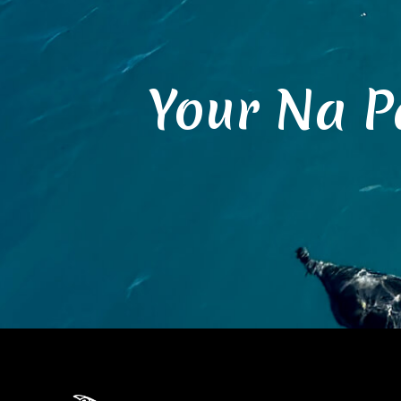
Your Na P