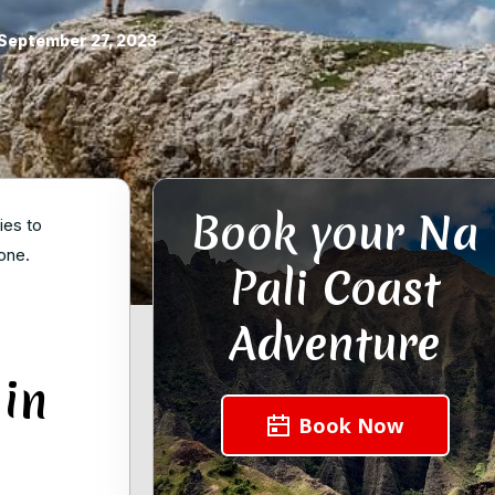
September 27, 2023
Book your Na
ies to
one.
Pali Coast
Adventure
 in
Book Now