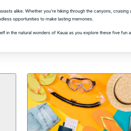
siasts alike. Whether you’re hiking through the canyons, cruising 
 endless opportunities to make lasting memories.
 in the natural wonders of Kauai as you explore these five fun ac