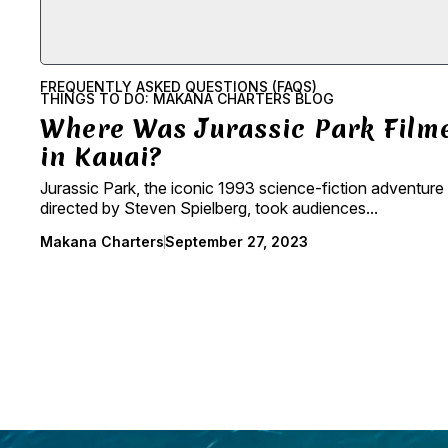
FREQUENTLY ASKED QUESTIONS (FAQS)
THINGS TO DO: MAKANA CHARTERS BLOG
Where Was Jurassic Park Film
in Kauai?
Jurassic Park, the iconic 1993 science-fiction adventure 
directed by Steven Spielberg, took audiences...
Makana Charters
September 27, 2023