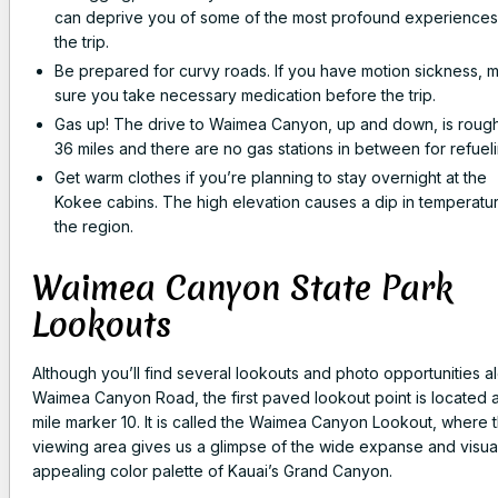
can deprive you of some of the most profound experiences
the trip.
Be prepared for curvy roads. If you have motion sickness, 
sure you take necessary medication before the trip.
Gas up! The drive to Waimea Canyon, up and down, is rough
36 miles and there are no gas stations in between for refueli
Get warm clothes if you’re planning to stay overnight at the
Kokee cabins. The high elevation causes a dip in temperatur
the region.
Waimea Canyon State Park
Lookouts
Although you’ll find several lookouts and photo opportunities a
Waimea Canyon Road, the first paved lookout point is located a
mile marker 10. It is called the Waimea Canyon Lookout, where 
viewing area gives us a glimpse of the wide expanse and visua
appealing color palette of Kauai’s Grand Canyon.