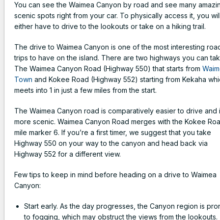
You can see the Waimea Canyon by road and see many amazi
scenic spots right from your car. To physically access it, you wil
either have to drive to the lookouts or take on a hiking trail.
The drive to Waimea Canyon is one of the most interesting roa
trips to have on the island. There are two highways you can ta
The Waimea Canyon Road (Highway 550) that starts from
Waim
Town
and Kokee Road (Highway 552) starting from Kekaha whi
meets into 1 in just a few miles from the start.
The Waimea Canyon road is comparatively easier to drive and 
more scenic. Waimea Canyon Road merges with the Kokee Roa
mile marker 6. If you’re a first timer, we suggest that you take
Highway 550 on your way to the canyon and head back via
Highway 552 for a different view.
Few tips to keep in mind before heading on a drive to Waimea
Canyon:
Start early. As the day progresses, the Canyon region is pro
to fogging, which may obstruct the views from the lookouts.