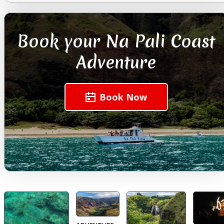
Book your Na Pali Coast
Adventure
Book Now