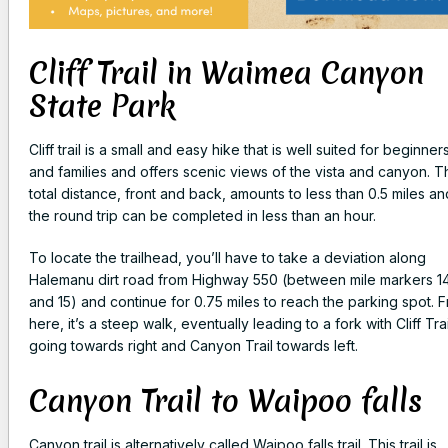
Cliff Trail in Waimea Canyon
State Park
Cliff trail is a small and easy hike that is well suited for beginner
and families and offers scenic views of the vista and canyon. T
total distance, front and back, amounts to less than 0.5 miles an
the round trip can be completed in less than an hour.
To locate the trailhead, you’ll have to take a deviation along
Halemanu dirt road from Highway 550 (between mile markers 1
and 15) and continue for 0.75 miles to reach the parking spot. 
here, it’s a steep walk, eventually leading to a fork with Cliff Trai
going towards right and Canyon Trail towards left.
Canyon Trail to Waipoo falls
Canyon trail is alternatively called Waipoo falls trail. This trail is