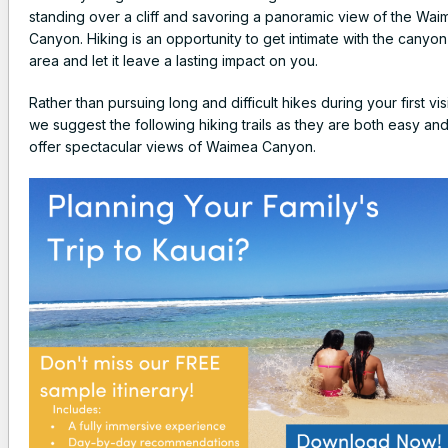
standing over a cliff and savoring a panoramic view of the Wai
Canyon. Hiking is an opportunity to get intimate with the canyon
area and let it leave a lasting impact on you.
Rather than pursuing long and difficult hikes during your first visi
we suggest the following hiking trails as they are both easy an
offer spectacular views of Waimea Canyon.