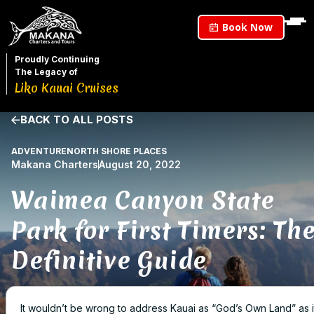
Book Now
Proudly Continuing
The Legacy of
Liko Kauai Cruises
BACK TO ALL POSTS
ADVENTURE
NORTH SHORE PLACES
Makana Charters
August 20, 2022
Waimea Canyon State
Park for First Timers: Th
Definitive Guide
It wouldn’t be wrong to address Kauai as “God’s Own Land” as it