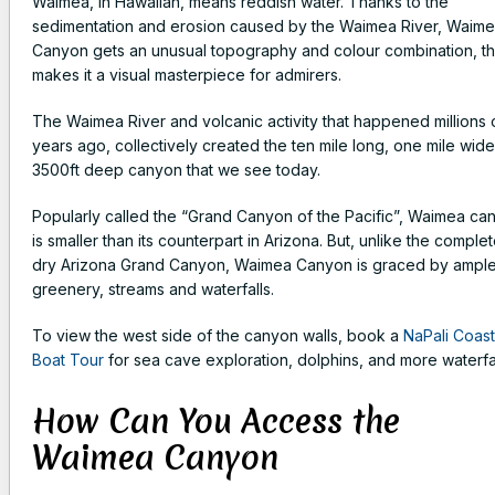
Waimea, in Hawaiian, means reddish water. Thanks to the
sedimentation and erosion caused by the Waimea River, Waim
Canyon gets an unusual topography and colour combination, th
makes it a visual masterpiece for admirers.
The Waimea River and volcanic activity that happened millions 
years ago, collectively created the ten mile long, one mile wid
3500ft deep canyon that we see today.
Popularly called the “Grand Canyon of the Pacific”, Waimea ca
is smaller than its counterpart in Arizona. But, unlike the complet
dry Arizona Grand Canyon, Waimea Canyon is graced by ampl
greenery, streams and waterfalls.
To view the west side of the canyon walls, book a
NaPali Coast
Boat Tour
for sea cave exploration, dolphins, and more waterfal
How Can You Access the
Waimea Canyon