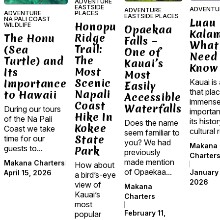
ADVENTURE
EASTSIDE
ADVENTU
ADVENTURE
ADVENTURE
PLACES
EASTSIDE PLACES
NA PALI COAST
Luau
Honopu
WILDLIFE
Opaekaa
Kala
Ridge
The Honu
Falls –
What
Trail:
(Sea
One of
Need 
The
Turtle) and
Kauai’s
Know
Most
Its
Most
Scenic
Importance
Kauai is 
Easily
that pla
Napali
to Hawaii
Accessible
immens
Coast
Waterfalls
During our tours
importa
Hike In
of the Na Pali
its histo
Does the name
Kokee
Coast we take
cultural r
seem familiar to
State
time for our
you? We had
Makana
guests to...
Park
previously
Charter
made mention
Makana Charters
How about
of Opaekaa...
January 
April 15, 2026
a bird’s-eye
2026
view of
Makana
Kauai’s
Charters
most
February 11,
popular