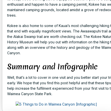
enthusiast and happen to have a camping permit, Kokee has we
maintained camping grounds, located amidst a grove of redwo
trees.
Kokee is also home to some of Kauai’s most challenging hiking t
that end with equally magnificent views. The Awaawapuhi trail 
the Alakai Swamp trail are worth checking out. The Kokee Natur
History Museum will help you out with information on the hiking t
along with an overview of the history and geology of the Waim
Canyon.
Summary and Infographic
Well, that’s a lot to cover in one visit and you better start your tr
early. We hope that you find this post helpful and that these tips 
help increase the fulfilment experienced from your first visit to 
Waimea Canyon State Park.