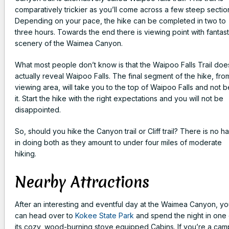
comparatively trickier as you’ll come across a few steep sectio
Depending on your pace, the hike can be completed in two to
three hours. Towards the end there is viewing point with fantast
scenery of the Waimea Canyon.
What most people don’t know is that the Waipoo Falls Trail doe
actually reveal Waipoo Falls. The final segment of the hike, fro
viewing area, will take you to the top of Waipoo Falls and not 
it. Start the hike with the right expectations and you will not be
disappointed.
So, should you hike the Canyon trail or Cliff trail? There is no h
in doing both as they amount to under four miles of moderate
hiking.
Nearby Attractions
After an interesting and eventful day at the Waimea Canyon, y
can head over to
Kokee State Park
and spend the night in one 
its cozy, wood-burning stove equipped Cabins. If you’re a cam