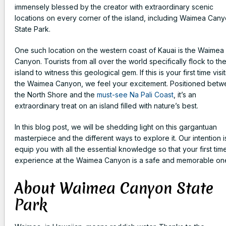
immensely blessed by the creator with extraordinary scenic
locations on every corner of the island, including Waimea Can
State Park.
One such location on the western coast of Kauai is the Waimea
Canyon. Tourists from all over the world specifically flock to th
island to witness this geological gem. If this is your first time visi
the Waimea Canyon, we feel your excitement. Positioned bet
the North Shore and the
must-see Na Pali Coast
, it’s an
extraordinary treat on an island filled with nature’s best.
In this blog post, we will be shedding light on this gargantuan
masterpiece and the different ways to explore it. Our intention i
equip you with all the essential knowledge so that your first tim
experience at the Waimea Canyon is a safe and memorable on
About Waimea Canyon State
Park