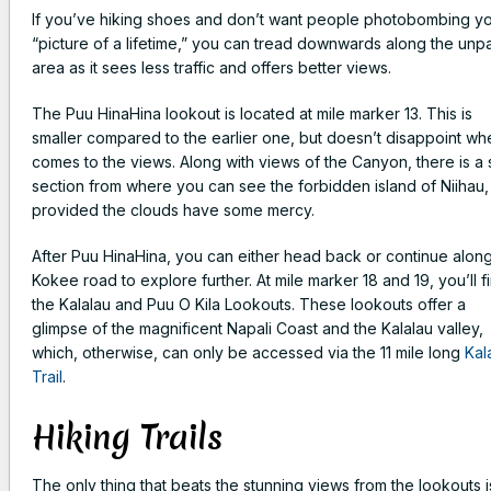
If you’ve hiking shoes and don’t want people photobombing y
“picture of a lifetime,” you can tread downwards along the un
area as it sees less traffic and offers better views.
The Puu HinaHina lookout is located at mile marker 13. This is
smaller compared to the earlier one, but doesn’t disappoint whe
comes to the views. Along with views of the Canyon, there is a 
section from where you can see the forbidden island of Niihau,
provided the clouds have some mercy.
After Puu HinaHina, you can either head back or continue alon
Kokee road to explore further. At mile marker 18 and 19, you’ll f
the Kalalau and Puu O Kila Lookouts. These lookouts offer a
glimpse of the magnificent Napali Coast and the Kalalau valley,
which, otherwise, can only be accessed via the 11 mile long
Kal
Trail
.
Hiking Trails
The only thing that beats the stunning views from the lookouts i