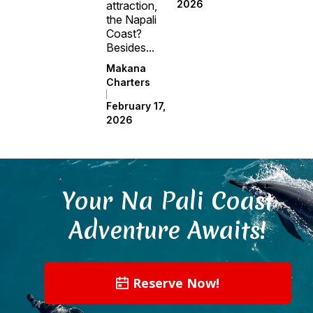
2026
attraction,
the Napali
Coast?
Besides...
Makana
Charters
February 17,
2026
Your Na Pali Coast
Adventure Awaits!
Reserve Now!