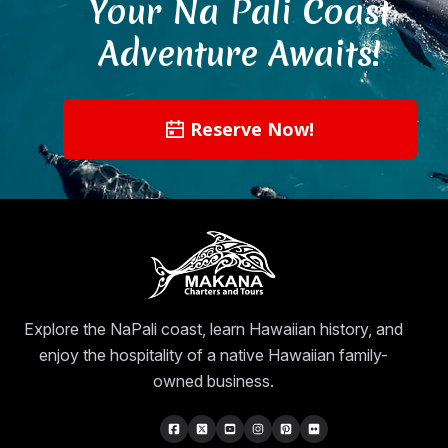
Your Na Pali Coast
Adventure Awaits!
Reserve Now!
Explore the NaPali coast, learn Hawaiian history, and
enjoy the hospitality of a native Hawaiian family-
owned business.