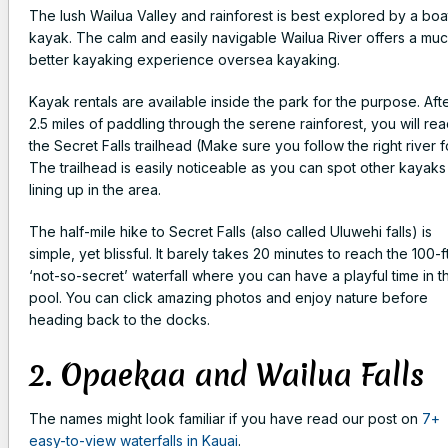
The lush Wailua Valley and rainforest is best explored by a boa
kayak. The calm and easily navigable Wailua River offers a mu
better kayaking experience oversea kayaking.
Kayak rentals are available inside the park for the purpose. Aft
2.5 miles of paddling through the serene rainforest, you will re
the Secret Falls trailhead (Make sure you follow the right river f
The trailhead is easily noticeable as you can spot other kayaks
lining up in the area.
The half-mile hike to Secret Falls (also called Uluwehi falls) is
simple, yet blissful. It barely takes 20 minutes to reach the 100-f
‘not-so-secret’ waterfall where you can have a playful time in t
pool. You can click amazing photos and enjoy nature before
heading back to the docks.
2. Opaekaa and Wailua Falls
The names might look familiar if you have read our post on
7+
easy-to-view waterfalls in Kauai
.