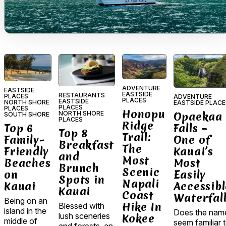
ADVENTURE
EASTSIDE
EASTSIDE
RESTAURANTS
PLACES
ADVENTURE
PLACES
EASTSIDE
NORTH SHORE
EASTSIDE PLACE
PLACES
PLACES
Honopu
NORTH SHORE
Opaekaa
SOUTH SHORE
PLACES
Ridge
Top 6
Falls –
Top 8
Trail:
Family-
One of
Breakfast
The
Friendly
Kauai’s
and
Most
Beaches
Most
Brunch
Scenic
on
Easily
Spots in
Napali
Kauai
Accessibl
Kauai
Coast
Waterfal
Being on an
Hike In
Blessed with
island in the
Does the nam
lush sceneries
Kokee
middle of
seem familiar 
and forests, an