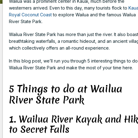
Wailua was a prominent center in Kauai, much before the
westerners arrived. Even to this day, many tourists flock to
Kaua
Royal Coconut Coast
to explore Wailua and the famous Wailua
River State Park.
Wailua River State Park has more than just the river. It also boas
breathtaking waterfalls, a romantic hideout, and an ancient villa
which collectively offers an all-round experience.
In this blog post, we’ll run you through 5 interesting things to do
Wailua River State Park and make the most of your time here.
5 Things to do at Wailua
River State Park
1. Wailua River Kayak and Hi
to Secret Falls