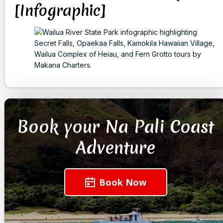
[Infographic]
Book your Na Pali Coast
Adventure
Book Now