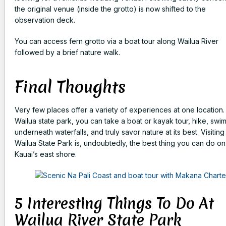
the original venue (inside the grotto) is now shifted to the
observation deck.
You can access fern grotto via a boat tour along Wailua River
followed by a brief nature walk.
Final Thoughts
Very few places offer a variety of experiences at one location.
Wailua state park, you can take a boat or kayak tour, hike, swi
underneath waterfalls, and truly savor nature at its best. Visiting
Wailua State Park is, undoubtedly, the best thing you can do on
Kauai’s east shore.
5 Interesting Things To Do At
Wailua River State Park