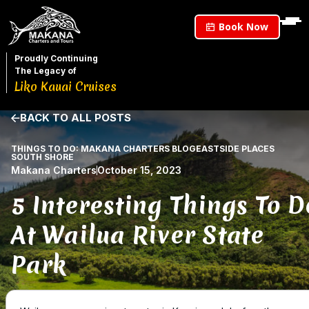
Book Now
Proudly Continuing
The Legacy of
Liko Kauai Cruises
BACK TO ALL POSTS
THINGS TO DO: MAKANA CHARTERS BLOG
EASTSIDE PLACES
SOUTH SHORE
Makana Charters
October 15, 2023
5 Interesting Things To D
At Wailua River State
Park