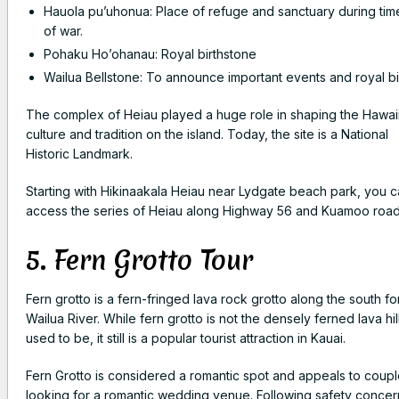
Hauola pu’uhonua: Place of refuge and sanctuary during tim
of war.
Pohaku Ho’ohanau: Royal birthstone
Wailua Bellstone: To announce important events and royal bi
The complex of Heiau played a huge role in shaping the Hawai
culture and tradition on the island. Today, the site is a
National
Historic Landmark
.
Starting with Hikinaakala Heiau near Lydgate beach park, you 
access the series of Heiau along Highway 56 and Kuamoo roa
5. Fern Grotto Tour
Fern grotto is a fern-fringed lava rock grotto along the south fo
Wailua River. While fern grotto is not the densely ferned lava hill
used to be, it still is a popular tourist attraction in Kauai.
Fern Grotto is considered a romantic spot and appeals to coup
looking for a romantic wedding venue. Following safety concer