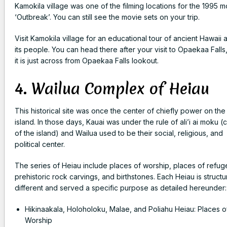
Kamokila village was one of the filming locations for the 1995 m
‘Outbreak’. You can still see the movie sets on your trip.
Visit Kamokila village for an educational tour of ancient Hawaii 
its people. You can head there after your visit to Opaekaa Falls
it is just across from Opaekaa Falls lookout.
4. Wailua Complex of Heiau
This historical site was once the center of chiefly power on the
island. In those days, Kauai was under the rule of ali’i ai moku (c
of the island) and Wailua used to be their social, religious, and
political center.
The series of Heiau include places of worship, places of refug
prehistoric rock carvings, and birthstones.
Each Heiau is structur
different and served a specific purpose as detailed hereunder
Hikinaakala, Holoholoku, Malae, and Poliahu Heiau: Places o
Worship