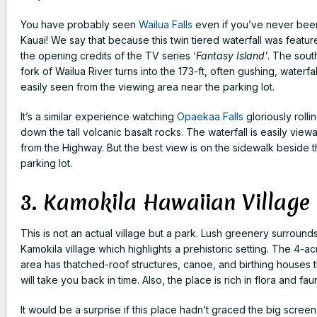
You have probably seen
Wailua Falls
even if you’ve never bee
Kauai! We say that because this twin tiered waterfall was featur
the opening credits of the TV series ‘
Fantasy Island’
. The sout
fork of Wailua River turns into the 173-ft, often gushing, waterfal
easily seen from the viewing area near the parking lot.
It’s a similar experience watching
Opaekaa Falls
gloriously rolli
down the tall volcanic basalt rocks. The waterfall is easily view
from the Highway. But the best view is on the sidewalk beside 
parking lot.
3. Kamokila Hawaiian Village
This is not an actual village but a park. Lush greenery surround
Kamokila village which highlights a prehistoric setting. The 4-ac
area has thatched-roof structures, canoe, and birthing houses t
will take you back in time. Also, the place is rich in flora and fau
It would be a surprise if this place hadn’t graced the big screen