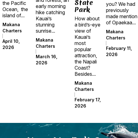
State
the Pacific
you? We had
early morning
Park
Ocean, the
previously
hike catching
island of...
made mention
Kauai’s
How about
of Opaekaa...
stunning
a bird’s-eye
Makana
sunrise...
view of
Charters
Makana
Kauai’s
Charters
Makana
April 10,
most
Charters
2026
February 11,
popular
2026
attraction,
March 16,
the Napali
2026
Coast?
Besides...
Makana
Charters
February 17,
2026