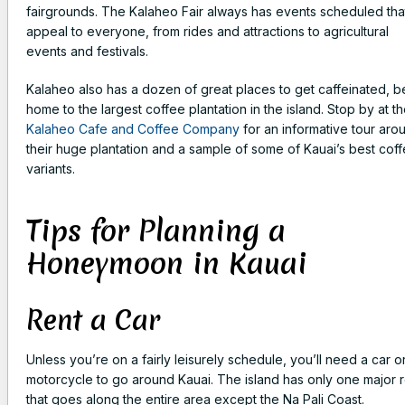
fairgrounds. The Kalaheo Fair always has events scheduled tha
appeal to everyone, from rides and attractions to agricultural
events and festivals.
Kalaheo also has a dozen of great places to get caffeinated, b
home to the largest coffee plantation in the island. Stop by at t
Kalaheo Cafe and Coffee Company
for an informative tour aro
their huge plantation and a sample of some of Kauai’s best cof
variants.
Tips for Planning a
Honeymoon in Kauai
Rent a Car
Unless you’re on a fairly leisurely schedule, you’ll need a car o
motorcycle to go around Kauai. The island has only one major 
that goes along the entire area except the Na Pali Coast.