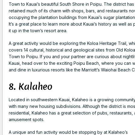
Town to Kauai’s beautiful South Shore in Poipu. The district has
retained much of its charm with shops, bars, and restaurants n
occupying the plantation buildings from Kauai’s sugar plantation
It’s a great place to learn more about Kauai’s history as well as 
it up in the town’s resort area.
A great activity would be exploring the Koloa Heritage Trail, wh
covers 14 cultural, historical and geological sites from Old Kolo
Town to Poipu. If you and your partner are curious about nightli
Kauai, head over to the exciting Poipu Beach, where you can 
and dine in luxurious resorts like the Marriott’s Waiohai Beach C
8. Kalaheo
Located in southwestern Kauai, Kalaheo is a growing communit
with many new housing subdivisions. Although the district is mos
residential, Kalaheo has a great selection of pubs, restaurants,
amusement spots.
A unique and fun activity would be stopping by at Kalaheo’s