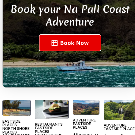
Book your Na Pali Coast
Adventure
Book Now
ADVENTURE
EASTSIDE
EASTSIDE
RESTAURANTS
PLACES
ADVENTURE
PLACES
EASTSIDE
NORTH SHORE
EASTSIDE PLACE
PLACES
PLACES