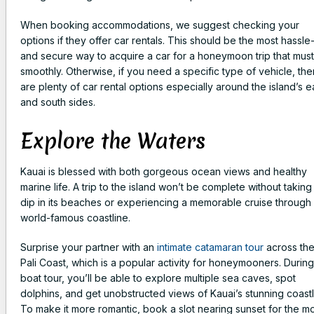
When booking accommodations, we suggest checking your
options if they offer car rentals. This should be the most hassle
and secure way to acquire a car for a honeymoon trip that mus
smoothly. Otherwise, if you need a specific type of vehicle, the
are plenty of car rental options especially around the island’s e
and south sides.
Explore the Waters
Kauai is blessed with both gorgeous ocean views and healthy
marine life. A trip to the island won’t be complete without taking
dip in its beaches or experiencing a memorable cruise through 
world-famous coastline.
Surprise your partner with an
intimate catamaran tour
across th
Pali Coast, which is a popular activity for honeymooners. During
boat tour, you’ll be able to explore multiple sea caves, spot
dolphins, and get unobstructed views of Kauai’s stunning coastl
To make it more romantic, book a slot nearing sunset for the m