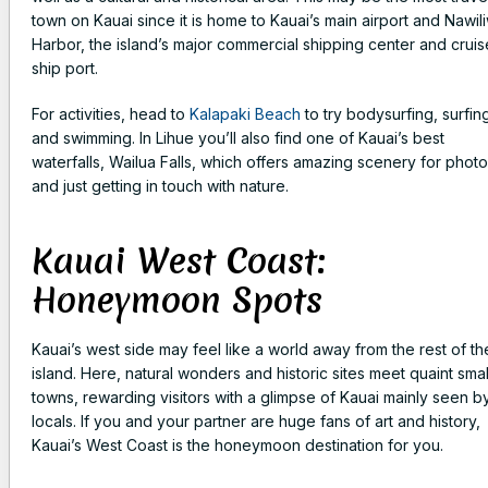
town on Kauai since it is home to Kauai’s main airport and Nawiliw
Harbor, the island’s major commercial shipping center and cruis
ship port.
For activities, head to
Kalapaki Beach
to try bodysurfing, surfin
and swimming. In Lihue you’ll also find one of Kauai’s best
waterfalls, Wailua Falls, which offers amazing scenery for phot
and just getting in touch with nature.
Kauai West Coast:
Honeymoon Spots
Kauai’s west side may feel like a world away from the rest of th
island. Here, natural wonders and historic sites meet quaint smal
towns, rewarding visitors with a glimpse of Kauai mainly seen b
locals. If you and your partner are huge fans of art and history,
Kauai’s West Coast is the honeymoon destination for you.