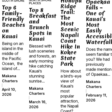
Honopu
NORTH SHORE
Opaekaa
SOUTH SHORE
PLACES
Ridge
Top 6
Falls –
Top 8
Trail:
Family-
One of
Breakfast
The
Friendly
Kauai’s
and
Most
Beaches
Most
Brunch
Scenic
on
Easily
Spots in
Napali
Kauai
Accessibl
Kauai
Coast
Waterfal
Being on an
Hike In
Blessed with
island in the
Does the nam
lush sceneries
Kokee
middle of
seem familiar 
and forests, an
State
the Pacific
you? We had
early morning
Park
Ocean, the
previously
hike catching
island of...
made mention
Kauai’s
How about
of Opaekaa...
stunning
a bird’s-eye
Makana
sunrise...
view of
Charters
Makana
Kauai’s
Charters
Makana
April 10,
most
Charters
2026
February 11,
popular
2026
attraction,
March 16,
the Napali
2026
Coast?