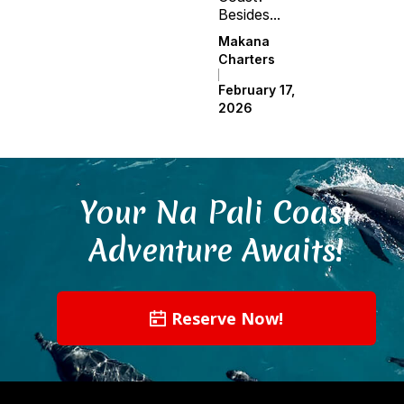
Besides...
Makana
Charters
February 17,
2026
Your Na Pali Coast
Adventure Awaits!
Reserve Now!