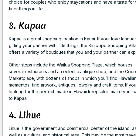
choice for couples who enjoy staycations and have a taste for 
finer things in life.
3. Kapaa
Kapaa is a great shopping location in Kauai. If your love langua
gifting your partner with little things, the Kinipopo Shopping Vil
offers a variety of boutiques that you and your partner can exp
Other stops include the Wailua Shopping Plaza, which houses
several restaurants and an eclectic antique shop, and the Coco
Marketplace, with dozens of shops in which you’ll find Hawaiia
mementos, fine artwork, antiques, jewelry and craft items. If you
looking for the perfect, made in Hawaii keepsake, make your 
to Kapaa.
4. Lihue
Lihue is the government and commercial center of the island, a
well as a cultural and historical area. This may be the most trav