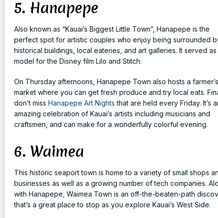
5. Hanapepe
Also known as “Kauai’s Biggest Little Town”, Hanapepe is the
perfect spot for artistic couples who enjoy being surrounded b
historical buildings, local eateries, and art galleries. It served as
model for the Disney film Lilo and Stitch.
On Thursday afternoons, Hanapepe Town also hosts a farmer’
market where you can get fresh produce and try local eats. Fina
don’t miss
Hanapepe Art Nights
that are held every Friday. It’s a
amazing celebration of Kauai’s artists including musicians and
craftsmen, and can make for a wonderfully colorful evening.
6. Waimea
This historic seaport town is home to a variety of small shops a
businesses as well as a growing number of tech companies. Al
with Hanapepe, Waimea Town is an off-the-beaten-path disco
that’s a great place to stop as you explore Kauai’s West Side.