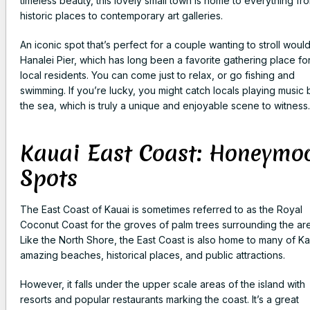
timeless beauty, this lovely small town is home to everything fr
historic places to contemporary art galleries.
An iconic spot that’s perfect for a couple wanting to stroll woul
Hanalei Pier, which has long been a favorite gathering place fo
local residents. You can come just to relax, or go fishing and
swimming. If you’re lucky, you might catch locals playing music 
the sea, which is truly a unique and enjoyable scene to witness.
Kauai East Coast: Honeymo
Spots
The East Coast of Kauai is sometimes referred to as the Royal
Coconut Coast for the groves of palm trees surrounding the ar
Like the North Shore, the East Coast is also home to many of Ka
amazing beaches, historical places, and public attractions.
However, it falls under the upper scale areas of the island with
resorts and popular restaurants marking the coast. It’s a great