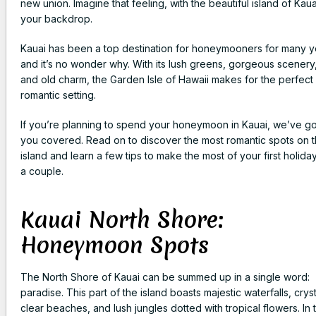
new union. Imagine that feeling, with the beautiful island of Kaua
your backdrop.
Kauai has been a top destination for honeymooners for many y
and it’s no wonder why. With its lush greens, gorgeous scenery
and old charm, the Garden Isle of Hawaii makes for the perfect
romantic setting.
If you’re planning to spend your honeymoon in Kauai, we’ve go
you covered. Read on to discover the most romantic spots on 
island and learn a few tips to make the most of your first holida
a couple.
Kauai North Shore:
Honeymoon Spots
The North Shore of Kauai can be summed up in a single word:
paradise. This part of the island boasts majestic waterfalls, cryst
clear beaches, and lush jungles dotted with tropical flowers. In t