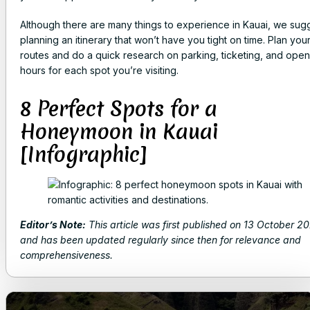
Although there are many things to experience in Kauai, we sug
planning an itinerary that won’t have you tight on time. Plan you
routes and do a quick research on parking, ticketing, and open
hours for each spot you’re visiting.
8 Perfect Spots for a
Honeymoon in Kauai
[Infographic]
Editor’s Note:
This article was first published on 13 October 2
and has been updated regularly since then for relevance and
comprehensiveness.