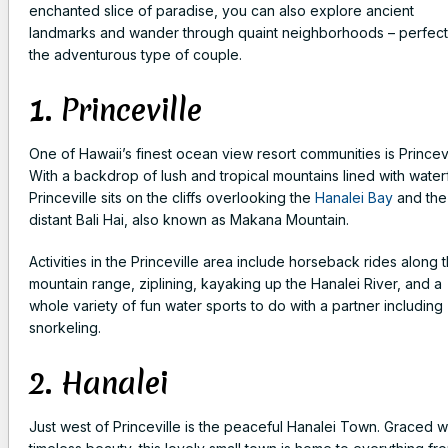
enchanted slice of paradise, you can also explore ancient
landmarks and wander through quaint neighborhoods – perfect
the adventurous type of couple.
1. Princeville
One of Hawaii’s finest ocean view resort communities is Princevi
With a backdrop of lush and tropical mountains lined with waterf
Princeville sits on the cliffs overlooking the
Hanalei Bay
and the
distant Bali Hai, also known as Makana Mountain.
Activities in the Princeville area include horseback rides along 
mountain range, ziplining, kayaking up the Hanalei River, and a
whole variety of fun water sports to do with a partner including
snorkeling.
2. Hanalei
Just west of Princeville is the peaceful Hanalei Town. Graced w