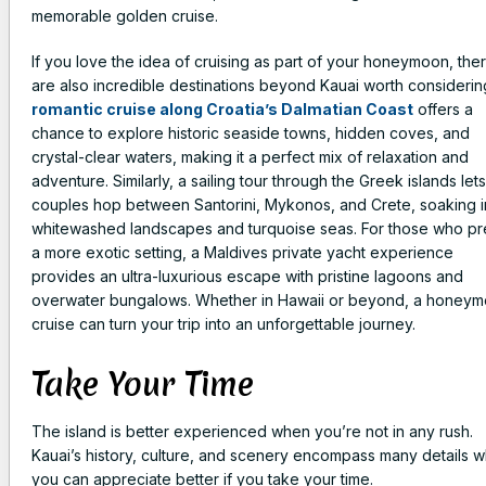
memorable golden cruise.
If you love the idea of cruising as part of your honeymoon, the
are also incredible destinations beyond Kauai worth considerin
romantic cruise along Croatia’s Dalmatian Coast
offers a
chance to explore historic seaside towns, hidden coves, and
crystal-clear waters, making it a perfect mix of relaxation and
adventure. Similarly, a sailing tour through the Greek islands lets
couples hop between Santorini, Mykonos, and Crete, soaking i
whitewashed landscapes and turquoise seas. For those who pr
a more exotic setting, a Maldives private yacht experience
provides an ultra-luxurious escape with pristine lagoons and
overwater bungalows. Whether in Hawaii or beyond, a honey
cruise can turn your trip into an unforgettable journey.
Take Your Time
The island is better experienced when you’re not in any rush.
Kauai’s history, culture, and scenery encompass many details w
you can appreciate better if you take your time.