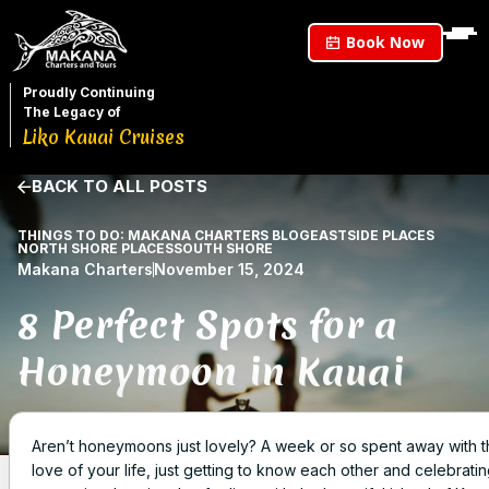
Book Now
Proudly Continuing
The Legacy of
Liko Kauai Cruises
BACK TO ALL POSTS
THINGS TO DO: MAKANA CHARTERS BLOG
EASTSIDE PLACES
NORTH SHORE PLACES
SOUTH SHORE
Makana Charters
November 15, 2024
8 Perfect Spots for a
Honeymoon in Kauai
Aren’t honeymoons just lovely? A week or so spent away with 
love of your life, just getting to know each other and celebratin