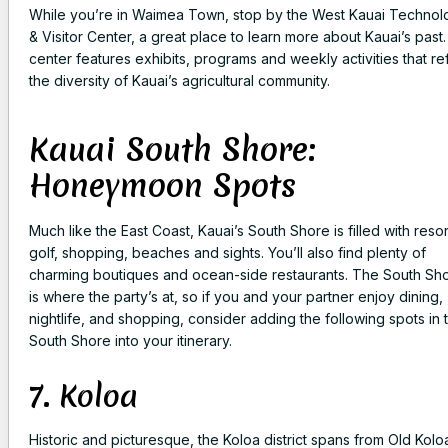
While you’re in Waimea Town, stop by the West Kauai Technol
& Visitor Center, a great place to learn more about Kauai’s past
center features exhibits, programs and weekly activities that re
the diversity of Kauai’s agricultural community.
Kauai South Shore:
Honeymoon Spots
Much like the East Coast, Kauai’s South Shore is filled with resor
golf, shopping, beaches and sights. You’ll also find plenty of
charming boutiques and ocean-side restaurants. The South Sh
is where the party’s at, so if you and your partner enjoy dining,
nightlife, and shopping, consider adding the following spots in 
South Shore into your itinerary.
7. Koloa
Historic and picturesque, the Koloa district spans from Old Kolo