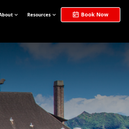
Book Now
About
Resources