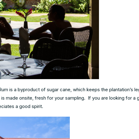
um is a byproduct of sugar cane, which keeps the plantation’s le
m is made onsite, fresh for your sampling. If you are looking for a 
ciates a good spirit.