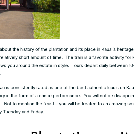
bout the history of the plantation and its place in Kauai’s herita
relatively short amount of time. The train is a favorite activity for
 shows you around the estate in style. Tours depart daily between 1
.
uau is consistently rated as one of the best authentic luau’s on Ka
tory in the form of a dance performance. You will not be disappoi
 Not to mention the feast – you will be treated to an amazing s
y Tuesday and Friday.