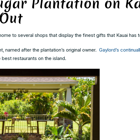
ugar Plantation on K
 Out
ome to several shops that display the finest gifts that Kauai has t
t, named after the plantation’s original owner.
Gaylord’s continual
 best restaurants on the island.