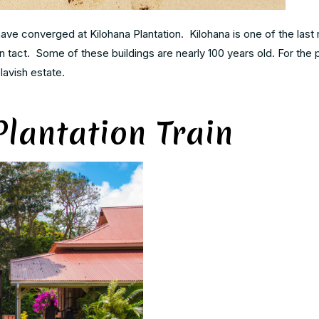
ave converged at Kilohana Plantation. Kilohana is one of the last
l in tact. Some of these buildings are nearly 100 years old. For the
lavish estate.
lantation Train