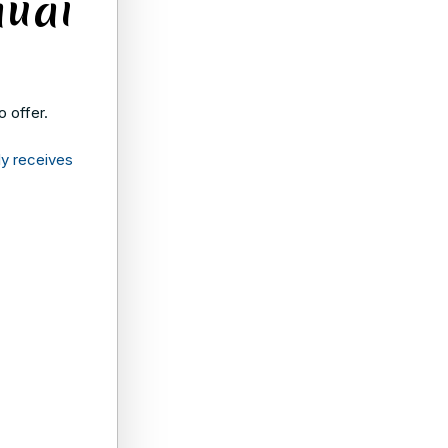
auai
o offer.
ly receives