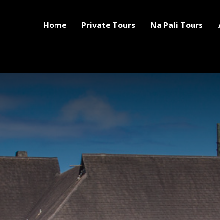
Home
Private Tours
Na Pali Tours