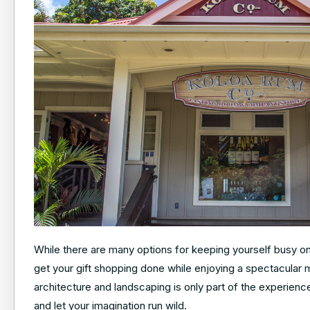
While there are many options for keeping yourself busy on K
get your gift shopping done while enjoying a spectacular 
architecture and landscaping is only part of the experienc
and let your imagination run wild.