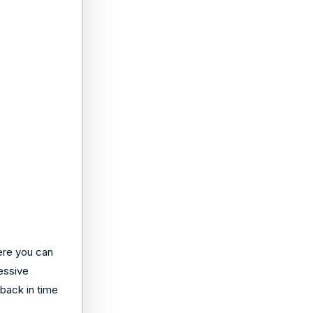
Here you can
essive
 back in time