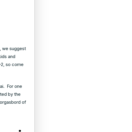
ge, we suggest
 kids and
0-2, so come
uai. For one
nted by the
morgasbord of