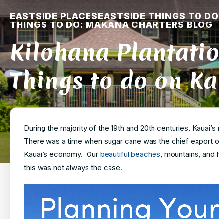
EASTSIDE PLACES
EASTSIDE THINGS TO DO
THINGS TO DO: MAKANA CHARTERS BLOG
Kilohana Plantatio
Things to do on Ka
During the majority of the 19th and 20th centuries, Kauai’
There was a time when sugar cane was the chief export on
Kauai’s economy. Our
beautiful beaches
, mountains, and h
this was not always the case.