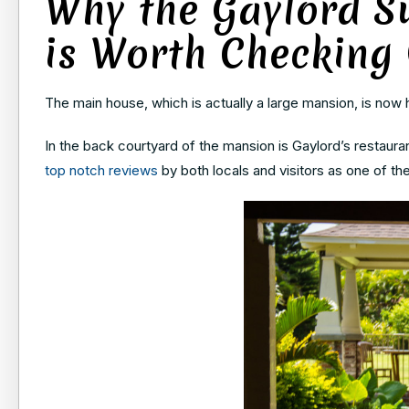
Why the Gaylord S
is Worth Checking
The main house, which is actually a large mansion, is now h
In the back courtyard of the mansion is Gaylord’s restauran
top notch reviews
by both locals and visitors as one of the