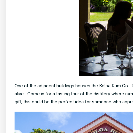
One of the adjacent buildings houses the Koloa Rum Co. R
alive. Come in for a tasting tour of the distillery where ru
gift, this could be the perfect idea for someone who appre