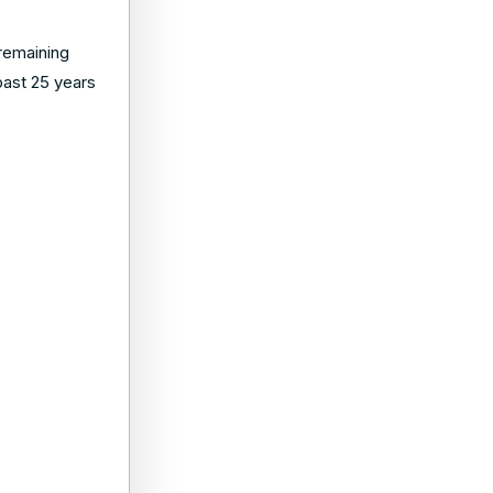
 remaining
 past 25 years