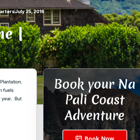
arters
July 25, 2016
me |
Book your Na
Plantation.
m fuels
Pali Coast
y year. But
Adventure
Book Now