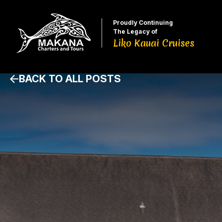
Proudly Continuing
The Legacy of
Liko Kauai Cruises
BACK TO ALL POSTS