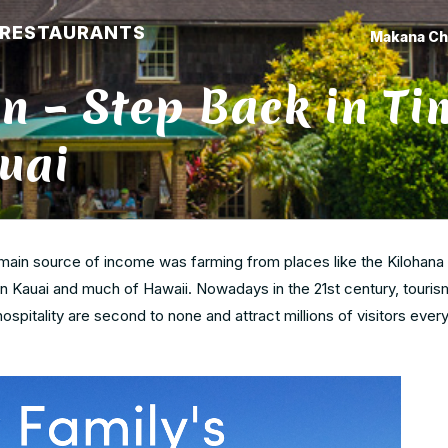
RESTAURANTS
Makana Ch
n – Step Back in Ti
uai
s main source of income was farming from places like the Kilohana 
 Kauai and much of Hawaii. Nowadays in the 21st century, touris
ospitality are second to none and attract millions of visitors ever