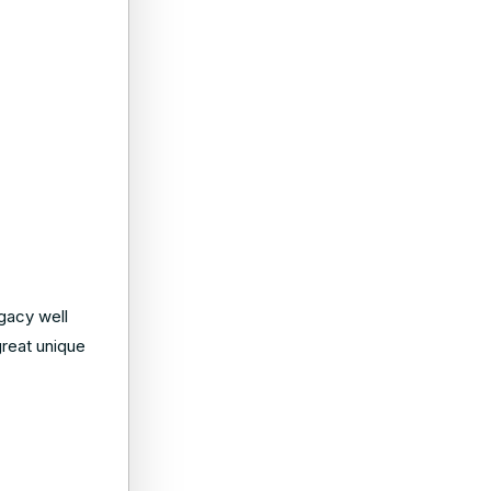
gacy well
great unique