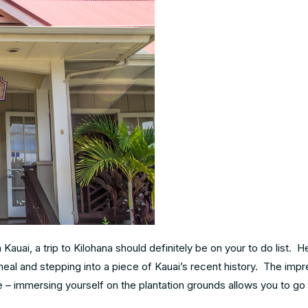
auai, a trip to Kilohana should definitely be on your to do list. 
meal and stepping into a piece of Kauai’s recent history. The impr
e – immersing yourself on the plantation grounds allows you to go