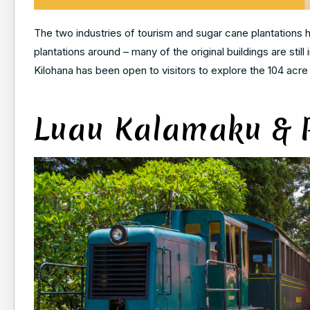
The two industries of tourism and sugar cane plantations h
plantations around – many of the original buildings are stil
Kilohana has been open to visitors to explore the 104 acre 
Luau Kalamaku & P