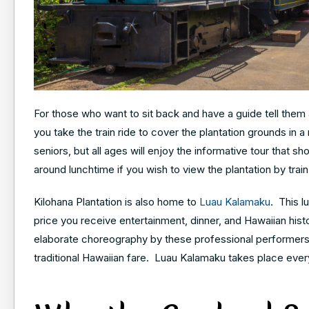
For those who want to sit back and have a guide tell them a
you take the train ride to cover the plantation grounds in a 
seniors, but all ages will enjoy the informative tour that
around lunchtime if you wish to view the plantation by train
Kilohana Plantation is also home to
Luau Kalamaku
. This l
price you receive entertainment, dinner, and Hawaiian his
elaborate choreography by these professional performers.
traditional Hawaiian fare. Luau Kalamaku takes place ever