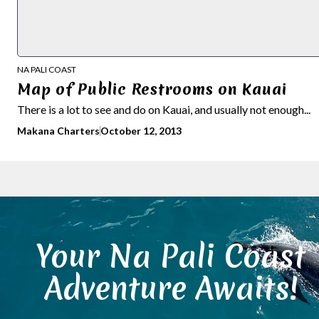
NA PALI COAST
Map of Public Restrooms on Kauai
There is a lot to see and do on Kauai, and usually not enough...
Makana Charters
October 12, 2013
Your Na Pali Coast
Adventure Awaits!