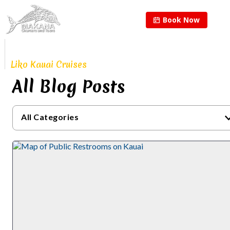
Book Now
Proudly Continuing
The Legacy of
Liko Kauai Cruises
All Blog Posts
All Categories