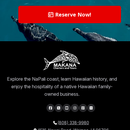
Reserve Now!
Explore the NaPali coast, learn Hawaiian history, and
enjoy the hospitality of a native Hawaiian family-
owned business.
(808) 338-9980