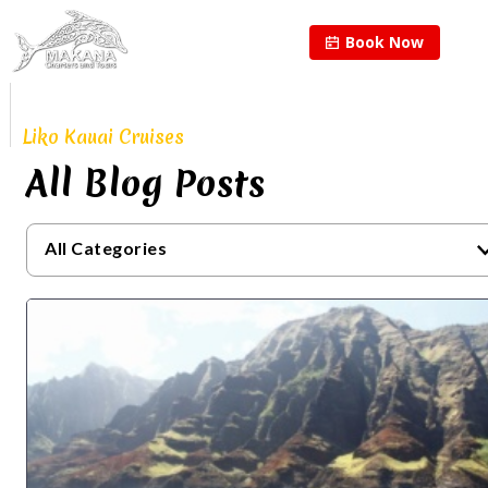
Book Now
Proudly Continuing
The Legacy of
Liko Kauai Cruises
All Blog Posts
All Categories