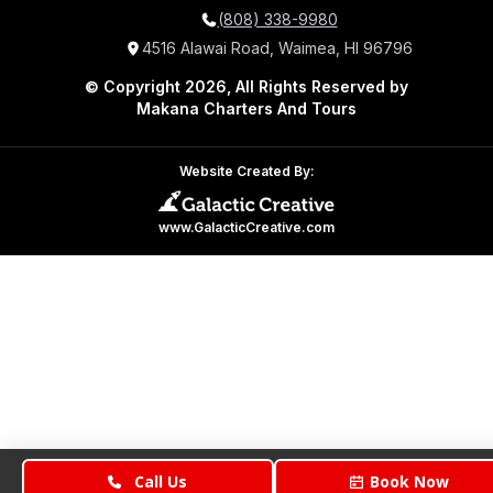
(808) 338-9980
4516 Alawai Road, Waimea, HI 96796
© Copyright 2026, All Rights Reserved by
Makana Charters And Tours
Website Created By:
www.GalacticCreative.com
Call Us
Book Now