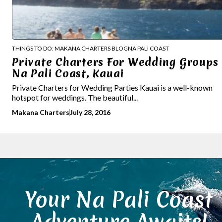
THINGS TO DO: MAKANA CHARTERS BLOG
NA PALI COAST
Private Charters For Wedding Groups 
Na Pali Coast, Kauai
Private Charters for Wedding Parties Kauai is a well-known
hotspot for weddings. The beautiful...
Makana Charters
July 28, 2016
Your Na Pali Coast
Adventure Awaits!