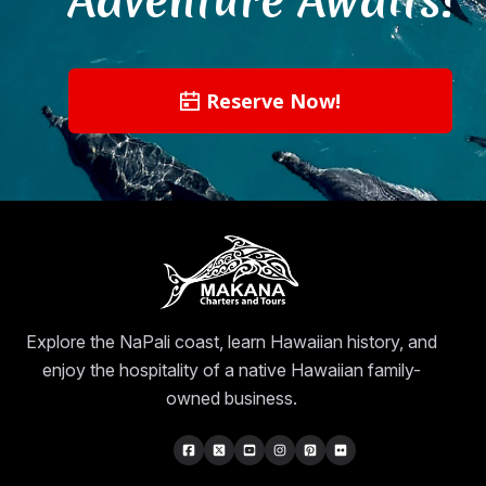
Reserve Now!
Explore the NaPali coast, learn Hawaiian history, and
enjoy the hospitality of a native Hawaiian family-
owned business.