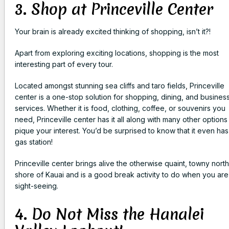
3. Shop at Princeville Center
Your brain is already excited thinking of shopping, isn’t it?!
Apart from exploring exciting locations, shopping is the most
interesting part of every tour.
Located amongst stunning sea cliffs and taro fields, Princeville
center is a one-stop solution for shopping, dining, and busines
services. Whether it is food, clothing, coffee, or souvenirs you
need, Princeville center has it all along with many other options
pique your interest. You’d be surprised to know that it even has
gas station!
Princeville center brings alive the otherwise quaint, towny north
shore of Kauai and is a good break activity to do when you are
sight-seeing.
4. Do Not Miss the Hanalei