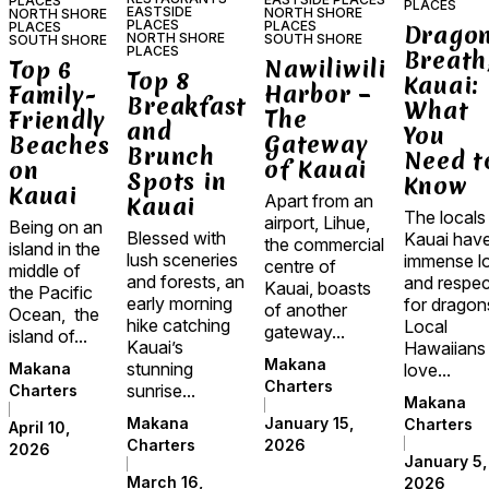
PLACES
PLACES
EASTSIDE
NORTH SHORE
NORTH SHORE
PLACES
PLACES
PLACES
Dragon
NORTH SHORE
SOUTH SHORE
SOUTH SHORE
PLACES
Breath
Nawiliwili
Top 6
Top 8
Kauai:
Harbor –
Family-
Breakfast
What
The
Friendly
and
You
Gateway
Beaches
Brunch
Need t
of Kauai
on
Spots in
Know
Kauai
Apart from an
Kauai
The locals
airport, Lihue,
Being on an
Blessed with
Kauai hav
the commercial
island in the
lush sceneries
immense l
centre of
middle of
and forests, an
and respec
Kauai, boasts
the Pacific
early morning
for dragon
of another
Ocean, the
hike catching
Local
gateway...
island of...
Kauai’s
Hawaiians
Makana
stunning
love...
Makana
Charters
sunrise...
Charters
Makana
January 15,
Makana
Charters
April 10,
2026
Charters
2026
January 5,
March 16,
2026