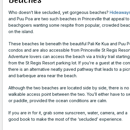
Who doesn’t like secluded, yet gorgeous beaches?
Hideaway
and Puu Poa are two such beaches in Princeville that appeal to
beachgoers wanting some respite from popular, crowded bea
on the island.
These beaches lie beneath the beautiful Pali Ke Kua and Puu 
condos and are also accessible from Princeville St Regis Resort
Adventure lovers can access the beach via a tricky trail starting
from the St Regis Resort parking lot. If you’re a guest at the co
there is an alternative neatly paved pathway that leads to a pic
and barbeque area near the beach.
Although the two beaches are located side by side, there is no
walkable access point between the two. You’ll either have to s
or paddle, provided the ocean conditions are calm.
If you are in for it, grab some sunscreen, water, camera, and a
good book to make the most of the ‘secluded’ experience.