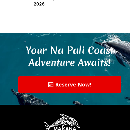
2026
Your Na Pali Coast
Adventure Awaits!
Reserve Now!