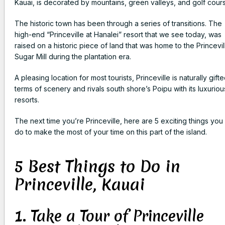
Kauai, is decorated by mountains, green valleys, and golf cour
The historic town has been through a series of transitions. The
high-end “Princeville at Hanalei” resort that we see today, was
raised on a historic piece of land that was home to the Princevil
Sugar Mill during the plantation era.
A pleasing location for most tourists, Princeville is naturally gifte
terms of scenery and rivals south shore’s Poipu with its luxuriou
resorts.
The next time you’re Princeville, here are 5 exciting things you
do to make the most of your time on this part of the island.
5 Best Things to Do in
Princeville, Kauai
1. Take a Tour of Princeville