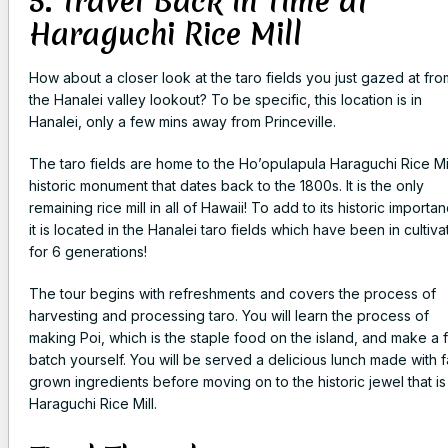
5. Travel Back in Time at
Haraguchi Rice Mill
How about a closer look at the taro fields you just gazed at fro
the Hanalei valley lookout? To be specific, this location is in
Hanalei, only a few mins away from Princeville.
The taro fields are home to the Ho’opulapula Haraguchi Rice Mil
historic monument that dates back to the 1800s. It is the only
remaining rice mill in all of Hawaii! To add to its historic importa
it is located in the Hanalei taro fields which have been in cultiva
for 6 generations!
The tour begins with refreshments and covers the process of
harvesting and processing taro. You will learn the process of
making Poi, which is the staple food on the island, and make a 
batch yourself. You will be served a delicious lunch made with 
grown ingredients before moving on to the historic jewel that is
Haraguchi Rice Mill.