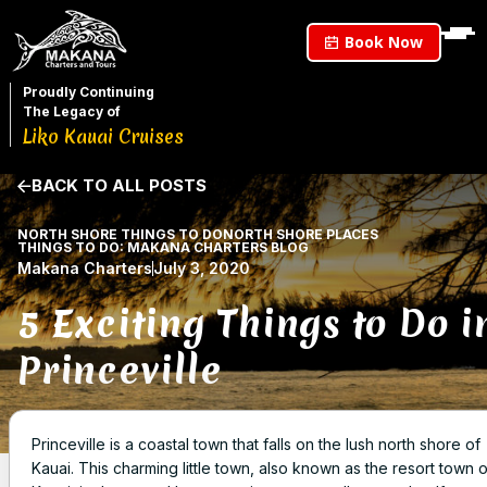
Book Now
Proudly Continuing
The Legacy of
Liko Kauai Cruises
BACK TO ALL POSTS
NORTH SHORE THINGS TO DO
NORTH SHORE PLACES
THINGS TO DO: MAKANA CHARTERS BLOG
Makana Charters
July 3, 2020
5 Exciting Things to Do i
Princeville
Princeville is a coastal town that falls on the lush north shore of
Kauai. This charming little town, also known as the resort town o