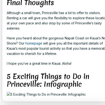
Final Thoughts
Although a small town, Princeville has a lot to offer to visitors.
Renting a car will give you the flexibility to explore these locati
at your own pace and also stop by some of Princeville’s tasty
eateries.
Have you heard about the gorgeous Napali Coast on Kauai’s N
Shore? Our
homepage
will give you all the important details of
Kauai’s most popular tourist activity so that you have a memora
vacation to cherish for a lifetime.
I hope you’ve a great time in Kauai. Aloha!
5 Exciting Things to Do in
Princeville: Infographic