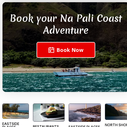
Book your Na Pali Coast
Adventure
Book Now
EASTSIDE
NORTH SHO
RESTAURANTS
EASTSIDE PLACES