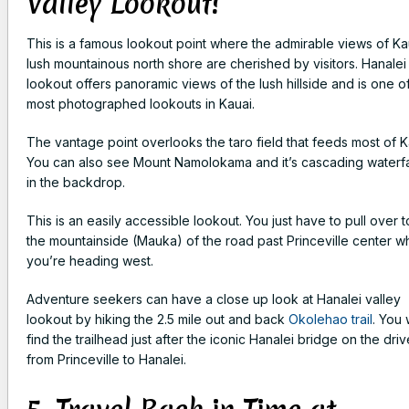
Valley Lookout!
This is a famous lookout point where the admirable views of Ka
lush mountainous north shore are cherished by visitors. Hanalei
lookout offers panoramic views of the lush hillside and is one o
most photographed lookouts in Kauai.
The vantage point overlooks the taro field that feeds most of K
You can also see Mount Namolokama and it’s cascading waterfa
in the backdrop.
This is an easily accessible lookout. You just have to pull over t
the mountainside (Mauka) of the road past Princeville center 
you’re heading west.
Adventure seekers can have a close up look at Hanalei valley
lookout by hiking the 2.5 mile out and back
Okolehao trail
. You w
find the trailhead just after the iconic Hanalei bridge on the driv
from Princeville to Hanalei.