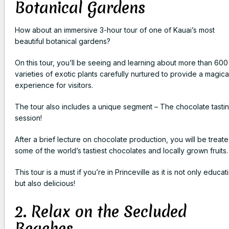
Botanical Gardens
How about an immersive 3-hour tour of one of Kauai’s most
beautiful botanical gardens?
On this tour, you’ll be seeing and learning about more than 600
varieties of exotic plants carefully nurtured to provide a magica
experience for visitors.
The tour also includes a unique segment – The chocolate tasti
session!
After a brief lecture on chocolate production, you will be treate
some of the world’s tastiest chocolates and locally grown fruits.
This tour is a must if you’re in Princeville as it is not only educat
but also delicious!
2. Relax on the Secluded
Beaches