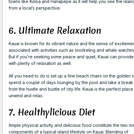
towns like Koloa and Hanapepe as it will help you see the islan
from a local’s perspective.
6. Ultimate Relaxation
Kauai is known for its vibrant nature and the sense of exciteme
associated with activities such as snorkeling and whale watchin
But if you’re seeking some peace and quiet, Kauai can provid
with plenty of relaxation as well.
All you need to do is set up a few beach chairs on the golden 
spend a couple of days lounging by the pool and take a break
from the hustle and bustle of city life. Kauai is the perfect place
unwind and relax.
7. Healthylicious Diet
Ample physical activity and delicious food constitute the two ma
components of a typical island lifestyle on Kauai. Blending of