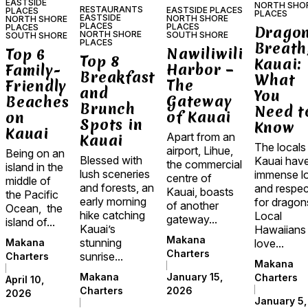
EASTSIDE
NORTH SHO
RESTAURANTS
EASTSIDE PLACES
PLACES
PLACES
EASTSIDE
NORTH SHORE
NORTH SHORE
PLACES
PLACES
PLACES
Dragon
NORTH SHORE
SOUTH SHORE
SOUTH SHORE
PLACES
Breath
Nawiliwili
Top 6
Top 8
Kauai:
Harbor –
Family-
Breakfast
What
The
Friendly
and
You
Gateway
Beaches
Brunch
Need t
of Kauai
on
Spots in
Know
Kauai
Apart from an
Kauai
The locals
airport, Lihue,
Being on an
Blessed with
Kauai hav
the commercial
island in the
lush sceneries
immense l
centre of
middle of
and forests, an
and respec
Kauai, boasts
the Pacific
early morning
for dragon
of another
Ocean, the
hike catching
Local
gateway...
island of...
Kauai’s
Hawaiians
Makana
stunning
love...
Makana
Charters
sunrise...
Charters
Makana
January 15,
Makana
Charters
April 10,
2026
Charters
2026
January 5,