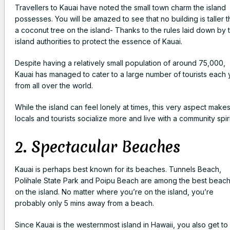
Travellers to Kauai have noted the small town charm the island
possesses. You will be amazed to see that no building is taller 
a coconut tree on the island- Thanks to the rules laid down by 
island authorities to protect the essence of Kauai.
Despite having a relatively small population of around 75,000,
Kauai has managed to cater to a large number of tourists each 
from all over the world.
While the island can feel lonely at times, this very aspect make
locals and tourists socialize more and live with a community spiri
2. Spectacular Beaches
Kauai is perhaps best known for its beaches. Tunnels Beach,
Polihale State Park and Poipu Beach are among the best beac
on the island. No matter where you’re on the island, you’re
probably only 5 mins away from a beach.
Since Kauai is the westernmost island in Hawaii, you also get to