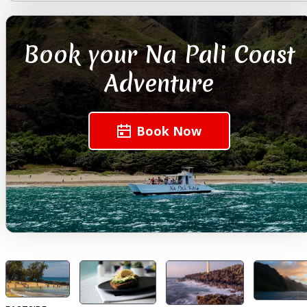
Book your Na Pali Coast
Adventure
Book Now