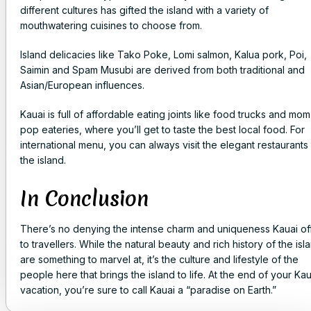
different cultures has gifted the island with a variety of
mouthwatering cuisines to choose from.
Island delicacies like Tako Poke, Lomi salmon, Kalua pork, Poi,
Saimin and Spam Musubi are derived from both traditional and
Asian/European influences.
Kauai is full of affordable eating joints like food trucks and mom
pop eateries, where you’ll get to taste the best local food. For
international menu, you can always visit the elegant restaurants
the island.
In Conclusion
There’s no denying the intense charm and uniqueness Kauai of
to travellers. While the natural beauty and rich history of the isl
are something to marvel at, it’s the culture and lifestyle of the
people here that brings the island to life. At the end of your Kau
vacation, you’re sure to call Kauai a “paradise on Earth.”