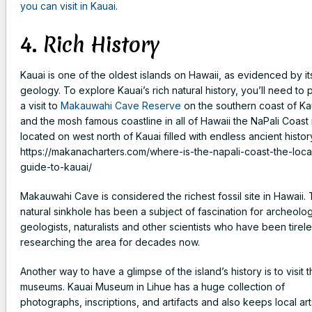
you can visit in Kauai
.
4. Rich History
Kauai is one of the oldest islands on Hawaii, as evidenced by it
geology. To explore Kauai’s rich natural history, you’ll need to 
a visit to
Makauwahi Cave Reserve
on the southern coast of Ka
and the mosh famous coastline in all of Hawaii the NaPali Coast 
located on west north of Kauai filled with endless ancient history
https://makanacharters.com/where-is-the-napali-coast-the-loca
guide-to-kauai/
Makauwahi Cave is considered the richest fossil site in Hawaii. 
natural sinkhole has been a subject of fascination for archeolog
geologists, naturalists and other scientists who have been tirele
researching the area for decades now.
Another way to have a glimpse of the island’s history is to visit 
museums. Kauai Museum in Lihue has a huge collection of
photographs, inscriptions, and artifacts and also keeps local art