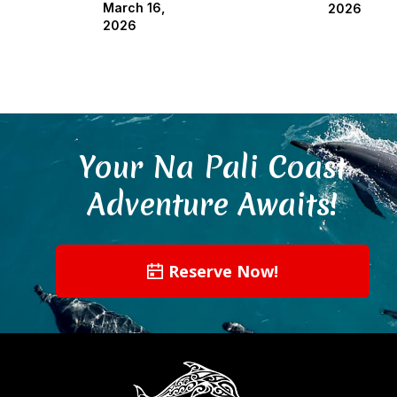
March 16,
2026
2026
Your Na Pali Coast
Adventure Awaits!
Reserve Now!