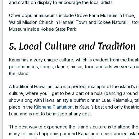
and crafts on display to encourage the local artists.
Other popular museums include Grove Farm Museum in Lihue,
Waioli Mission Church in Hanalei Town and Kokee Natural Histo
Museum inside Kokee State Park.
5. Local Culture and Tradition
Kauai has a very unique culture, which is evident from the theat
performances, songs, dance, music, food and arts we see aro
the island.
A traditional Hawaiian luau is a perfect example of the island’s r
culture, where you’ll get to be a part of a hula (dancing around 
show along with Hawaiian style buffet dinner. Luau Kalamaku, ta
place in the
Kilohana Plantation
, is Kauai’s best and only theatric
Luau and is not to be missed at any cost.
The best way to experience the island’s culture is to attend the
many festivals happening around Kauai and to visit ancient isla