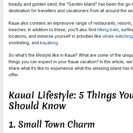
beauty and golden sand, the “Garden Island” has been the go-
destination for travellers and vacationers from all around the wo
Kauai also contains an impressive range of restaurants, resorts
beaches. In addition to these, you’ll also find
hiking trails
, surfin
locations, and immerse yourself in activities like
whale watching
snorkeling, and
kayaking
.
So what’s the lifestyle like in Kauai? What are some of the uniq
things you can expect in your Kauai vacation? In this article, we’
share what it’s like to experience what this amazing island has t
offer.
Kauai Lifestyle: 5 Things Yo
Should Know
1. Small Town Charm