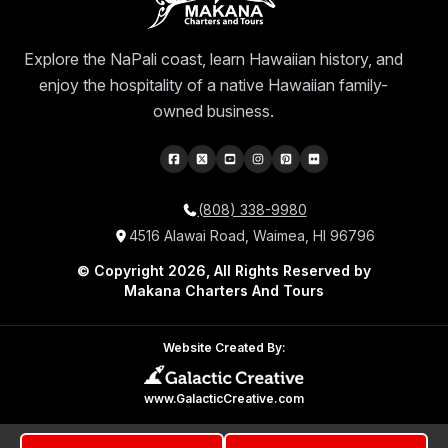
Explore the NaPali coast, learn Hawaiian history, and
enjoy the hospitality of a native Hawaiian family-
owned business.
(808) 338-9980
4516 Alawai Road, Waimea, HI 96796
© Copyright 2026, All Rights Reserved by
Makana Charters And Tours
Website Created By:
www.GalacticCreative.com