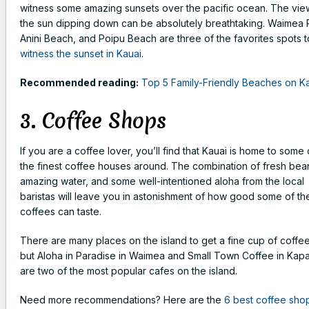
witness some amazing sunsets over the pacific ocean. The vie
the sun dipping down can be absolutely breathtaking. Waimea P
Anini Beach, and Poipu Beach are three of the favorites spots t
witness the sunset in Kauai
.
Recommended reading:
Top 5 Family-Friendly Beaches on K
3. Coffee Shops
If you are a coffee lover, you’ll find that Kauai is home to some 
the finest coffee houses around. The combination of fresh bea
amazing water, and some well-intentioned aloha from the local
baristas will leave you in astonishment of how good some of th
coffees can taste.
There are many places on the island to get a fine cup of coffee
but Aloha in Paradise in Waimea and Small Town Coffee in Kap
are two of the most popular cafes on the island.
Need more recommendations? Here are the
6 best coffee sho