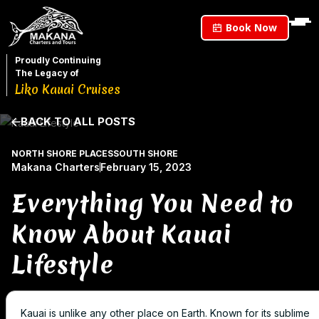
Book Now
Proudly Continuing
The Legacy of
Liko Kauai Cruises
BACK TO ALL POSTS
NORTH SHORE PLACES
SOUTH SHORE
Makana Charters
February 15, 2023
Everything You Need to
Know About Kauai
Lifestyle
Kauai is unlike any other place on Earth. Known for its sublime