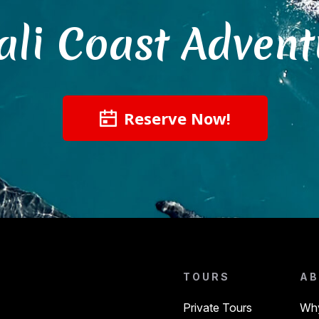
ali Coast Advent
Reserve Now!
TOURS
AB
Private Tours
Why