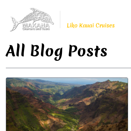
Proudly Continuing
The Legacy of
Liko Kauai Cruises
All Blog Posts