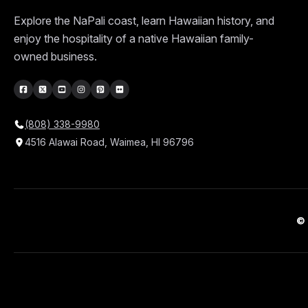
Explore the NaPali coast, learn Hawaiian history, and
enjoy the hospitality of a native Hawaiian family-
owned business.
(808) 338-9980
4516 Alawai Road, Waimea, HI 96796
© 