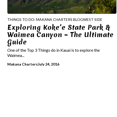
THINGS TO DO: MAKANA CHARTERS BLOG
WEST SIDE
Exploring Koke’e State Park &
Waimea Canyon – The Ultimate
Guide
One of the Top 3 Things do in Kauai is to explore the
Waimea...
Makana Charters
July 24, 2016