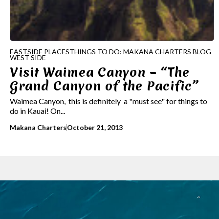
EASTSIDE PLACES
THINGS TO DO: MAKANA CHARTERS BLOG
WEST SIDE
Visit Waimea Canyon – “The
Grand Canyon of the Pacific”
Waimea Canyon, this is definitely a "must see" for things to
do in Kauai! On...
Makana Charters
October 21, 2013