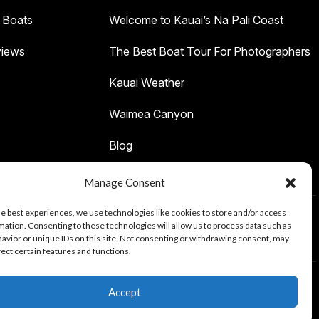
 Boats
Welcome to Kauai’s Na Pali Coast
iews
The Best Boat Tour For Photographers
Kauai Weather
Waimea Canyon
Blog
Manage Consent
he best experiences, we use technologies like cookies to store and/or access
mation. Consenting to these technologies will allow us to process data such as
Tours
avior or unique IDs on this site. Not consenting or withdrawing consent, may
fect certain features and functions.
Accept