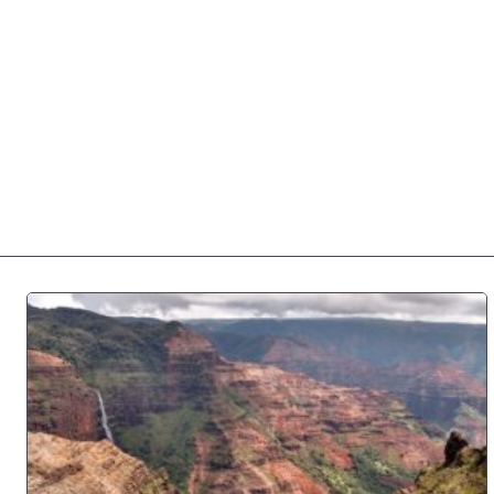
Home
Private Tours
Na Pali Tours