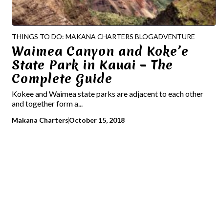
THINGS TO DO: MAKANA CHARTERS BLOG
ADVENTURE
Waimea Canyon and Koke’e
State Park in Kauai – The
Complete Guide
Kokee and Waimea state parks are adjacent to each other
and together form a...
Makana Charters
October 15, 2018