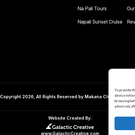
Na Pali Tours
Our
Napali Sunset Cruise
Rev
To provide t
device infor
Copyright 2026, All Rights Reserved by Makana Charters And 
browsing beh
adversely af
Website Created By:
www.GalacticCreative.com