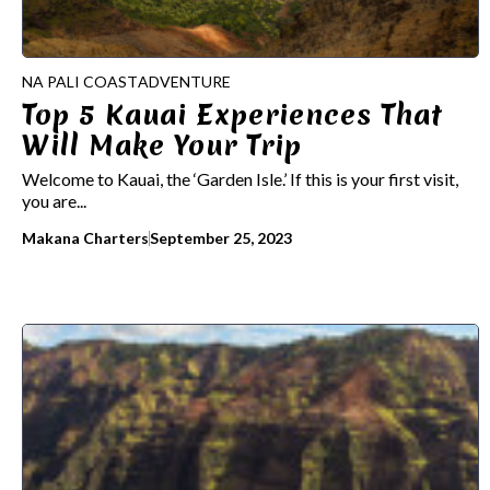
NA PALI COAST
ADVENTURE
Top 5 Kauai Experiences That
Will Make Your Trip
Welcome to Kauai, the ‘Garden Isle.’ If this is your first visit,
you are...
Makana Charters
September 25, 2023