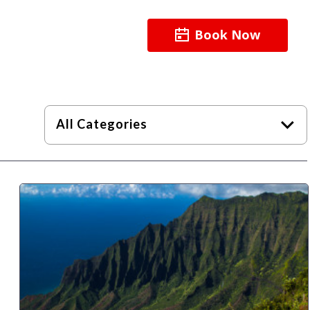
Book Now
About
Resources
All Categories