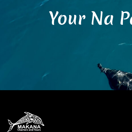
Your Na P