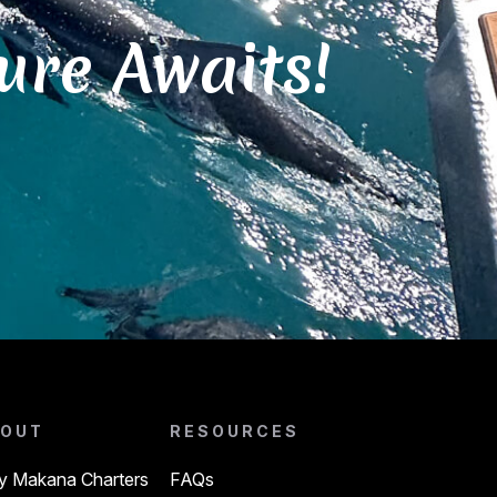
ure Awaits!
OUT
RESOURCES
 Makana Charters
FAQs