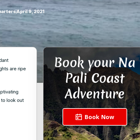
harters
April 9, 2021
Book your Na
dant
ghts are ripe
Pali Coast
Adventure
ptivating
 to look out
Book Now