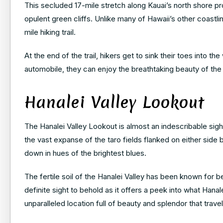
This secluded 17-mile stretch along Kauai’s north shore 
opulent green cliffs. Unlike many of Hawaii’s other coastline
mile hiking trail.
At the end of the trail, hikers get to sink their toes into 
automobile, they can enjoy the breathtaking beauty of the
Hanalei Valley Lookout
The Hanalei Valley Lookout is almost an indescribable sight,
the vast expanse of the taro fields flanked on either side
down in hues of the brightest blues.
The fertile soil of the Hanalei Valley has been known for be
definite sight to behold as it offers a peek into what Hanal
unparalleled location full of beauty and splendor that trav