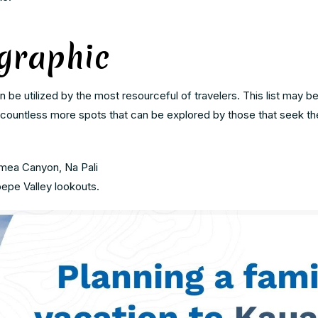
graphic
 be utilized by the most resourceful of travelers. This list may b
 countless more spots that can be explored by those that seek the 