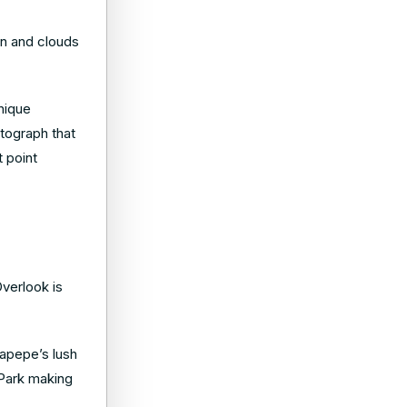
un and clouds
unique
otograph that
 point
verlook is
napepe’s lush
 Park making