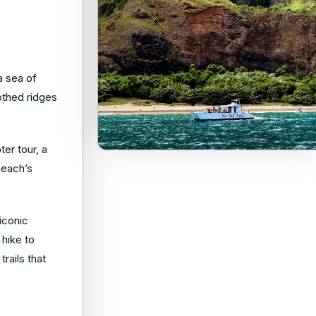
a sea of
othed ridges
er tour, a
Beach’s
iconic
 hike to
rails that