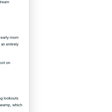
 dream
 early morn
 an entirely
pot on
ng lookouts
i Swamp, which