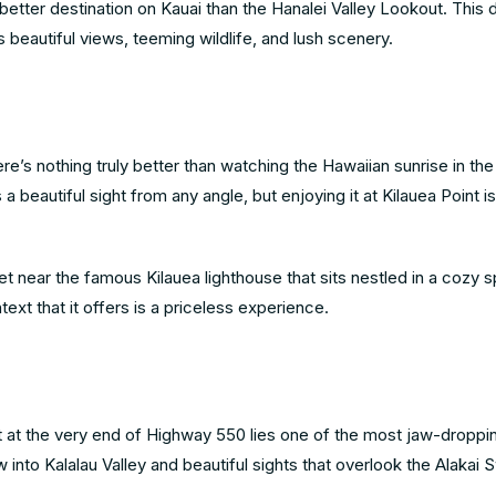
o better destination on Kauai than the Hanalei Valley Lookout. This
s beautiful views, teeming wildlife, and lush scenery.
’s nothing truly better than watching the Hawaiian sunrise in the
 beautiful sight from any angle, but enjoying it at Kilauea Point is
t near the famous Kilauea lighthouse that sits nestled in a cozy s
ext that it offers is a priceless experience.
et at the very end of Highway 550 lies one of the most jaw-droppi
ew into Kalalau Valley and beautiful sights that overlook the Alaka