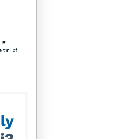
e an
thrill of