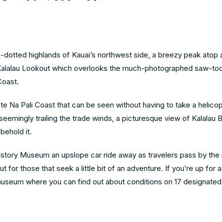
-dotted highlands of Kauai’s northwest side, a breezy peak atop 
n Kalalau Lookout which overlooks the much-photographed saw-to
 Coast.
te Na Pali Coast that can be seen without having to take a helicopt
y seemingly trailing the trade winds, a picturesque view of Kalalau 
 behold it.
istory Museum an upslope car ride away as travelers pass by the 
for those that seek a little bit of an adventure. If you’re up for a
museum where you can find out about conditions on 17 designated t