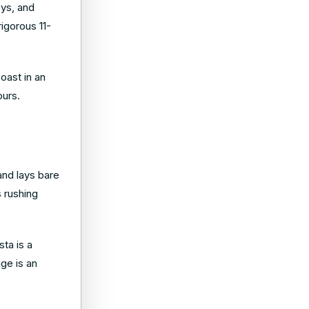
eys, and
rigorous 11-
coast in an
ours.
nd lays bare
s rushing
sta is a
uge is an