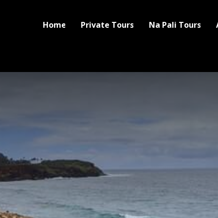
Home
Private Tours
Na Pali Tours