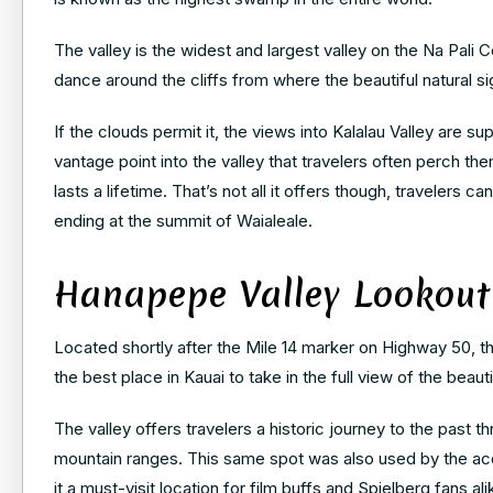
The valley is the widest and largest valley on the Na Pal
dance around the cliffs from where the beautiful natural 
If the clouds permit it, the views into Kalalau Valley are 
vantage point into the valley that travelers often perch th
lasts a lifetime. That’s not all it offers though, travelers c
ending at the summit of Waialeale.
Hanapepe Valley Lookout
Located shortly after the Mile 14 marker on Highway 50, 
the best place in Kauai to take in the full view of the beau
The valley offers travelers a historic journey to the past 
mountain ranges. This same spot was also used by the ac
it a must-visit location for film buffs and Spielberg fans ali