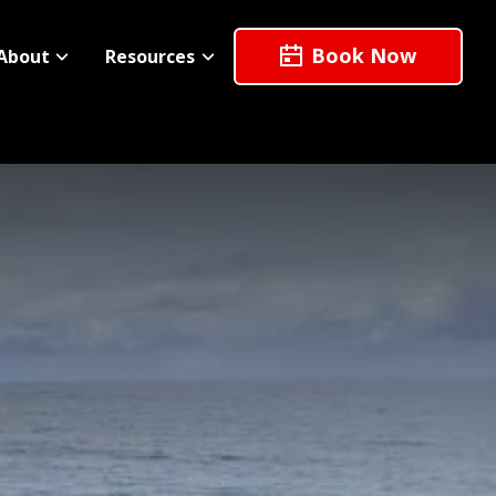
Book Now
About
Resources