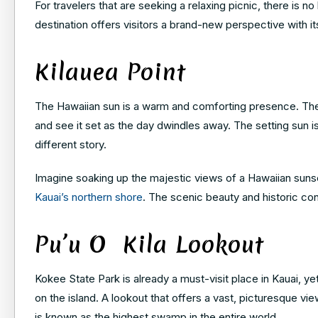
For travelers that are seeking a relaxing picnic, there is n
destination offers visitors a brand-new perspective with it
Kilauea Point
The Hawaiian sun is a warm and comforting presence. There
and see it set as the day dwindles away. The setting sun is a
different story.
Imagine soaking up the majestic views of a Hawaiian sunse
Kauai’s northern shore
. The scenic beauty and historic cont
Pu’u O Kila Lookout
Kokee State Park is already a must-visit place in Kauai, y
on the island. A lookout that offers a vast, picturesque vi
is known as the highest swamp in the entire world.