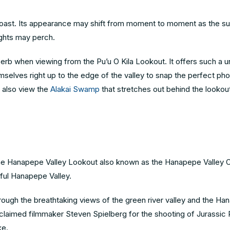
i Coast. Its appearance may shift from moment to moment as the s
sights may perch.
superb when viewing from the Pu’u O Kila Lookout. It offers such a 
emselves right up to the edge of the valley to snap the perfect ph
an also view the
Alakai Swamp
that stretches out behind the lookout
the Hanapepe Valley Lookout also known as the Hanapepe Valley O
tiful Hanapepe Valley.
through the breathtaking views of the green river valley and the Ha
claimed filmmaker Steven Spielberg for the shooting of Jurassic
ke.