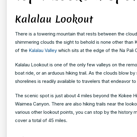
Kalalau Lookout
There is a towering mountain that rests between the cloud
shimmering clouds the sight to behold is none other tha
of the
Kalalau Valley
which sits at the edge of the Na Pali
Kalalau Lookout is one of the only few valleys on the remo
boat ride, or an arduous hiking trail. As the clouds blow b
shorelines is readily available to travelers that endeavor to
The scenic spot is just about 4 miles beyond the Kokee H
Waimea Canyon. There are also hiking trails near the lookout 
various other lookout points, you can stop by the history 
cover a total of 45 miles.