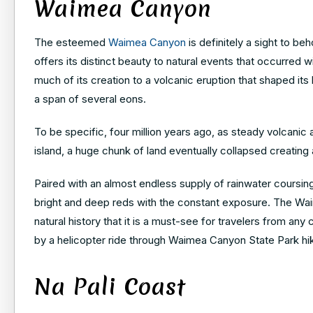
Waimea Canyon
The esteemed
Waimea Canyon
is definitely a sight to b
offers its distinct beauty to natural events that occurred
much of its creation to a volcanic eruption that shaped its
a span of several eons.
To be specific, four million years ago, as steady volcanic
island, a huge chunk of land eventually collapsed creating
Paired with an almost endless supply of rainwater coursin
bright and deep reds with the constant exposure. The Waim
natural history that it is a must-see for travelers from an
by a helicopter ride through Waimea Canyon State Park hiki
Na Pali Coast