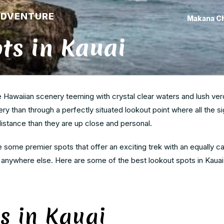
ADVENTURE
Makana C
ts in Kauai
he Hawaiian scenery teeming with crystal clear waters and lush ver
y than through a perfectly situated lookout point where all the si
distance than they are up close and personal.
 some premier spots that offer an exciting trek with an equally ca
d anywhere else. Here are some of the best lookout spots in Kauai
s in Kauai