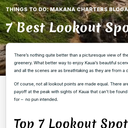
THINGS TO DO: MAKANA CHARTERS BLOG
7 Best Lookout Spo
There’s nothing quite better than a picturesque view of t
greenery. What better way to enjoy Kauai’s beautiful scener
and all the scenes are as breathtaking as they are from a 
Of course, not all lookout points are made equal. There are
payoff at the peak with sights of Kauai that can’t be foun
for – no pun intended.
Top 7 Lookout Spot