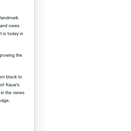
e landmark
p and owes
 is today in
 growing the
om black to
of Kauai’s
 in the views
 edge.