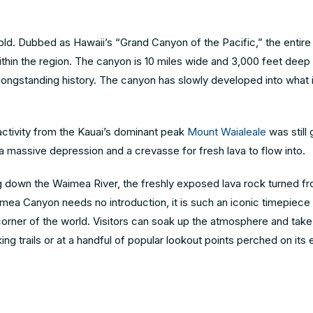
ehold. Dubbed as Hawaii’s “Grand Canyon of the Pacific,” the entir
 within the region. The canyon is 10 miles wide and 3,000 feet dee
 longstanding history. The canyon has slowly developed into what it
 activity from the Kauai’s dominant peak
Mount Waialeale
was still
 a massive depression and a crevasse for fresh lava to flow into.
g down the Waimea River, the freshly exposed lava rock turned fr
ea Canyon needs no introduction, it is such an iconic timepiece 
y corner of the world. Visitors can soak up the atmosphere and take
ng trails or at a handful of popular lookout points perched on its