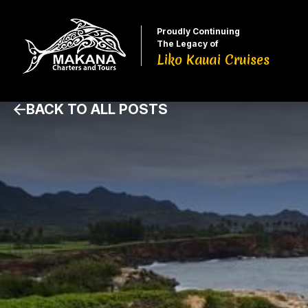
Proudly Continuing
The Legacy of
Liko Kauai Cruises
BACK TO ALL POSTS