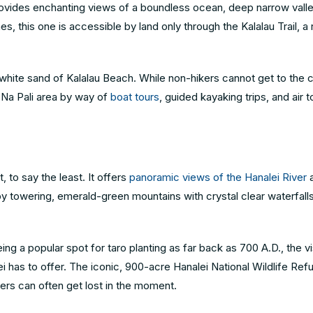
provides enchanting views of a boundless ocean, deep narrow vall
s, this one is accessible by land only through the Kalalau Trail, a 
the white sand of Kalalau Beach. While non-hikers cannot get to the 
 Na Pali area by way of
boat tours
, guided kayaking trips, and air t
 to say the least. It offers
panoramic views of the Hanalei River
a
 by towering, emerald-green mountains with crystal clear waterfall
ing a popular spot for taro planting as far back as 700 A.D., the vi
ei has to offer. The iconic, 900-acre Hanalei National Wildlife Ref
elers can often get lost in the moment.