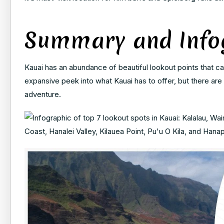
Summary and Info
Kauai has an abundance of beautiful lookout points that can
expansive peek into what Kauai has to offer, but there are
adventure.