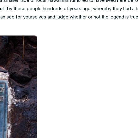
 a smaller race of local Hawaiians rumored to have lived here bef
uilt by these people hundreds of years ago, whereby they had a h
 can see for yourselves and judge whether or not the legend is tr