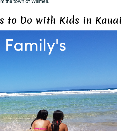
from the town of Waimea.
s to Do with Kids in Kauai