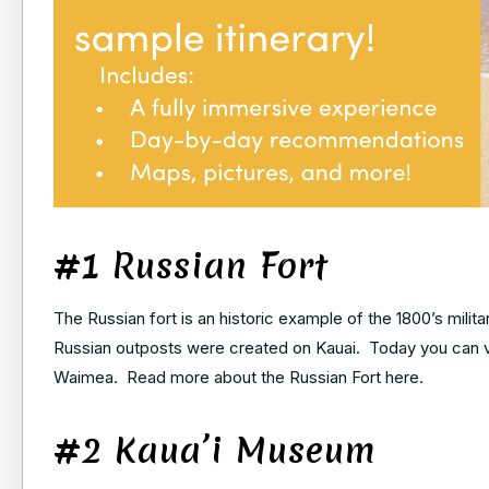
#1 Russian Fort
The Russian fort is an historic example of the 1800’s milit
Russian outposts were created on Kauai. Today you can vi
Waimea. Read more about the Russian Fort here.
#2 Kaua’i Museum