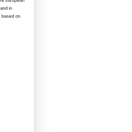
ore European
and in
ue based on