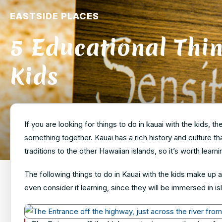
EASTSIDE PLACES
5 Educational Thin
Kids
If you are looking for things to do in kauai with the kids, t
something together. Kauai has a rich history and culture th
traditions to the other Hawaiian islands, so it’s worth lear
The following things to do in Kauai with the kids make up a 
even consider it learning, since they will be immersed in is