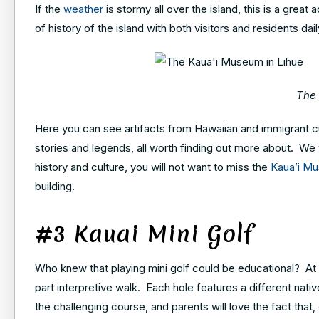
If the
weather
is stormy all over the island, this is a grea
of history of the island with both visitors and residents dail
The 
Here you can see artifacts from Hawaiian and immigrant cu
stories and legends, all worth finding out more about. We wo
history and culture, you will not want to miss the
Kaua’i M
building.
#3 Kauai Mini Golf
Who knew that playing mini golf could be educational? At Ka
part interpretive walk. Each hole features a different native
the challenging course, and parents will love the fact that,