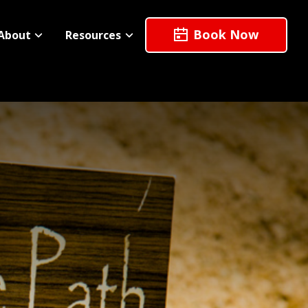
Book Now
About
Resources