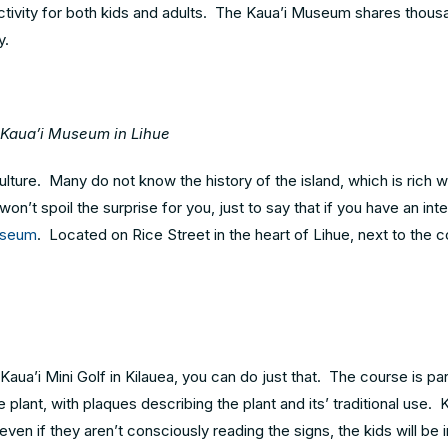
t activity for both kids and adults. The Kaua’i Museum shares thou
y.
Kaua’i Museum in Lihue
lture. Many do not know the history of the island, which is rich 
n’t spoil the surprise for you, just to say that if you have an inte
useum
. Located on Rice Street in the heart of Lihue, next to the 
ua’i Mini Golf in Kilauea, you can do just that. The course is par
 plant, with plaques describing the plant and its’ traditional use. K
 even if they aren’t consciously reading the signs, the kids will be