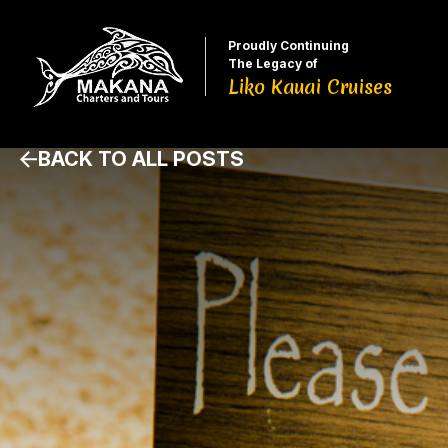
Proudly Continuing
The Legacy of
Liko Kauai Cruises
BACK TO ALL POSTS