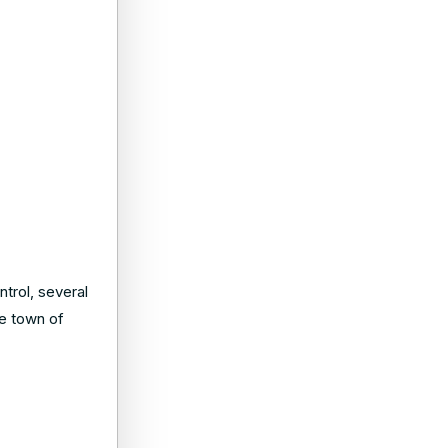
ntrol, several
he town of