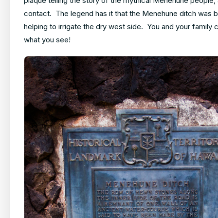
plaque telling the story of the mythical Menehune people,
contact. The legend has it that the Menehune ditch was b
helping to irrigate the dry west side. You and your family
what you see!