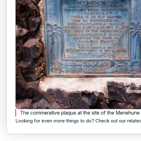
The commerative plaque at the site of the Menehune
Looking for even more things to do? Check out our relate