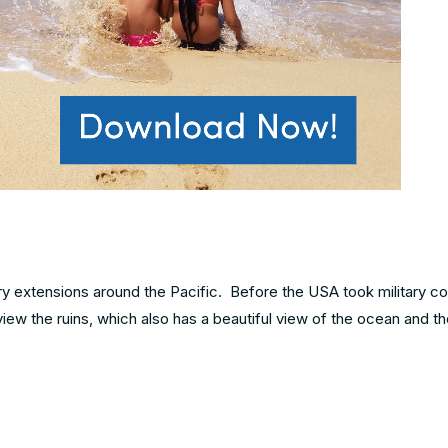
ary extensions around the Pacific. Before the USA took military co
ew the ruins, which also has a beautiful view of the ocean and t