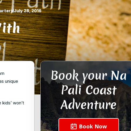
arters
July 28, 2016
ith
Book your Na
arn
has unique
Pali Coast
Adventure
e kids’ won’t
Book Now