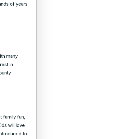
sands of years
with many
rest in
county
t family fun,
ids will love
 introduced to