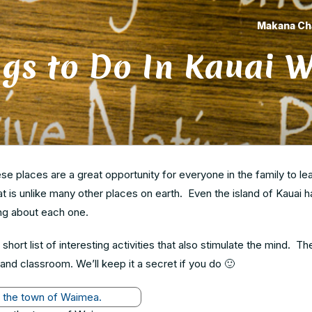
Makana Ch
gs to Do In Kauai W
hese places are a great opportunity for everyone in the family to le
at is unlike many other places on earth. Even the island of Kauai 
ning about each one.
short list of interesting activities that also stimulate the mind. Th
land classroom. We’ll keep it a secret if you do 🙂