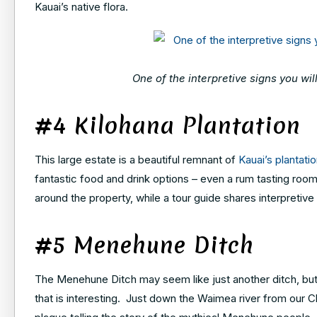
Kauai’s native flora.
One of the interpretive signs you wi
#4 Kilohana Plantation
This large estate is a beautiful remnant of
Kauai’s plantatio
fantastic food and drink options – even a rum tasting room 
around the property, while a tour guide shares interpretive 
#5 Menehune Ditch
The Menehune Ditch may seem like just another ditch, but it’
that is interesting. Just down the Waimea river from our C