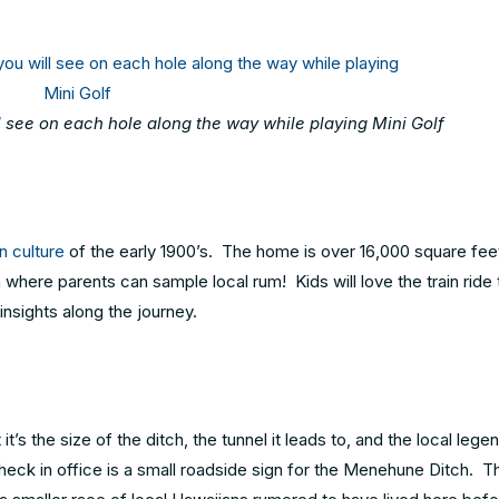
ll see on each hole along the way while playing Mini Golf
n culture
of the early 1900’s. The home is over 16,000 square fee
where parents can sample local rum! Kids will love the train ride 
insights along the journey.
s the size of the ditch, the tunnel it leads to, and the local legen
heck in office is a small roadside sign for the Menehune Ditch. Th