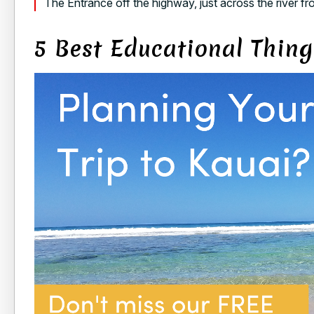
The Entrance off the highway, just across the river 
5 Best Educational Thing