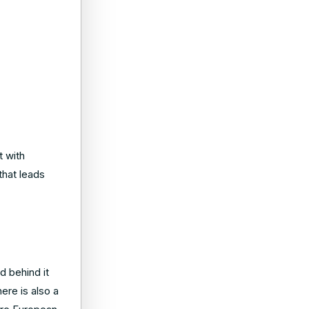
t with
that leads
d behind it
ere is also a