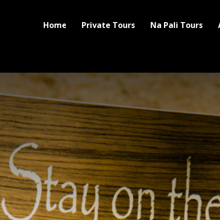
Home
Private Tours
Na Pali Tours