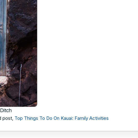
 Ditch
d post,
Top Things To Do On Kauai: Family Activities