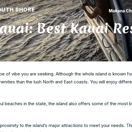
OUTH SHORE
Makana Ch
auai: Best Kauai Re
3
pe of vibe you are seeking. Although the whole island is known for
nities than the lush North and East coasts. You will enjoy differe
 beaches in the state, the island also offers some of the most b
roximity to the island’s major attractions to meet your needs. This 