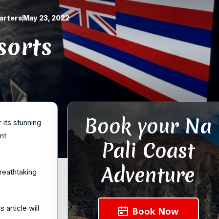
arters
May 23, 2022
sorts
Book your Na
 its stunning
nt
Pali Coast
Adventure
reathtaking
article will
Book Now