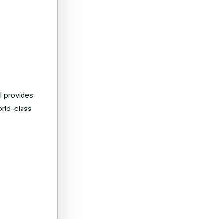
l provides
orld-class