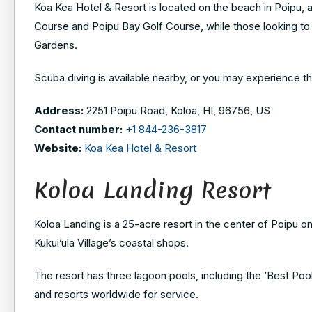
Koa Kea Hotel & Resort is located on the beach in Poipu, a
Course and Poipu Bay Golf Course, while those looking to 
Gardens.
Scuba diving is available nearby, or you may experience the
Address:
2251 Poipu Road, Koloa, HI, 96756, US
Contact number:
+1 844-236-3817
Website:
Koa Kea Hotel & Resort
Koloa Landing Resort
Koloa Landing is a 25-acre resort in the center of Poipu 
Kukui’ula Village’s coastal shops.
The resort has three lagoon pools, including the ‘Best Poo
and resorts worldwide for service.