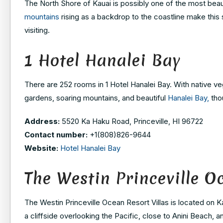
The North Shore of Kauai is possibly one of the most beau
mountains
rising as a backdrop to the coastline make this 
visiting.
1 Hotel Hanalei Bay
There are 252 rooms in 1 Hotel Hanalei Bay. With native veg
gardens, soaring mountains, and beautiful
Hanalei Bay,
thou
Address:
5520 Ka Haku Road, Princeville, HI 96722
Contact number:
+1(808)826-9644
Website:
Hotel Hanalei Bay
The Westin Princeville O
The Westin Princeville Ocean Resort Villas is located on K
a cliffside overlooking the Pacific, close to Anini Beach, 