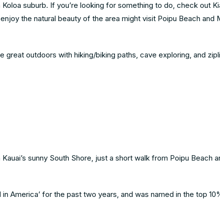
 Koloa suburb. If you’re looking for something to do, check out K
enjoy the natural beauty of the area might visit Poipu Beach and 
 great outdoors with hiking/biking paths, cave exploring, and zipli
on Kauai’s sunny South Shore, just a short walk from Poipu Beach a
l in America’ for the past two years, and was named in the top 10