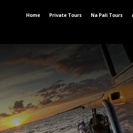
Home
Private Tours
Na Pali Tours