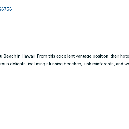
 96756
 Beach in Hawaii. From this excellent vantage position, their hote
rous delights, including stunning beaches, lush rainforests, and w
6