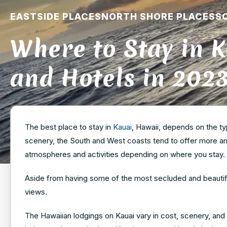
EASTSIDE PLACES
NORTH SHORE PLACES
S
Where to Stay in K
and Hotels in 202
The best place to stay in
Kauai
, Hawaii, depends on the ty
scenery, the South and West coasts tend to offer more ame
atmospheres and activities depending on where you stay.
Aside from having some of the most secluded and beautiful
views.
The Hawaiian lodgings on Kauai vary in cost, scenery, and p