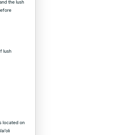
 and the lush
before
f lush
is located on
i’oli