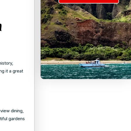
n
history,
g it a great
view dining,
tiful gardens