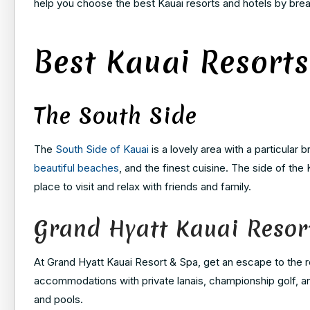
help you choose the best Kauai resorts and hotels by bre
Best Kauai Resorts
The South Side
The
South Side of Kauai
is a lovely area with a particular b
beautiful beaches
, and the finest cuisine. The side of the
place to visit and relax with friends and family.
Grand Hyatt Kauai Resor
At Grand Hyatt Kauai Resort & Spa, get an escape to the r
accommodations with private lanais, championship golf, and 
and pools.