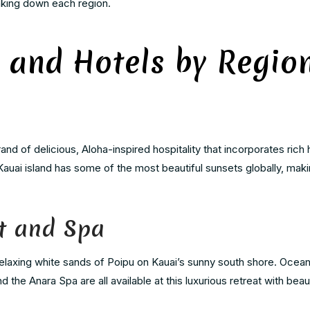
aking down each region.
 and Hotels by Regio
rand of delicious, Aloha-inspired hospitality that incorporates rich 
 Kauai island has some of the most beautiful sunsets globally, makin
t and Spa
elaxing white sands of Poipu on Kauai’s sunny south shore. Ocean
the Anara Spa are all available at this luxurious retreat with beau