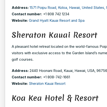
Address:
1571 Poipu Road, Koloa, Hawaii, United States,
Contact number:
+1 808 742 1234
Website:
Grand Hyatt Kauai Resort and Spa
Sheraton Kauai Resort
A pleasant hotel retreat located on the world-famous Poipu
visitors with exclusive access to the Garden Island’s nume
golf courses.
Address:
2440 Hoonani Road, Kauai, Hawaii, USA, 9675
Contact number:
+1 808-742-1661
Website:
Sheraton Kauai Resort
Koa Kea Hotel & Resort