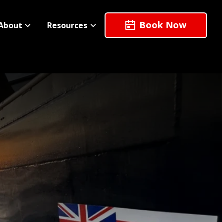
Book Now
About
Resources