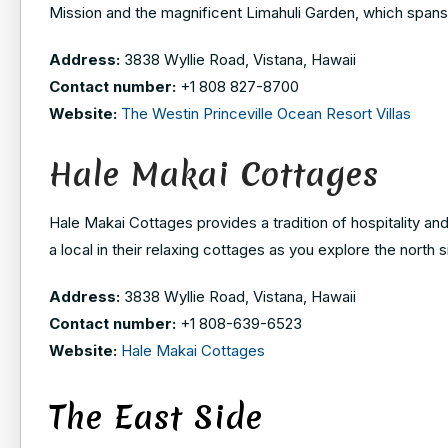
Mission and the magnificent Limahuli Garden, which spans
Address:
3838 Wyllie Road, Vistana, Hawaii
Contact number:
+1 808 827-8700
Website:
The Westin Princeville Ocean Resort Villas
Hale Makai Cottages
Hale Makai Cottages provides a tradition of hospitality and 
a local in their relaxing cottages as you explore the north s
Address:
3838 Wyllie Road, Vistana, Hawaii
Contact number:
+1
808-639-6523
Website:
Hale Makai Cottages
The East Side