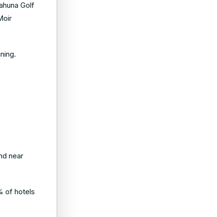
iahuna Golf
Moir
ning.
nd near
% of hotels