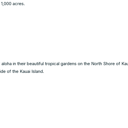
 1,000 acres.
aloha in their beautiful tropical gardens on the North Shore of Kaua
ide of the Kauai Island.