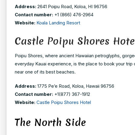
Address:
2641 Poipu Road, Koloa, HI 96756
Contact number:
+1 (866) 476-2964
Website:
Koala Landing Resort
Castle Poipu Shores Hote
Poipu Shores, where ancient Hawaiian petroglyphs, gorgeou
everyday Kauai experience, is the place to book your trip
near one of its best beaches.
Address:
1775 Pe’e Road, Koloa, Hawaii 96756
Contact number:
+1(877) 367-1912
Website:
Castle Poipu Shores Hotel
The North Side