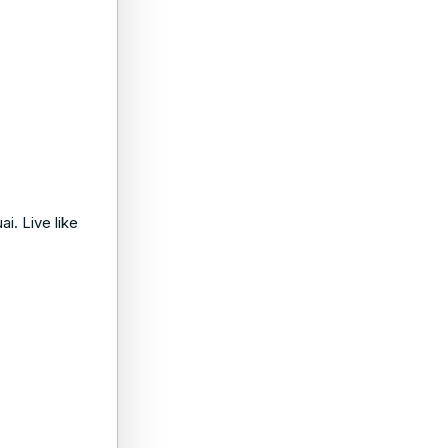
i. Live like