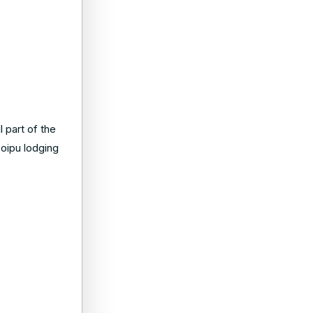
 part of the
Poipu lodging