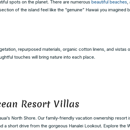
tiful spots on the planet. There are numerous
beautiful beaches
,
section of the island feel like the “genuine” Hawaii you imagined 
etation, repurposed materials, organic cotton linens, and vistas o
ghtful touches will bring nature into each place.
cean Resort Villas
auai’s North Shore. Our family-friendly vacation ownership resort 
and a short drive from the gorgeous Hanalei Lookout. Explore the Wa