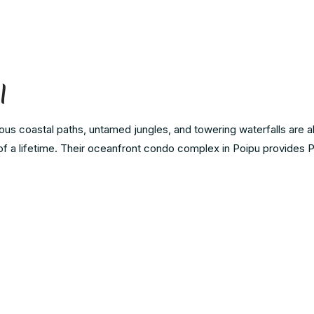
l
s coastal paths, untamed jungles, and towering waterfalls are all
 of a lifetime. Their oceanfront condo complex in Poipu provides 