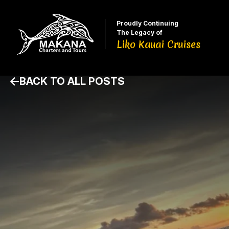
Proudly Continuing
The Legacy of
Liko Kauai Cruises
BACK TO ALL POSTS